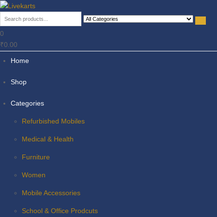
Livekarts
Online Mobile Shop
0
₹0.00
Home
Shop
Categories
Refurbished Mobiles
Medical & Health
Furniture
Women
Mobile Accessories
School & Office Prodcuts