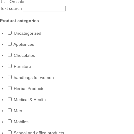
On sale
Text search
Product categories
Uncategorized
Appliances
Chocolates
Furniture
handbags for women
Herbal Products
Medical & Health
Men
Mobiles
School and office products