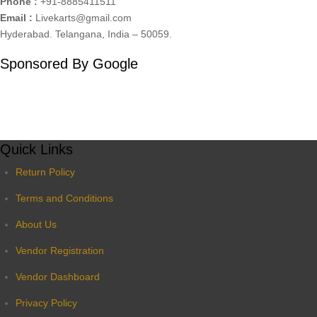
Phone :
+91-8885411511
Email :
Livekarts@gmail.com
Hyderabad. Telangana, India – 50059.
Sponsored By Google
Quick Links
Return Policy
Terms and Conditions
About Us
Vendor Registration
Vendor Dashboard
Privacy Policy