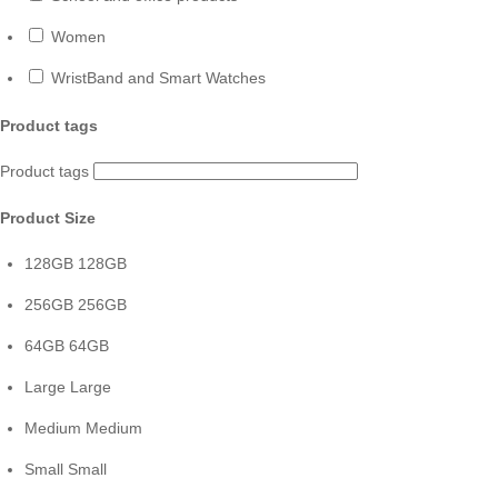
Women
WristBand and Smart Watches
Product tags
Product tags
Product Size
128GB
128GB
256GB
256GB
64GB
64GB
Large
Large
Medium
Medium
Small
Small