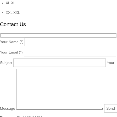
XL
XL
XXL
XXL
Contact Us
Your Name (*)
Your Email (*)
Subject
Your
Message