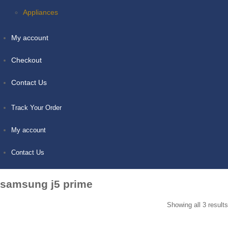
Appliances
My account
Checkout
Contact Us
Track Your Order
My account
Contact Us
samsung j5 prime
Showing all 3 results