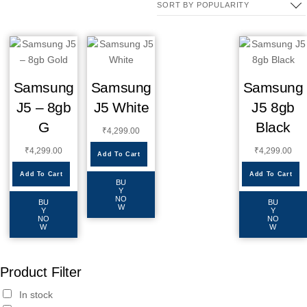
Samsung
Samsung
Samsung
J5 – 8gb
J5 White
J5 8gb
G
Black
₹
4,299.00
₹
4,299.00
₹
4,299.00
Add To Cart
Add To Cart
Add To Cart
BU
Y
NO
BU
BU
W
Y
Y
NO
NO
W
W
Product Filter
In stock