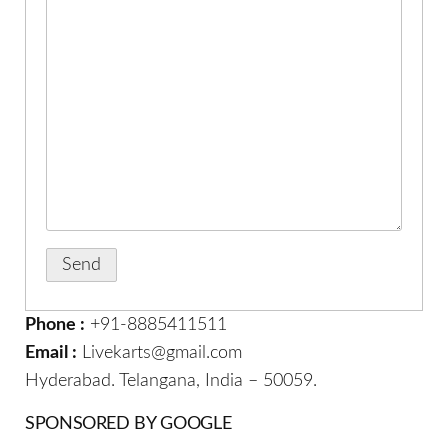
Phone :
+91-8885411511
Email :
Livekarts@gmail.com
Hyderabad. Telangana, India – 50059.
SPONSORED BY GOOGLE