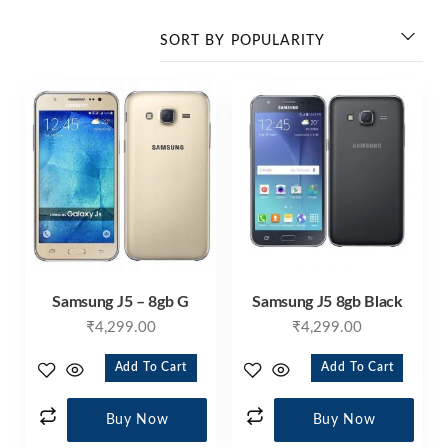
Samsung J5 – 8gb G
Samsung J5 8gb Black
₹
4,299.00
₹
4,299.00
Add To Cart
Add To Cart
Buy Now
Buy Now