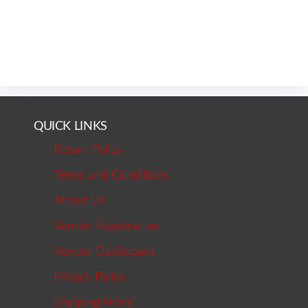
QUICK LINKS
Return Policy
Terms and Conditions
About Us
Vendor Registration
Vendor Dashboard
Privacy Policy
Shipping Policy