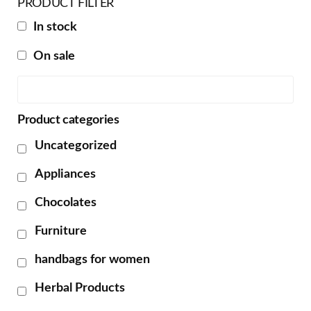
PRODUCT FILTER
In stock
On sale
Product categories
Uncategorized
Appliances
Chocolates
Furniture
handbags for women
Herbal Products