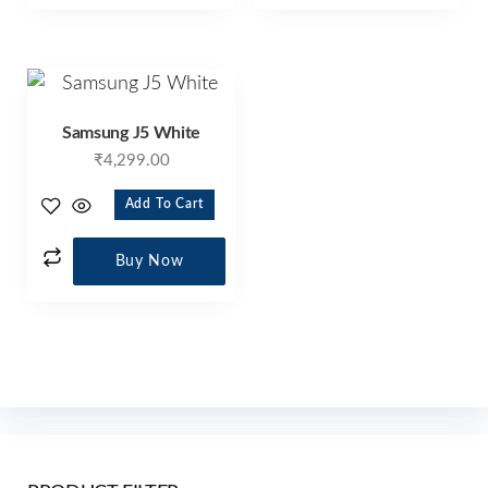
Samsung J5 White
₹
4,299.00
Add To Cart
Buy Now