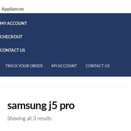
Appliances
MY ACCOUNT
CHECKOUT
CONTACT US
TRACK YOUR ORDER
MY ACCOUNT
CONTACT US
samsung j5 pro
Showing all 3 results