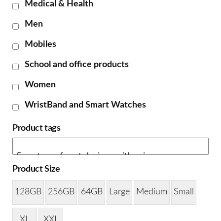
Medical & Health
Men
Mobiles
School and office products
Women
WristBand and Smart Watches
Product tags
Product Size
128GB
256GB
64GB
Large
Medium
Small
XL
XXL