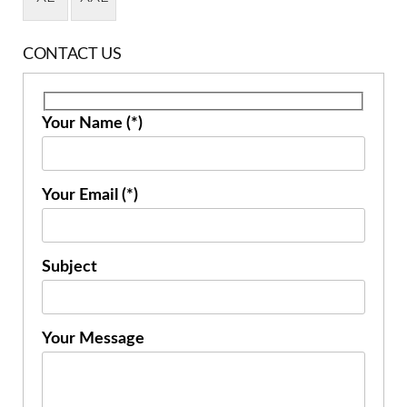
CONTACT US
Your Name (*)
Your Email (*)
Subject
Your Message