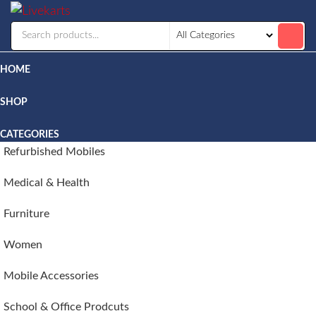
Livekarts
Online
Mobile
Shop
HOME
SHOP
CATEGORIES
Refurbished Mobiles
Medical & Health
Furniture
Women
Mobile Accessories
School & Office Prodcuts