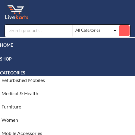
Livekarts
Online
Mobile
Shop
HOME
SHOP
CATEGORIES
Refurbished Mobiles
Medical & Health
Furniture
Women
Mobile Accessories