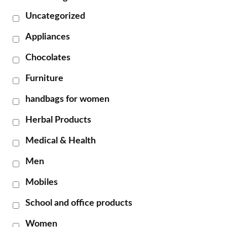
Uncategorized
Appliances
Chocolates
Furniture
handbags for women
Herbal Products
Medical & Health
Men
Mobiles
School and office products
Women