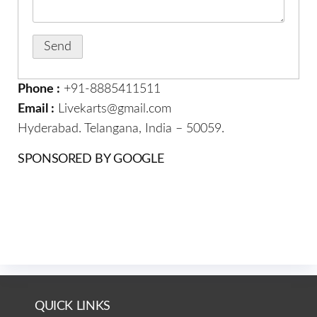
Phone :
+91-8885411511
Email :
Livekarts@gmail.com
Hyderabad. Telangana, India – 50059.
SPONSORED BY GOOGLE
QUICK LINKS