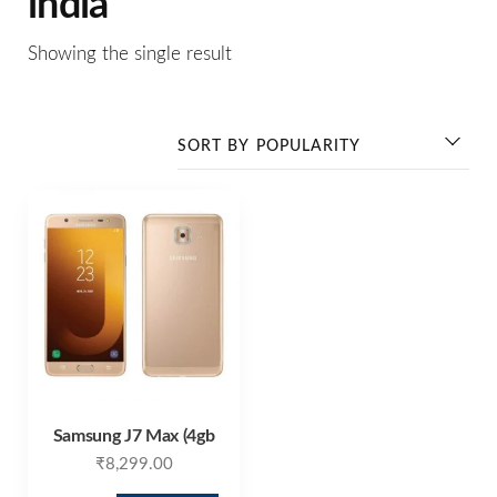
india
Showing the single result
Samsung J7 Max (4gb
₹
8,299.00