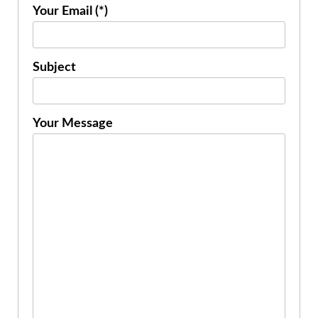
Your Email (*)
Subject
Your Message