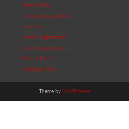
Return Policy
Terms and Conditions
About Us
Vendor Registration
Vendor Dashboard
Privacy Policy
Shipping Policy
Theme by
EnvoThemes