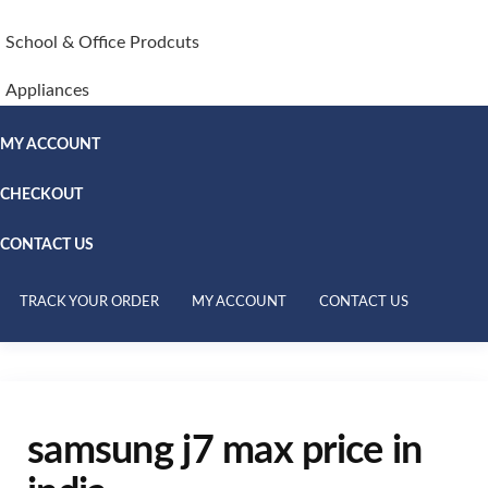
School & Office Prodcuts
Appliances
MY ACCOUNT
CHECKOUT
CONTACT US
TRACK YOUR ORDER
MY ACCOUNT
CONTACT US
samsung j7 max price in