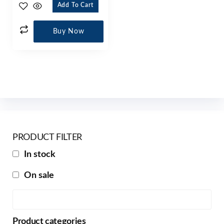
Add To Cart
Buy Now
PRODUCT FILTER
In stock
On sale
Product categories