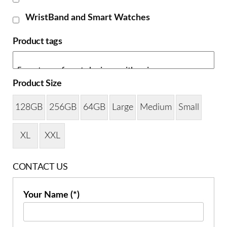
WristBand and Smart Watches
Product tags
Product Size
128GB
256GB
64GB
Large
Medium
Small
XL
XXL
CONTACT US
Your Name (*)