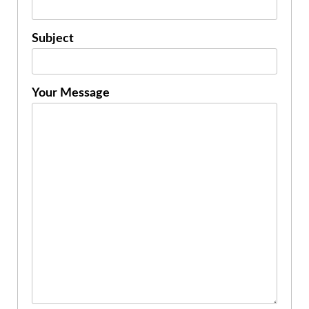
Subject
Your Message