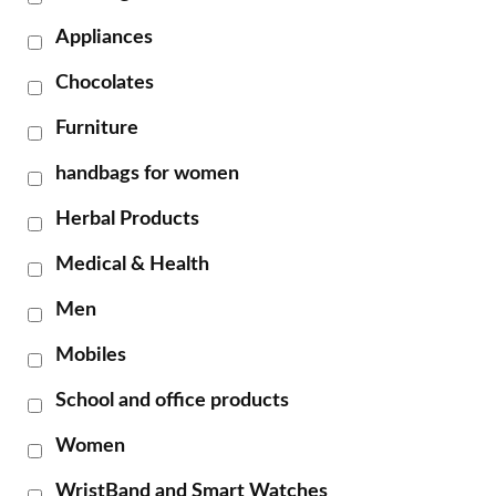
Appliances
Chocolates
Furniture
handbags for women
Herbal Products
Medical & Health
Men
Mobiles
School and office products
Women
WristBand and Smart Watches