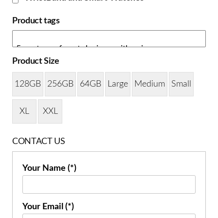
Product tags
Product Size
128GB
256GB
64GB
Large
Medium
Small
XL
XXL
CONTACT US
Your Name (*)
Your Email (*)