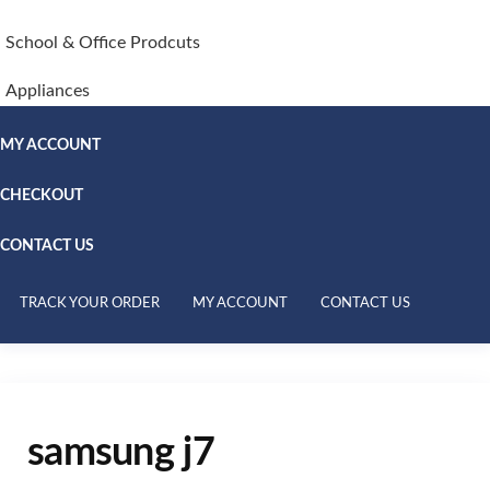
School & Office Prodcuts
Appliances
MY ACCOUNT
CHECKOUT
CONTACT US
TRACK YOUR ORDER
MY ACCOUNT
CONTACT US
samsung j7