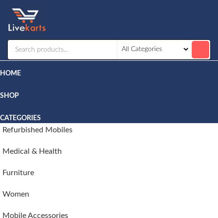
Livekarts
Online
Mobile
Shop
HOME
SHOP
CATEGORIES
Refurbished Mobiles
Medical & Health
Furniture
Women
Mobile Accessories