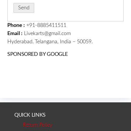
Phone :
+91-8885411511
Email :
Livekarts@gmail.com
Hyderabad. Telangana, India – 50059.
SPONSORED BY GOOGLE
QUICK LINKS
Return Policy