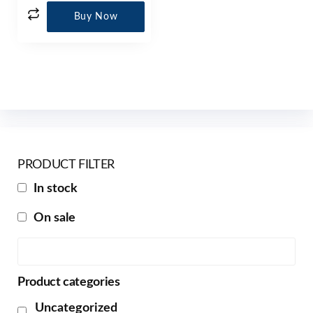
Buy Now
PRODUCT FILTER
In stock
On sale
Product categories
Uncategorized