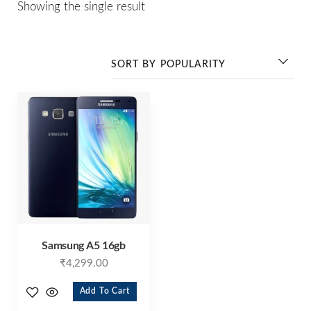
Showing the single result
Samsung A5 16gb
₹
4,299.00
Add To Cart