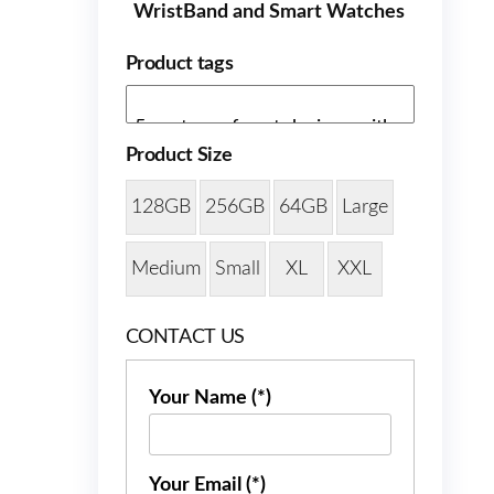
WristBand and Smart Watches
Product tags
Product Size
128GB
256GB
64GB
Large
Medium
Small
XL
XXL
CONTACT US
Your Name (*)
Your Email (*)