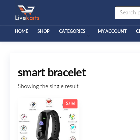
Livekarts
Online
Mobile
Shop
HOME
SHOP
CATEGORIES
MY ACCOUNT
C
smart bracelet
Showing the single result
Sale!