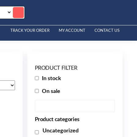
TRACK YOUR ORDER
MY ACCOUNT
CONTACT US
PRODUCT FILTER
In stock
On sale
Product categories
Uncategorized