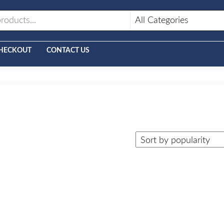
HECKOUT
CONTACT US