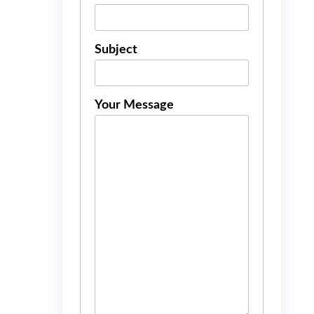
Subject
Your Message