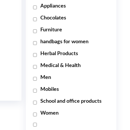
Appliances
Chocolates
Furniture
handbags for women
Herbal Products
Medical & Health
Men
Mobiles
School and office products
Women