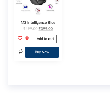
M3 Intelligence Blue
₹
499.00
₹
399.00
Add to cart
Buy Now