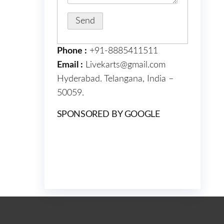
Phone :
+91-8885411511
Email :
Livekarts@gmail.com
Hyderabad. Telangana, India –
50059.
SPONSORED BY GOOGLE