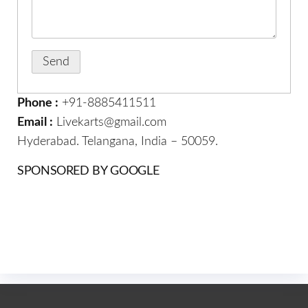
Phone :
+91-8885411511
Email :
Livekarts@gmail.com
Hyderabad. Telangana, India – 50059.
SPONSORED BY GOOGLE