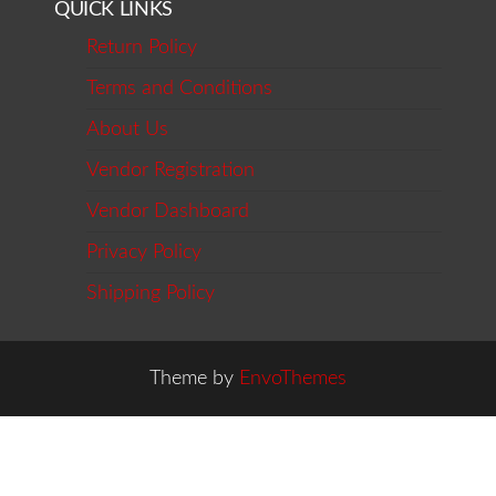
QUICK LINKS
Return Policy
Terms and Conditions
About Us
Vendor Registration
Vendor Dashboard
Privacy Policy
Shipping Policy
Theme by
EnvoThemes