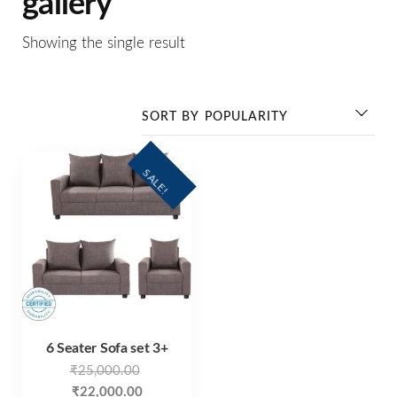
gallery
Showing the single result
SALE!
6 Seater Sofa set 3+
₹
25,000.00
₹
22,000.00