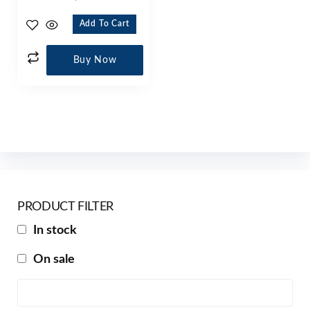
Add To Cart
Buy Now
PRODUCT FILTER
In stock
On sale