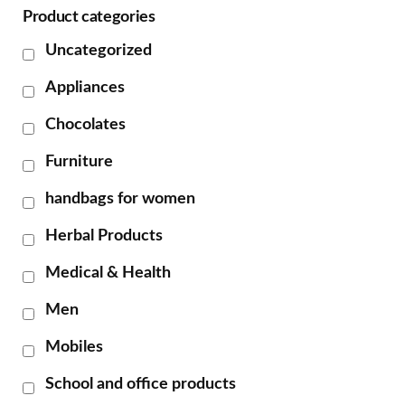
Product categories
Uncategorized
Appliances
Chocolates
Furniture
handbags for women
Herbal Products
Medical & Health
Men
Mobiles
School and office products