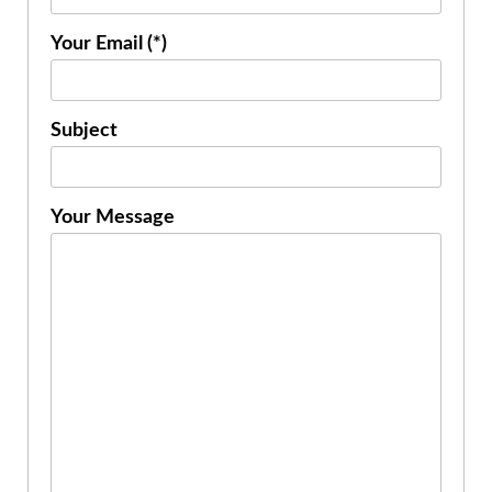
Your Email (*)
Subject
Your Message