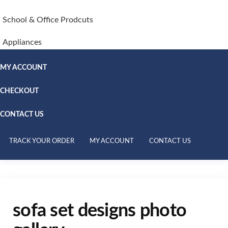
School & Office Prodcuts
Appliances
MY ACCOUNT
CHECKOUT
CONTACT US
TRACK YOUR ORDER
MY ACCOUNT
CONTACT US
sofa set designs photo