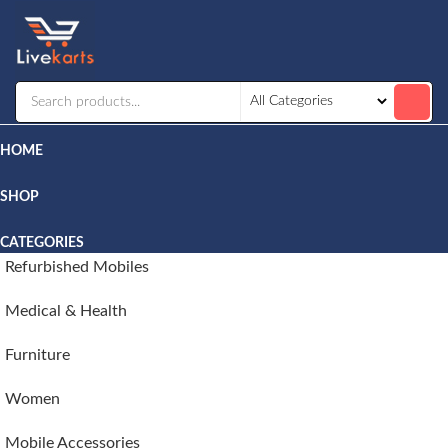
Livekarts
Online
Mobile
Shop
HOME
SHOP
CATEGORIES
Refurbished Mobiles
Medical & Health
Furniture
Women
Mobile Accessories