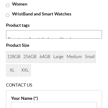
Women
WristBand and Smart Watches
Product tags
Product Size
128GB
256GB
64GB
Large
Medium
Small
XL
XXL
CONTACT US
Your Name (*)