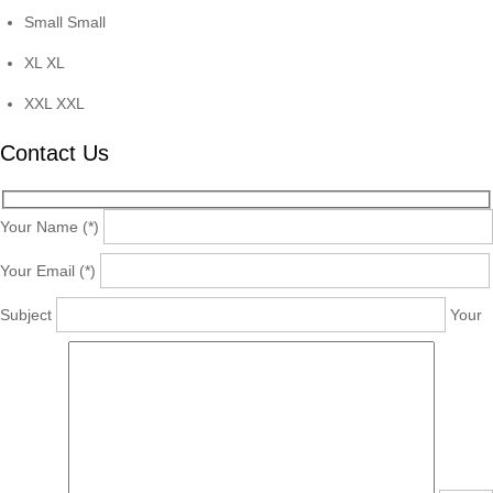
Small
Small
XL
XL
XXL
XXL
Contact Us
Your Name (*)
Your Email (*)
Subject
Your