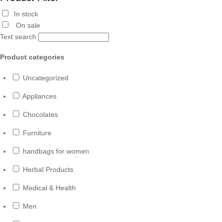
In stock
On sale
Text search
Product categories
Uncategorized
Appliances
Chocolates
Furniture
handbags for women
Herbal Products
Medical & Health
Men