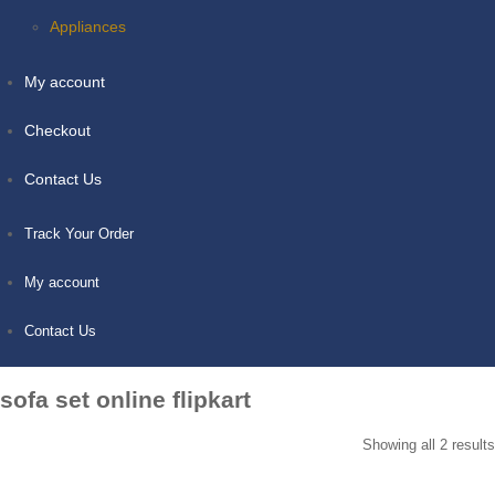
Appliances
My account
Checkout
Contact Us
Track Your Order
My account
Contact Us
sofa set online flipkart
Showing all 2 results