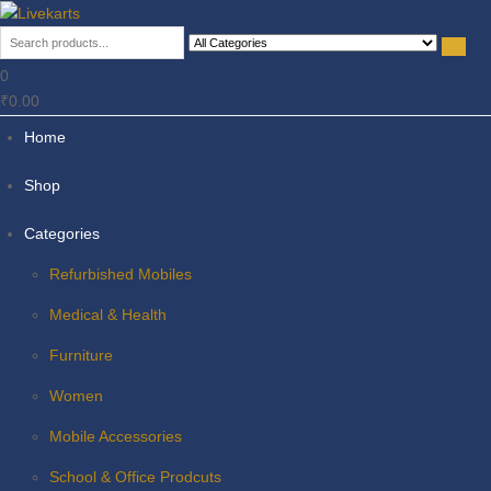
Livekarts
Online Mobile Shop
0
₹0.00
Home
Shop
Categories
Refurbished Mobiles
Medical & Health
Furniture
Women
Mobile Accessories
School & Office Prodcuts