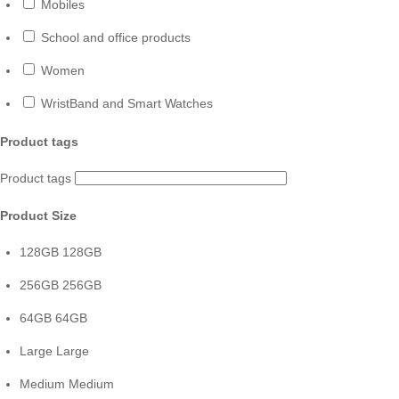
Mobiles
School and office products
Women
WristBand and Smart Watches
Product tags
Product tags
Product Size
128GB
128GB
256GB
256GB
64GB
64GB
Large
Large
Medium
Medium