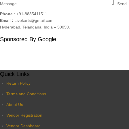
Message
Phone :
+91-8885411511
Email :
Livekarts@gmail.com
Hyderabad. Telangana, India – 50059.
Sponsored By Google
Quick Links
Return Policy
Terms and Conditions
About Us
Vendor Registration
Vendor Dashboard