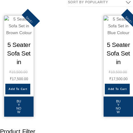
SALE!
SALE!
5 Seater
5 Seater
Sofa Set
Sofa Set
in
in
₹
19,500.00
₹
19,500.00
₹
17,500.00
₹
17,500.00
Add To Cart
Add To Cart
BU
BU
Y
Y
NO
NO
W
W
Product Filter