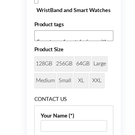
WristBand and Smart Watches
Product tags
Product Size
128GB
256GB
64GB
Large
Medium
Small
XL
XXL
CONTACT US
Your Name (*)