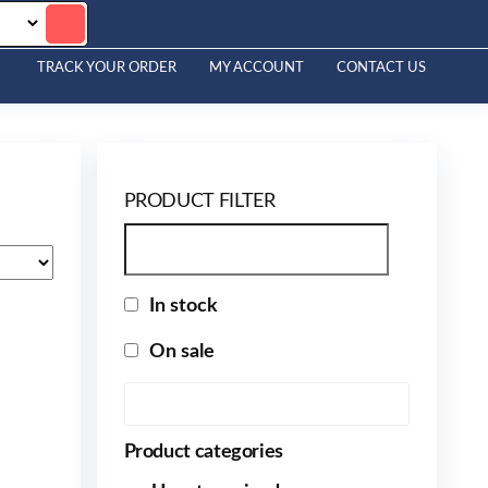
TRACK YOUR ORDER
MY ACCOUNT
CONTACT US
PRODUCT FILTER
In stock
On sale
Product categories