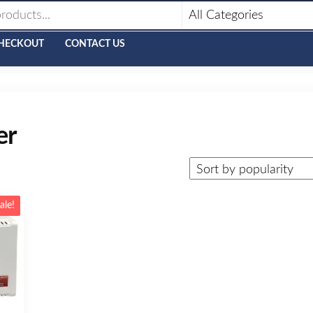
HECKOUT
CONTACT US
er
ale!