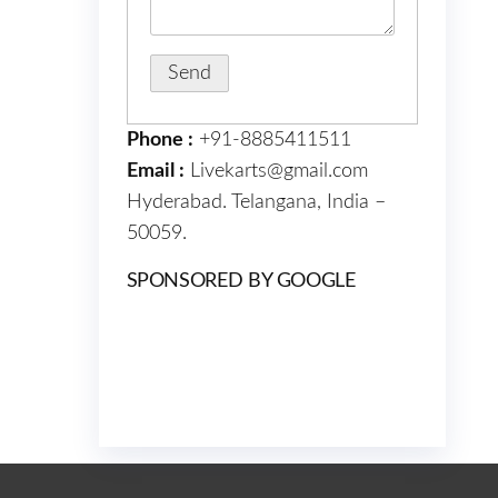
Phone :
+91-8885411511
Email :
Livekarts@gmail.com
Hyderabad. Telangana, India –
50059.
SPONSORED BY GOOGLE