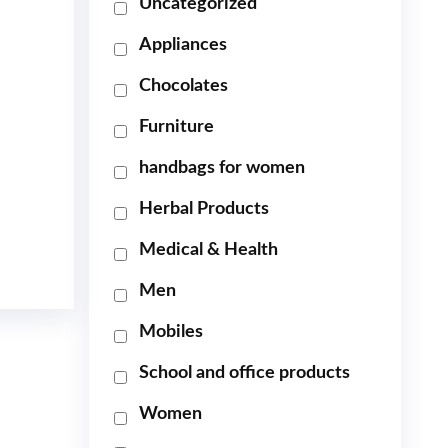
Uncategorized
Appliances
Chocolates
Furniture
handbags for women
Herbal Products
Medical & Health
Men
Mobiles
School and office products
Women