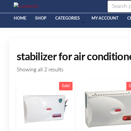
Livekarts
Online
Mobile
Shop
HOME
SHOP
CATEGORIES
MY ACCOUNT
C
stabilizer for air condition
Showing all 2 results
Sale!
S