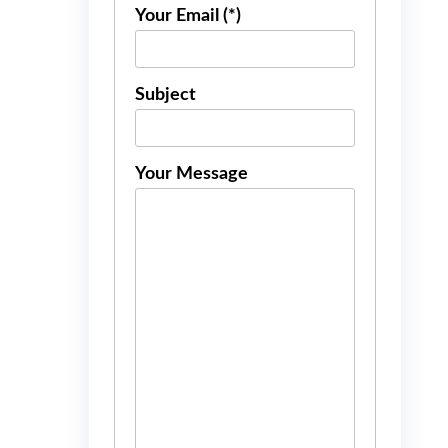
Your Email (*)
Subject
Your Message