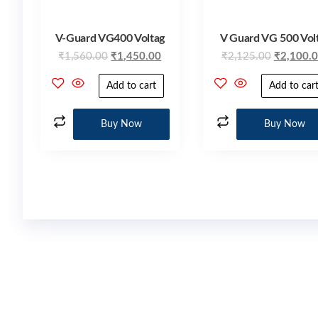
V-Guard VG400 Voltag
V Guard VG 500 Vol
₹
1,560.00
₹
1,450.00
₹
2,125.00
₹
2,100.
Add to cart
Add to car
Buy Now
Buy Now