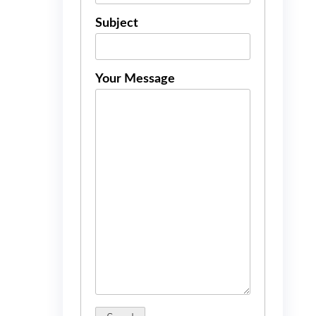
Subject
Your Message