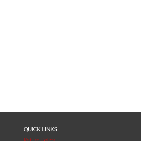
QUICK LINKS
Return Policy