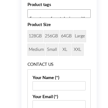
Product tags
Product Size
128GB
256GB
64GB
Large
Medium
Small
XL
XXL
CONTACT US
Your Name (*)
Your Email (*)