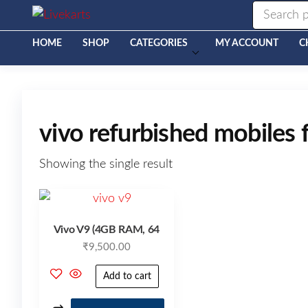
Livekarts
Online
Mobile
Shop
HOME
SHOP
CATEGORIES
MY ACCOUNT
C
vivo refurbished mobiles f
Showing the single result
Vivo V9 (4GB RAM, 64
₹
9,500.00
Add to cart