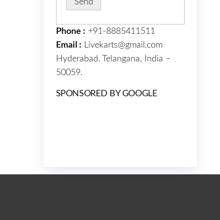
Phone :
+91-8885411511
Email :
Livekarts@gmail.com
Hyderabad. Telangana, India –
50059.
SPONSORED BY GOOGLE