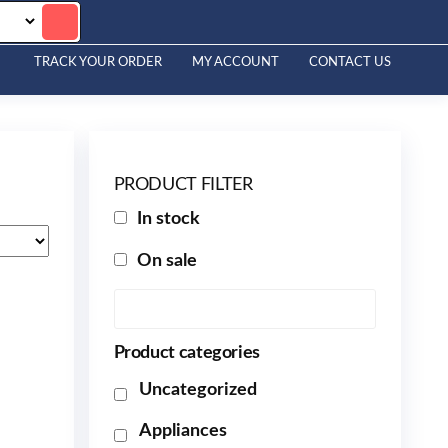
TRACK YOUR ORDER
MY ACCOUNT
CONTACT US
PRODUCT FILTER
In stock
On sale
Product categories
Uncategorized
Appliances