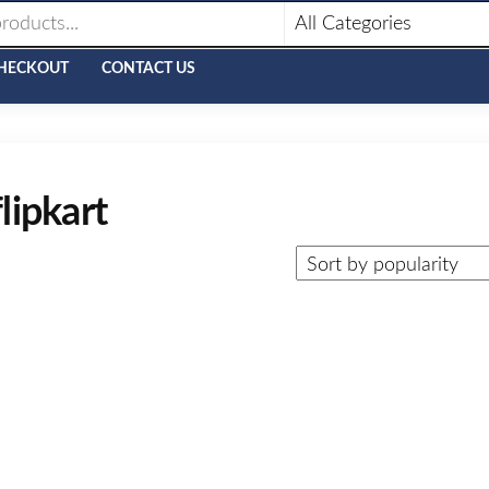
HECKOUT
CONTACT US
lipkart