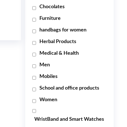
Chocolates
Furniture
handbags for women
Herbal Products
Medical & Health
Men
Mobiles
School and office products
Women
WristBand and Smart Watches