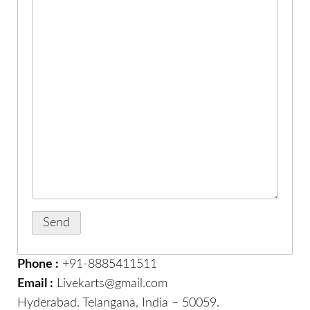
Phone :
+91-8885411511
Email :
Livekarts@gmail.com
Hyderabad. Telangana, India – 50059.