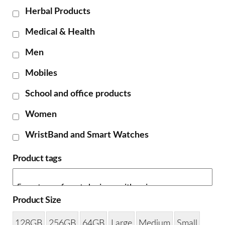
Herbal Products
Medical & Health
Men
Mobiles
School and office products
Women
WristBand and Smart Watches
Product tags
Product Size
128GB
256GB
64GB
Large
Medium
Small