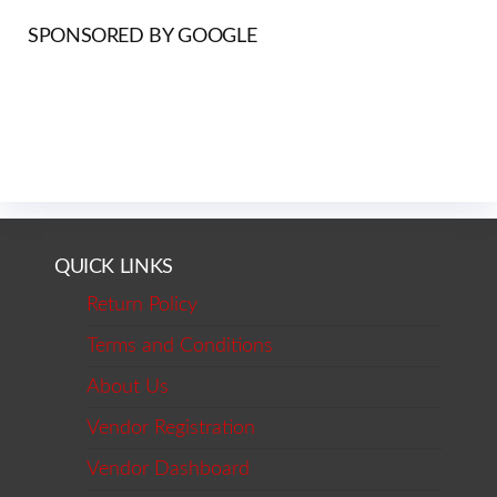
SPONSORED BY GOOGLE
QUICK LINKS
Return Policy
Terms and Conditions
About Us
Vendor Registration
Vendor Dashboard