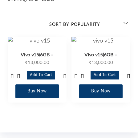
Vivo v15(6GB –
Vivo v15(6GB –
₹
13,000.00
₹
13,000.00
Add To Cart
Add To Cart
Buy Now
Buy Now