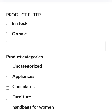
PRODUCT FILTER
In stock
On sale
Product categories
Uncategorized
Appliances
Chocolates
Furniture
handbags for women