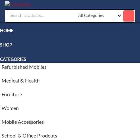
Livekarts
Online
Mobile
Shop
HOME
SHOP
CATEGORIES
Refurbished Mobiles
Medical & Health
Furniture
Women
Mobile Accessories
School & Office Prodcuts