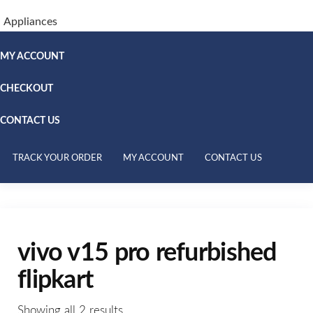
Appliances
MY ACCOUNT
CHECKOUT
CONTACT US
TRACK YOUR ORDER
MY ACCOUNT
CONTACT US
vivo v15 pro refurbished
flipkart
Showing all 2 results