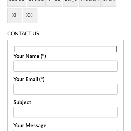
XL
XXL
CONTACT US
Your Name (*)
Your Email (*)
Subject
Your Message