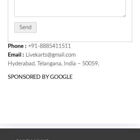
Phone :
+91-8885411511
Email :
Livekarts@gmail.com
Hyderabad. Telangana, India – 50059.
SPONSORED BY GOOGLE