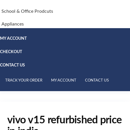
School & Office Prodcuts
Appliances
MY ACCOUNT
CHECKOUT
CONTACT US
TRACK YOUR ORDER
MY ACCOUNT
CONTACT US
vivo v15 refurbished price