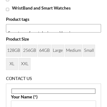
WristBand and Smart Watches
Product tags
Product Size
128GB
256GB
64GB
Large
Medium
Small
XL
XXL
CONTACT US
Your Name (*)