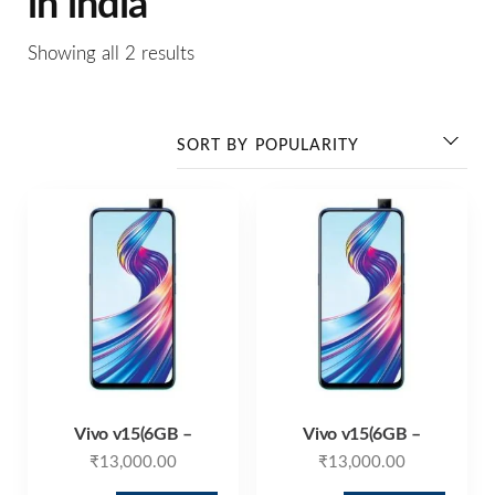
in india
Showing all 2 results
Vivo v15(6GB –
Vivo v15(6GB –
₹
13,000.00
₹
13,000.00