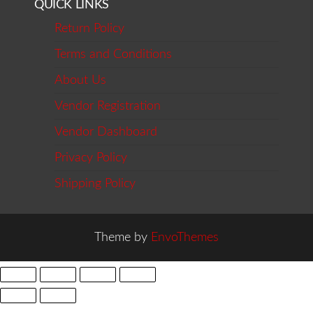
QUICK LINKS
Return Policy
Terms and Conditions
About Us
Vendor Registration
Vendor Dashboard
Privacy Policy
Shipping Policy
Theme by
EnvoThemes