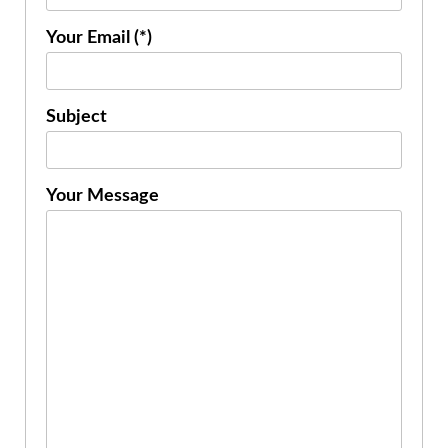
Your Email (*)
Subject
Your Message