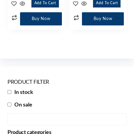
Add To Cart
Add To Cart
Buy Now
Buy Now
PRODUCT FILTER
In stock
On sale
Product categories