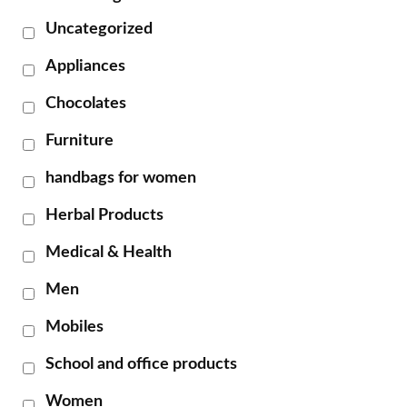
Uncategorized
Appliances
Chocolates
Furniture
handbags for women
Herbal Products
Medical & Health
Men
Mobiles
School and office products
Women