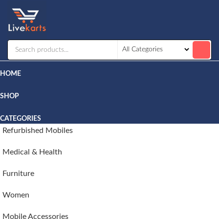
Livekarts
Online
Mobile
Shop
HOME
SHOP
CATEGORIES
Refurbished Mobiles
Medical & Health
Furniture
Women
Mobile Accessories