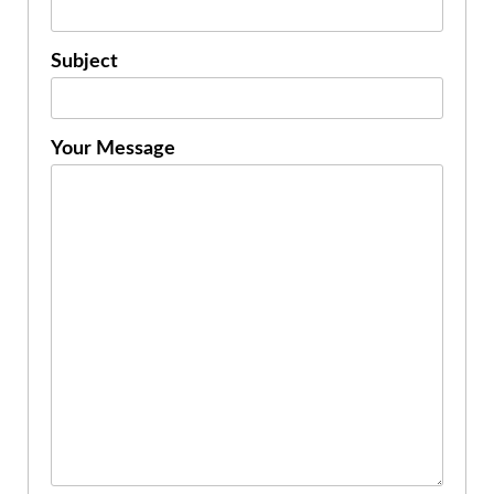
Subject
Your Message