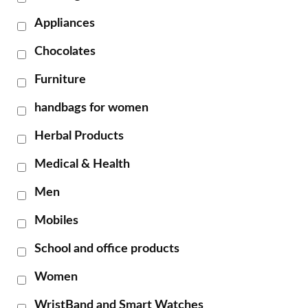
Appliances
Chocolates
Furniture
handbags for women
Herbal Products
Medical & Health
Men
Mobiles
School and office products
Women
WristBand and Smart Watches