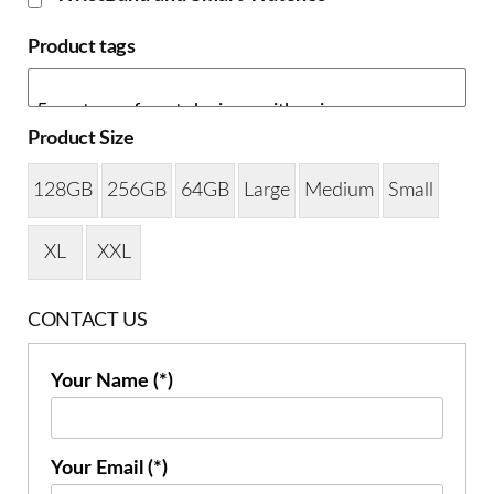
Product tags
Product Size
128GB
256GB
64GB
Large
Medium
Small
XL
XXL
CONTACT US
Your Name (*)
Your Email (*)