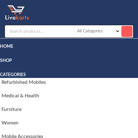
Livekarts
Online
Mobile
Shop
HOME
SHOP
CATEGORIES
Refurbished Mobiles
Medical & Health
Furniture
Women
Mobile Accessories