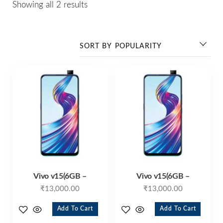
Showing all 2 results
Vivo v15(6GB –
Vivo v15(6GB –
₹
13,000.00
₹
13,000.00
Add To Cart
Add To Cart