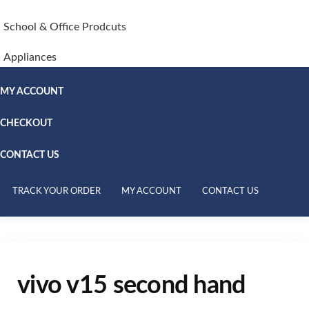
School & Office Prodcuts
Appliances
MY ACCOUNT
CHECKOUT
CONTACT US
TRACK YOUR ORDER
MY ACCOUNT
CONTACT US
vivo v15 second hand