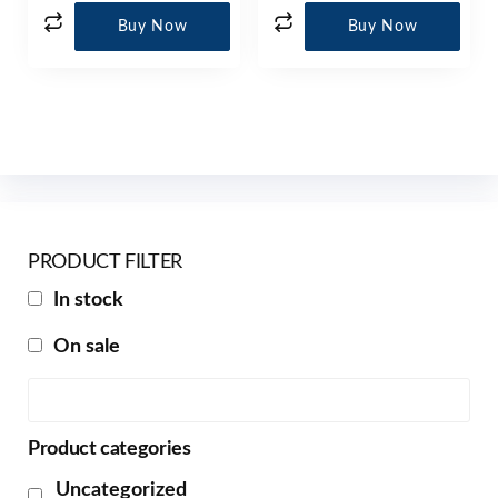
Buy Now
Buy Now
PRODUCT FILTER
In stock
On sale
Product categories
Uncategorized