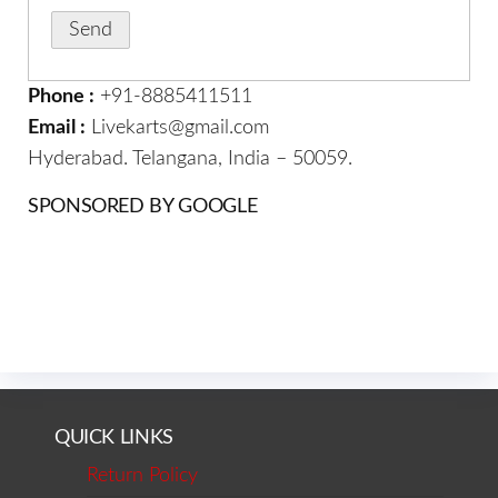
Phone :
+91-8885411511
Email :
Livekarts@gmail.com
Hyderabad. Telangana, India – 50059.
SPONSORED BY GOOGLE
QUICK LINKS
Return Policy