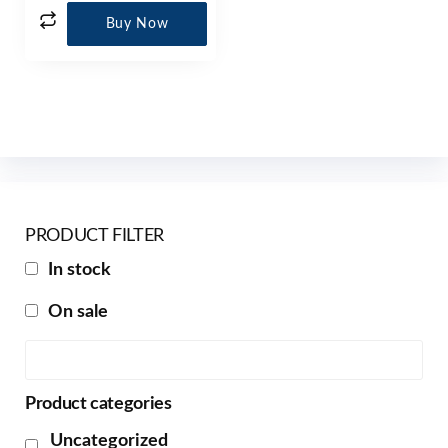
Buy Now
PRODUCT FILTER
In stock
On sale
Product categories
Uncategorized