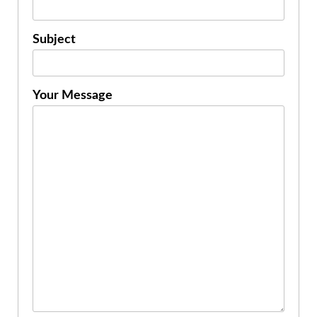
Subject
Your Message