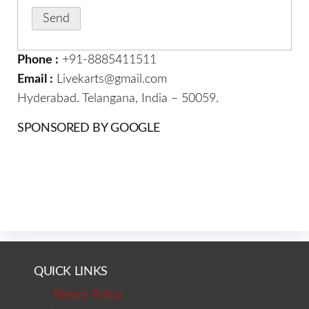
Phone :
+91-8885411511
Email :
Livekarts@gmail.com
Hyderabad. Telangana, India – 50059.
SPONSORED BY GOOGLE
QUICK LINKS
Return Policy