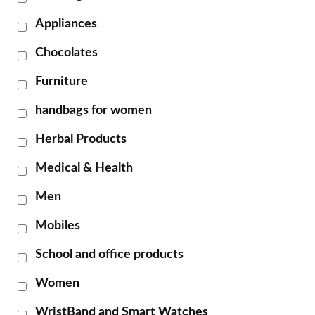
Appliances
Chocolates
Furniture
handbags for women
Herbal Products
Medical & Health
Men
Mobiles
School and office products
Women
WristBand and Smart Watches