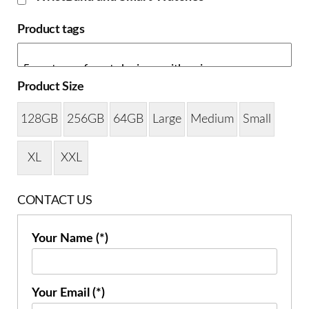
Product tags
Product Size
128GB
256GB
64GB
Large
Medium
Small
XL
XXL
CONTACT US
Your Name (*)
Your Email (*)