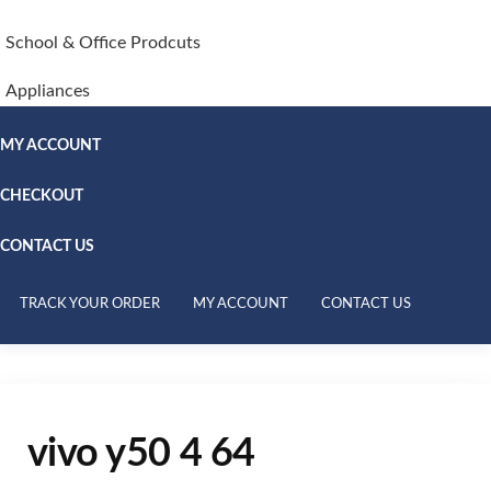
School & Office Prodcuts
Appliances
MY ACCOUNT
CHECKOUT
CONTACT US
TRACK YOUR ORDER
MY ACCOUNT
CONTACT US
vivo y50 4 64