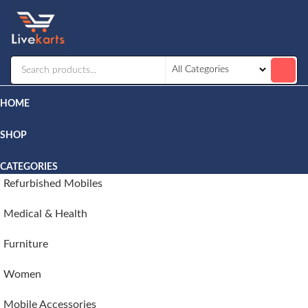
Livekarts
Online
Mobile
Shop
HOME
SHOP
CATEGORIES
Refurbished Mobiles
Medical & Health
Furniture
Women
Mobile Accessories