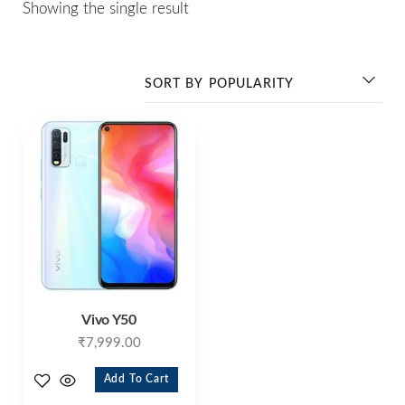
Showing the single result
Vivo Y50
₹
7,999.00
Add To Cart