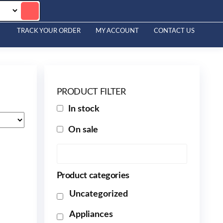
TRACK YOUR ORDER
MY ACCOUNT
CONTACT US
PRODUCT FILTER
In stock
On sale
Product categories
Uncategorized
Appliances