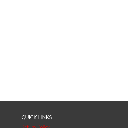
QUICK LINKS
Return Policy