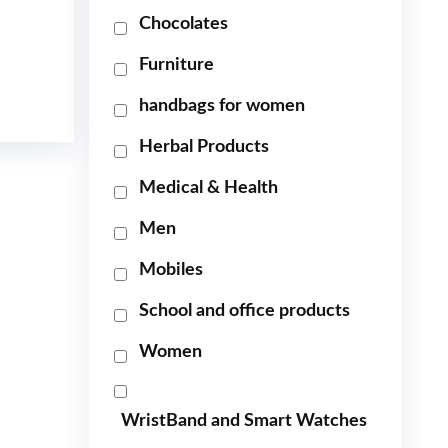
Chocolates
Furniture
handbags for women
Herbal Products
Medical & Health
Men
Mobiles
School and office products
Women
WristBand and Smart Watches