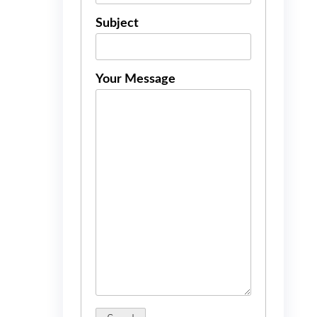
Subject
Your Message