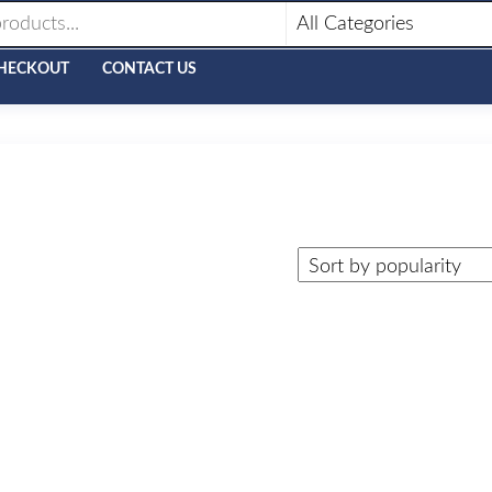
HECKOUT
CONTACT US