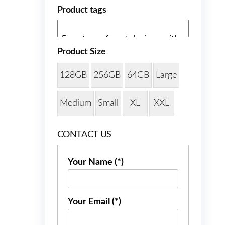
Product tags
Product Size
128GB
256GB
64GB
Large
Medium
Small
XL
XXL
CONTACT US
Your Name (*)
Your Email (*)