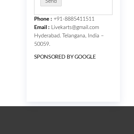
Phone :
+91-8885411511
Email :
Livekarts@gmail.com
Hyderabad. Telangana, India –
50059.
SPONSORED BY GOOGLE