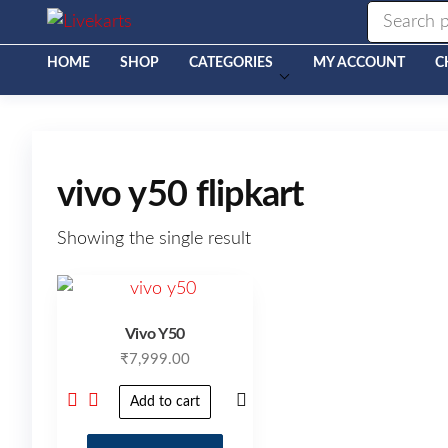
Livekarts
Online
Mobile
Shop
HOME
SHOP
CATEGORIES
MY ACCOUNT
C
vivo y50 flipkart
Showing the single result
Vivo Y50
₹
7,999.00
Add to cart