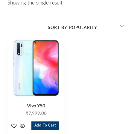
Showing the single result
Vivo Y50
₹
7,999.00
Add To Cart