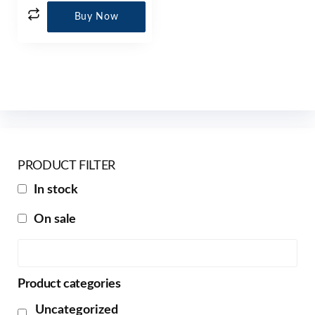
Buy Now
PRODUCT FILTER
In stock
On sale
Product categories
Uncategorized