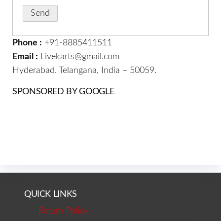
Phone :
+91-8885411511
Email :
Livekarts@gmail.com
Hyderabad. Telangana, India – 50059.
SPONSORED BY GOOGLE
QUICK LINKS
Return Policy