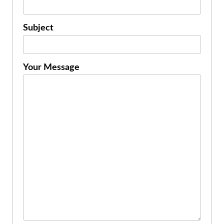
Subject
Your Message