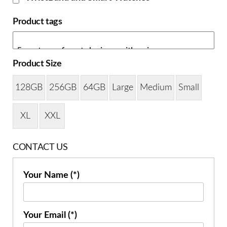
Product tags
Product Size
128GB
256GB
64GB
Large
Medium
Small
XL
XXL
CONTACT US
Your Name (*)
Your Email (*)