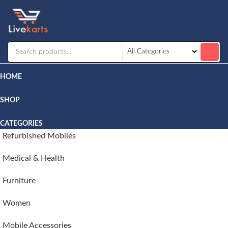
Livekarts
Online
Mobile
Shop
HOME
SHOP
CATEGORIES
Refurbished Mobiles
Medical & Health
Furniture
Women
Mobile Accessories