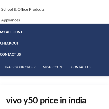
School & Office Prodcuts
Appliances
MY ACCOUNT
CHECKOUT
CONTACT US
TRACK YOUR ORDER
MY ACCOUNT
CONTACT US
vivo y50 price in india