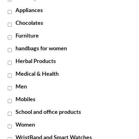
Appliances
Chocolates
Furniture
handbags for women
Herbal Products
Medical & Health
Men
Mobiles
School and office products
Women
WristBand and Smart Watches