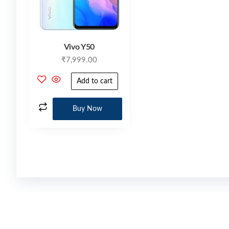
Vivo Y50
₹
7,999.00
Add to cart
Buy Now