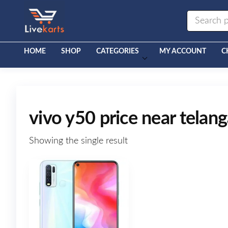
Livekarts
Online
Mobile
Shop
HOME
SHOP
CATEGORIES
MY ACCOUNT
C
vivo y50 price near telan
Showing the single result