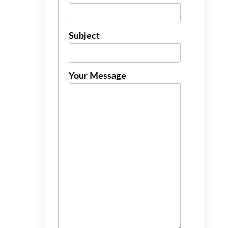
Subject
Your Message