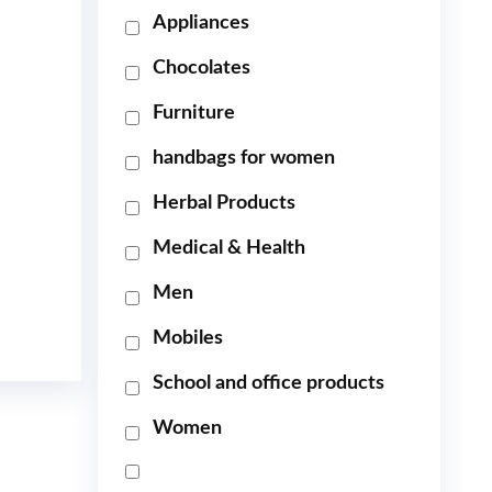
Appliances
Chocolates
Furniture
handbags for women
Herbal Products
Medical & Health
Men
Mobiles
School and office products
Women