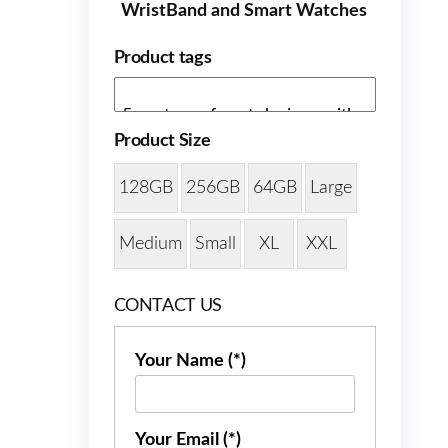
WristBand and Smart Watches
Product tags
Product Size
128GB
256GB
64GB
Large
Medium
Small
XL
XXL
CONTACT US
Your Name (*)
Your Email (*)