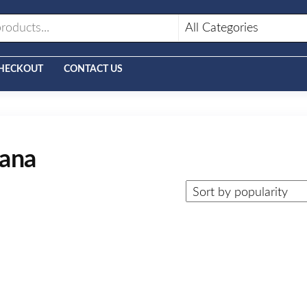
HECKOUT
CONTACT US
gana