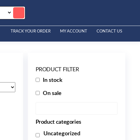
TRACK YOUR ORDER
MY ACCOUNT
CONTACT US
PRODUCT FILTER
In stock
On sale
Product categories
Uncategorized