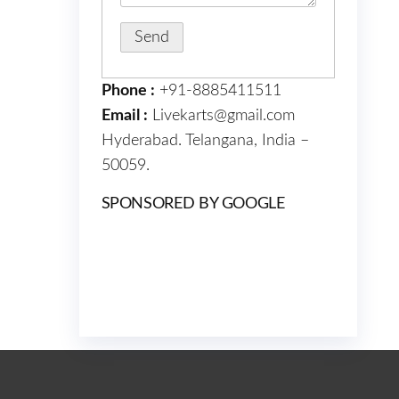
Phone :
+91-8885411511
Email :
Livekarts@gmail.com
Hyderabad. Telangana, India –
50059.
SPONSORED BY GOOGLE