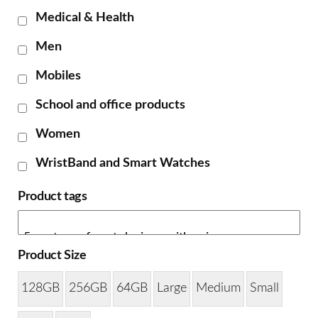
Medical & Health
Men
Mobiles
School and office products
Women
WristBand and Smart Watches
Product tags
Product Size
128GB
256GB
64GB
Large
Medium
Small