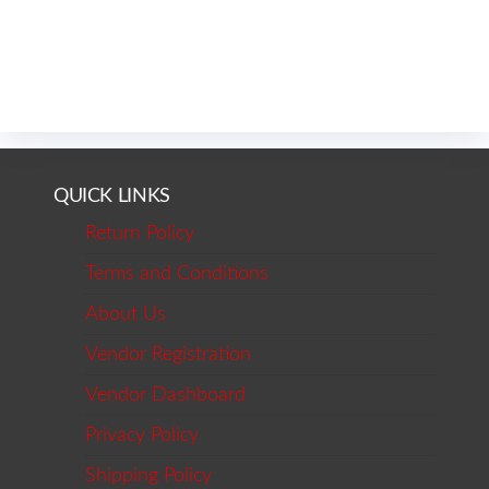
QUICK LINKS
Return Policy
Terms and Conditions
About Us
Vendor Registration
Vendor Dashboard
Privacy Policy
Shipping Policy