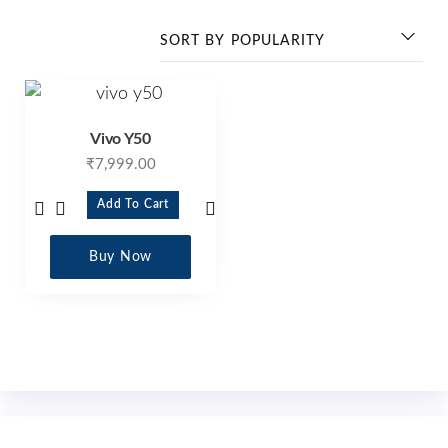
Vivo Y50
₹
7,999.00
Add To Cart
Buy Now