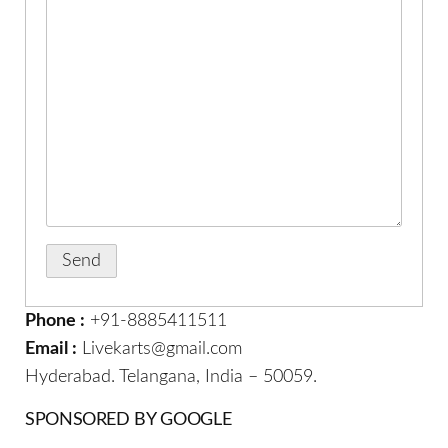
Phone :
+91-8885411511
Email :
Livekarts@gmail.com
Hyderabad. Telangana, India – 50059.
SPONSORED BY GOOGLE