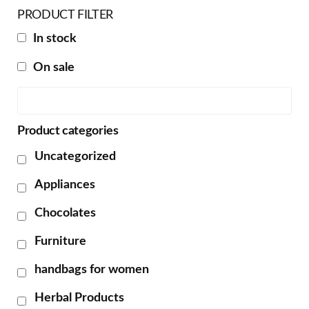
PRODUCT FILTER
In stock
On sale
Product categories
Uncategorized
Appliances
Chocolates
Furniture
handbags for women
Herbal Products