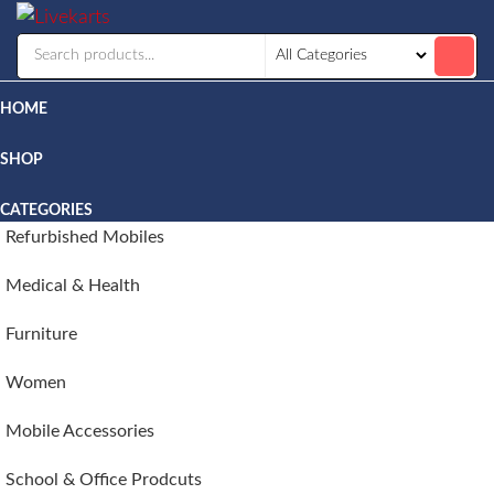
Livekarts
Online
Mobile
Shop
HOME
SHOP
CATEGORIES
Refurbished Mobiles
Medical & Health
Furniture
Women
Mobile Accessories
School & Office Prodcuts