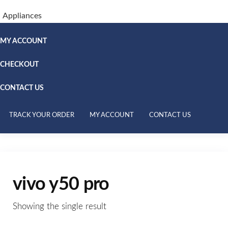
Appliances
MY ACCOUNT
CHECKOUT
CONTACT US
TRACK YOUR ORDER
MY ACCOUNT
CONTACT US
vivo y50 pro
Showing the single result