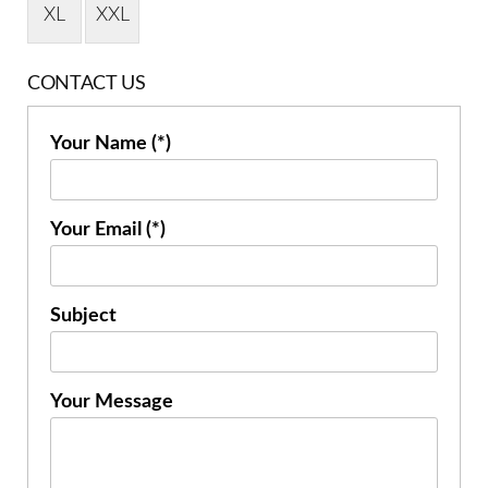
XL
XXL
CONTACT US
Your Name (*)
Your Email (*)
Subject
Your Message