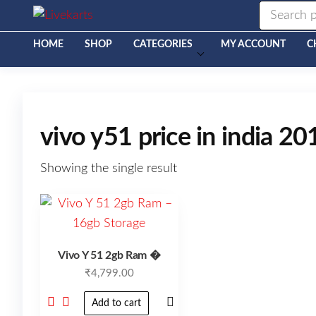
Livekarts
Online
Mobile
Shop
HOME
SHOP
CATEGORIES
MY ACCOUNT
C
vivo y51 price in india 20
Showing the single result
Vivo Y 51 2gb Ram �
₹
4,799.00
Add to cart