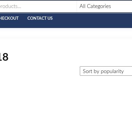
HECKOUT
CONTACT US
18