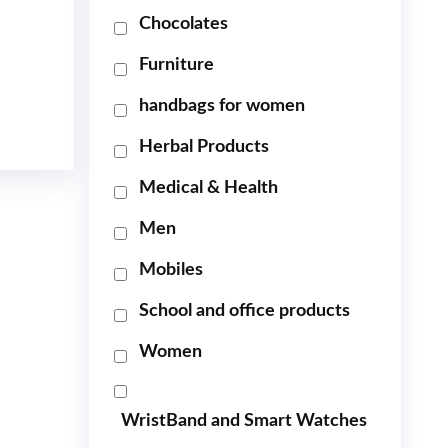
Chocolates
Furniture
handbags for women
Herbal Products
Medical & Health
Men
Mobiles
School and office products
Women
WristBand and Smart Watches