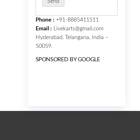
Phone :
+91-8885411511
Email :
Livekarts@gmail.com
Hyderabad. Telangana, India –
50059.
SPONSORED BY GOOGLE