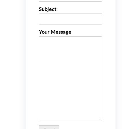
Subject
Your Message