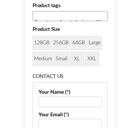
Product tags
Product Size
128GB
256GB
64GB
Large
Medium
Small
XL
XXL
CONTACT US
Your Name (*)
Your Email (*)