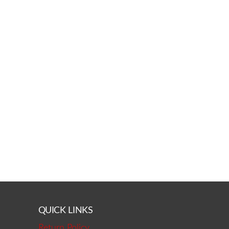
QUICK LINKS
Return Policy