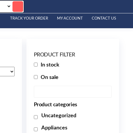
TRACK YOUR ORDER
MY ACCOUNT
CONTACT US
PRODUCT FILTER
In stock
On sale
Product categories
Uncategorized
Appliances