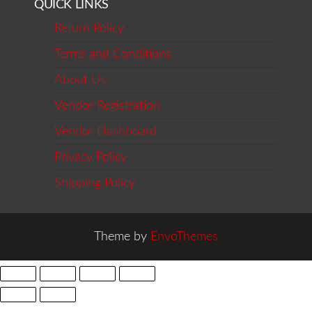
QUICK LINKS
Return Policy
Terms and Conditions
About Us
Vendor Registration
Vendor Dashboard
Privacy Policy
Shipping Policy
Theme by
EnvoThemes