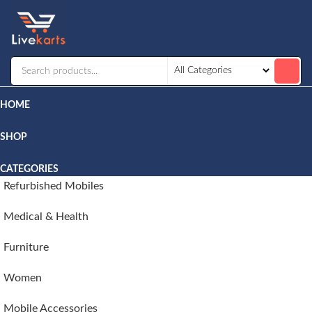
Livekarts
Online
Mobile
Shop
HOME
SHOP
CATEGORIES
Refurbished Mobiles
Medical & Health
Furniture
Women
Mobile Accessories