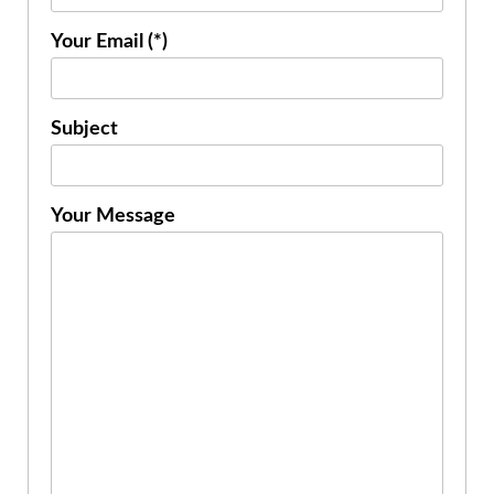
Your Email (*)
Subject
Your Message