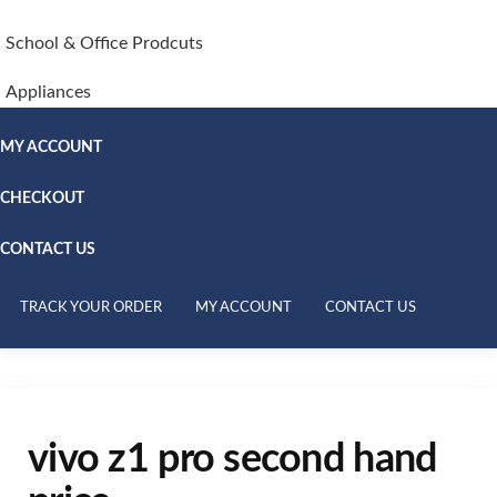
School & Office Prodcuts
Appliances
MY ACCOUNT
CHECKOUT
CONTACT US
TRACK YOUR ORDER
MY ACCOUNT
CONTACT US
vivo z1 pro second hand