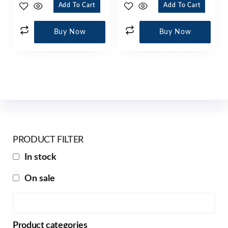
Add To Cart
Add To Cart
Buy Now
Buy Now
PRODUCT FILTER
In stock
On sale
Product categories