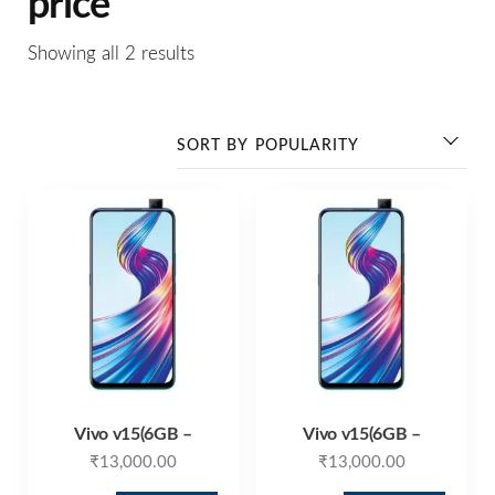
price
Showing all 2 results
Vivo v15(6GB –
Vivo v15(6GB –
₹
13,000.00
₹
13,000.00