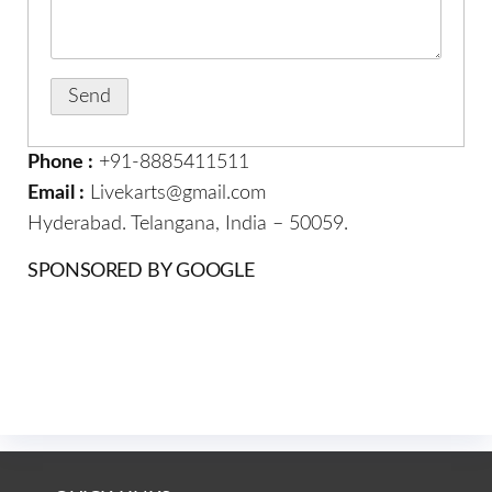
Phone :
+91-8885411511
Email :
Livekarts@gmail.com
Hyderabad. Telangana, India – 50059.
SPONSORED BY GOOGLE