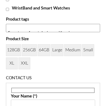
WristBand and Smart Watches
Product tags
Product Size
128GB
256GB
64GB
Large
Medium
Small
XL
XXL
CONTACT US
Your Name (*)