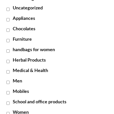
Uncategorized
Appliances
Chocolates
Furniture
handbags for women
Herbal Products
Medical & Health
Men
Mobiles
School and office products
Women