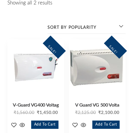
Showing all 2 results
SALE!
SALE!
V-Guard VG400 Voltag
V Guard VG 500 Volta
₹
1,560.00
₹
1,450.00
₹
2,125.00
₹
2,100.00
Add To Cart
Add To Cart