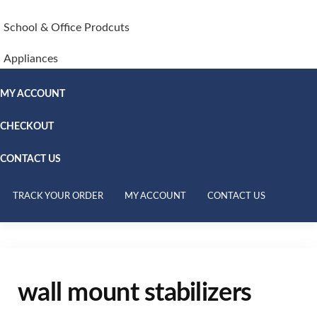
School & Office Prodcuts
Appliances
MY ACCOUNT
CHECKOUT
CONTACT US
TRACK YOUR ORDER
MY ACCOUNT
CONTACT US
wall mount stabilizers