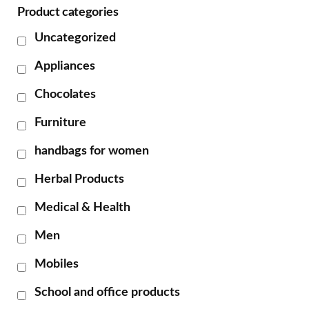
Product categories
Uncategorized
Appliances
Chocolates
Furniture
handbags for women
Herbal Products
Medical & Health
Men
Mobiles
School and office products