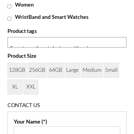
Women
WristBand and Smart Watches
Product tags
Product Size
128GB
256GB
64GB
Large
Medium
Small
XL
XXL
CONTACT US
Your Name (*)