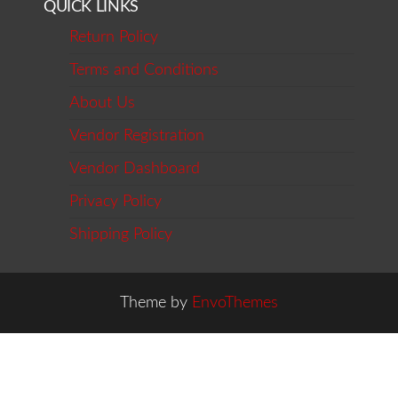
QUICK LINKS
Return Policy
Terms and Conditions
About Us
Vendor Registration
Vendor Dashboard
Privacy Policy
Shipping Policy
Theme by
EnvoThemes