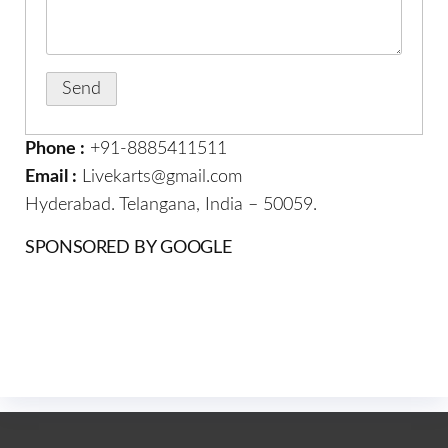
Phone :
+91-8885411511
Email :
Livekarts@gmail.com
Hyderabad. Telangana, India – 50059.
SPONSORED BY GOOGLE