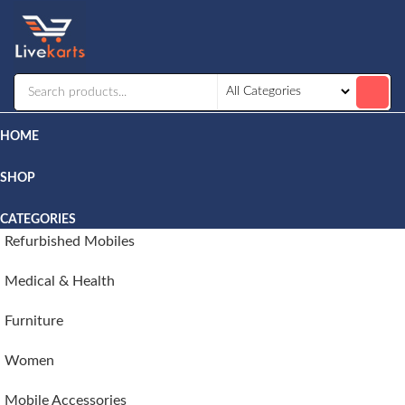
Livekarts
Online
Mobile
Shop
HOME
SHOP
CATEGORIES
Refurbished Mobiles
Medical & Health
Furniture
Women
Mobile Accessories