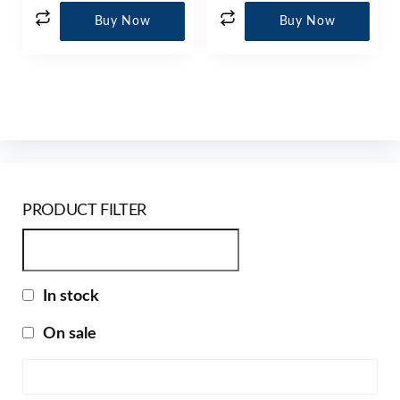
Buy Now
Buy Now
PRODUCT FILTER
In stock
On sale