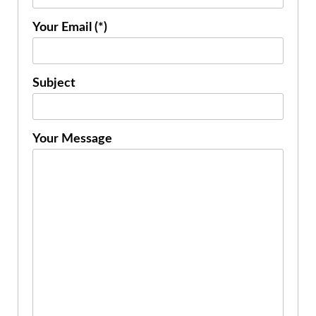
Your Email (*)
Subject
Your Message