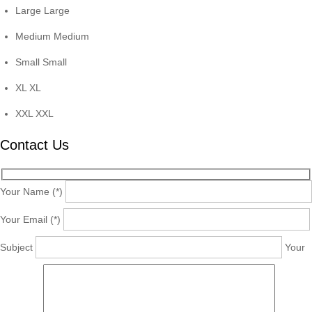
Large
Large
Medium
Medium
Small
Small
XL
XL
XXL
XXL
Contact Us
Your Name (*)
Your Email (*)
Subject
Your