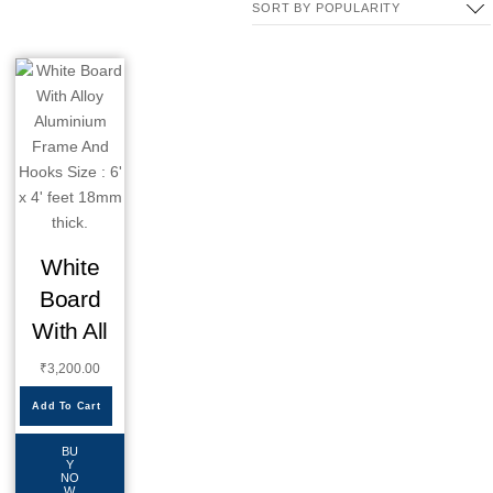
White
Board
With All
₹
3,200.00
Add To Cart
BU
Y
NO
W