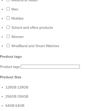
Men
Mobiles
School and office products
Women
WristBand and Smart Watches
Product tags
Product tags
Product Size
128GB
128GB
256GB
256GB
64GB
64GB