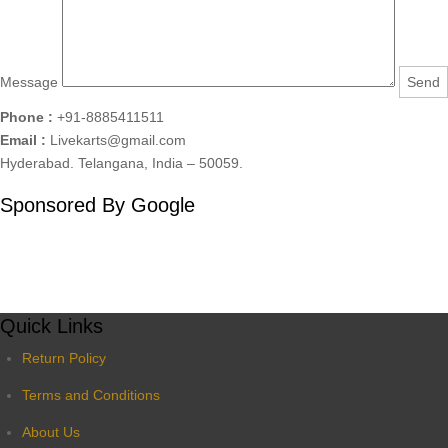
Message
Phone :
+91-8885411511
Email :
Livekarts@gmail.com
Hyderabad. Telangana, India – 50059.
Sponsored By Google
Quick Links
Return Policy
Terms and Conditions
About Us