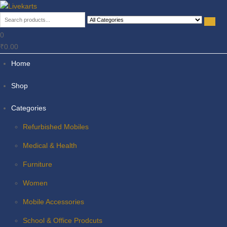
Livekarts
Online Mobile Shop
0
₹0.00
Home
Shop
Categories
Refurbished Mobiles
Medical & Health
Furniture
Women
Mobile Accessories
School & Office Prodcuts