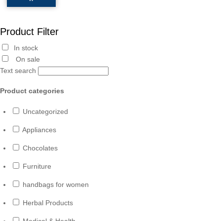
Product Filter
In stock
On sale
Text search
Product categories
Uncategorized
Appliances
Chocolates
Furniture
handbags for women
Herbal Products
Medical & Health