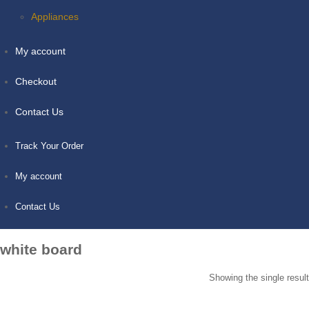
Appliances
My account
Checkout
Contact Us
Track Your Order
My account
Contact Us
white board
Showing the single result