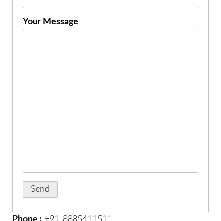
Your Message
Phone :
+91-8885411511