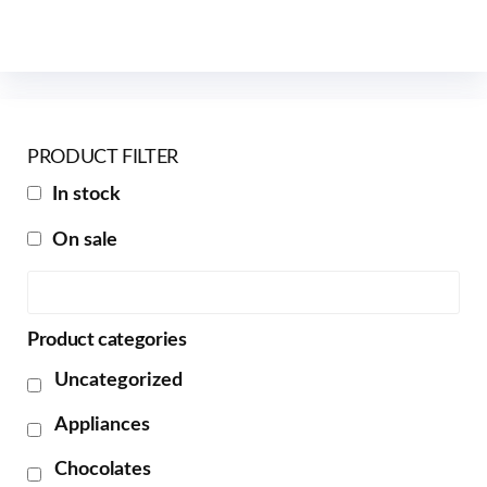
PRODUCT FILTER
In stock
On sale
Product categories
Uncategorized
Appliances
Chocolates