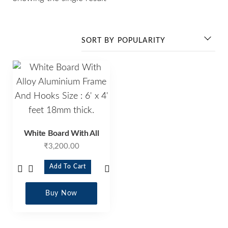
White Board With All
₹
3,200.00
Add To Cart
Buy Now