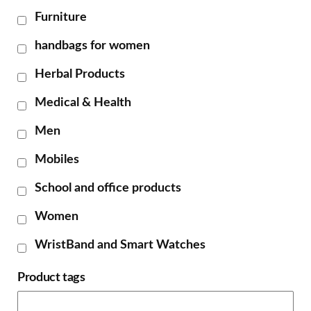
Furniture
handbags for women
Herbal Products
Medical & Health
Men
Mobiles
School and office products
Women
WristBand and Smart Watches
Product tags