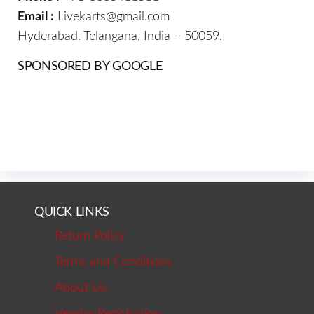
Email :
Livekarts@gmail.com
Hyderabad. Telangana, India – 50059.
SPONSORED BY GOOGLE
QUICK LINKS
Return Policy
Terms and Conditions
About Us
Vendor Registration