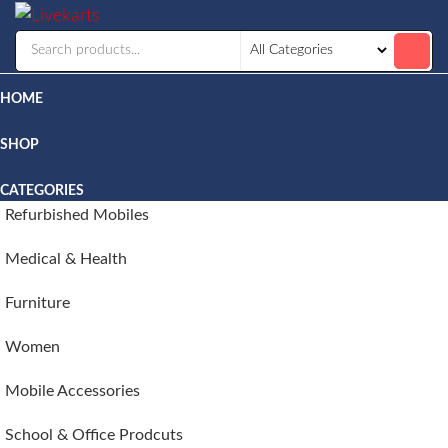
Livekarts
Online
Mobile
Shop
HOME
SHOP
CATEGORIES
Refurbished Mobiles
Medical & Health
Furniture
Women
Mobile Accessories
School & Office Prodcuts