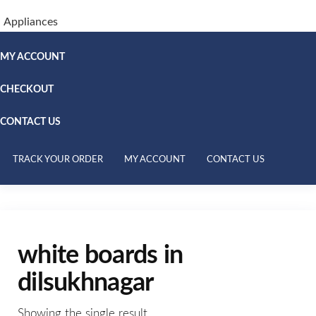
Appliances
MY ACCOUNT
CHECKOUT
CONTACT US
TRACK YOUR ORDER
MY ACCOUNT
CONTACT US
white boards in
dilsukhnagar
Showing the single result