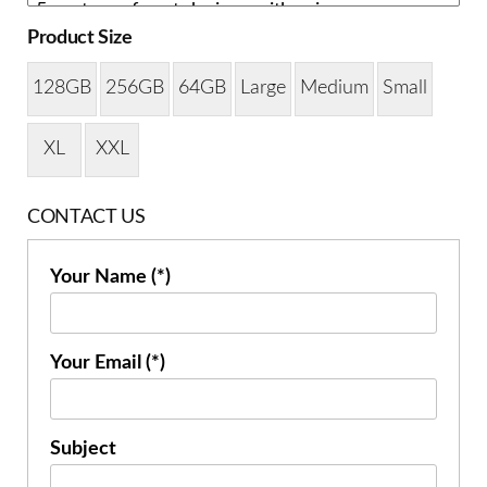
Product Size
128GB
256GB
64GB
Large
Medium
Small
XL
XXL
CONTACT US
Your Name (*)
Your Email (*)
Subject