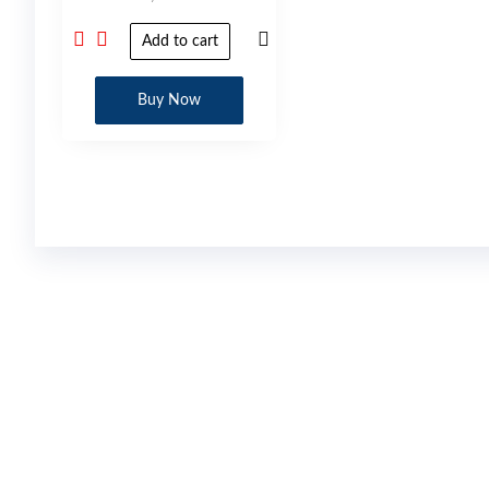
Add to cart
Buy Now