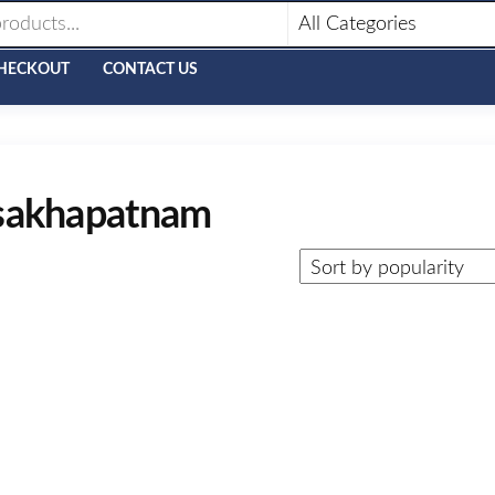
HECKOUT
CONTACT US
visakhapatnam