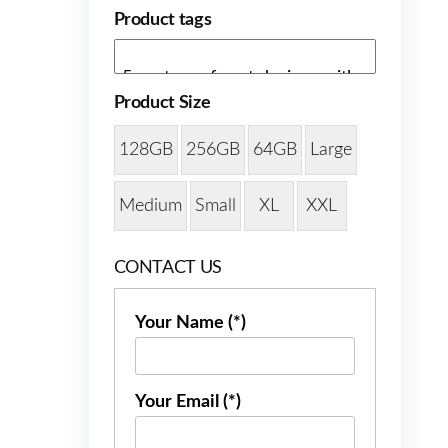
Product tags
Product Size
128GB
256GB
64GB
Large
Medium
Small
XL
XXL
CONTACT US
Your Name (*)
Your Email (*)