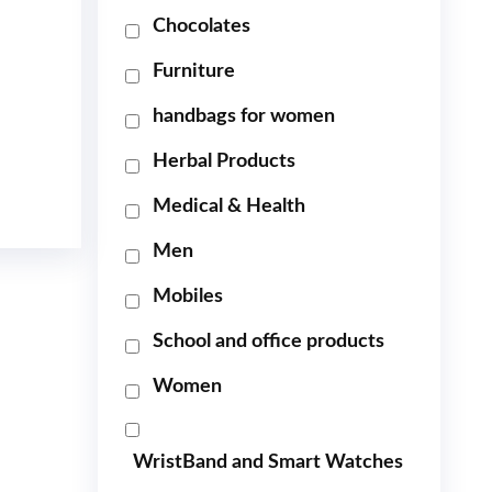
Chocolates
Furniture
handbags for women
Herbal Products
Medical & Health
Men
Mobiles
School and office products
Women
WristBand and Smart Watches