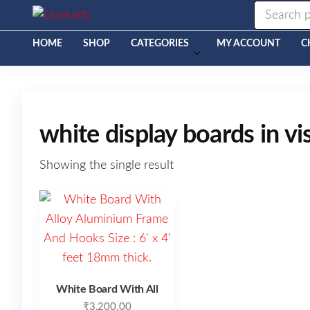
Livekarts
Online
Mobile
Shop
HOME
SHOP
CATEGORIES
MY ACCOUNT
C
white display boards in 
Showing the single result
White Board With All
₹
3,200.00