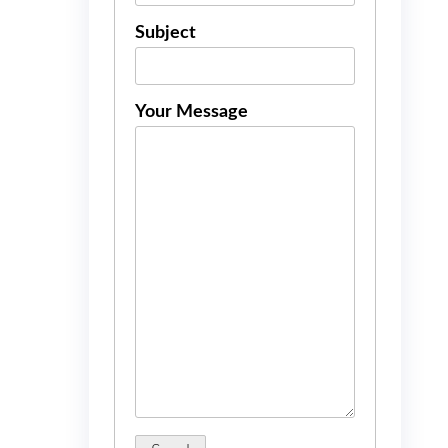
Subject
Your Message