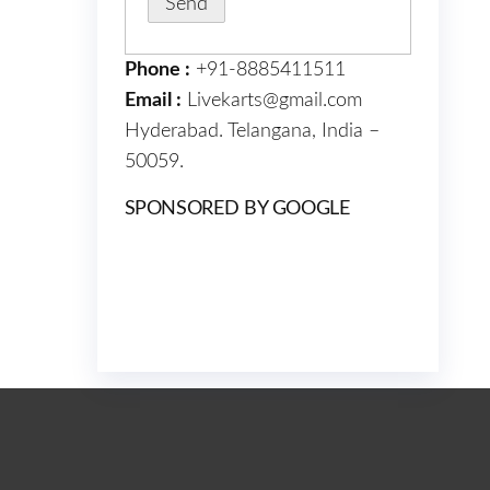
Phone :
+91-8885411511
Email :
Livekarts@gmail.com
Hyderabad. Telangana, India –
50059.
SPONSORED BY GOOGLE