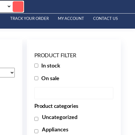
TRACK YOUR ORDER
MY ACCOUNT
CONTACT US
PRODUCT FILTER
In stock
On sale
Product categories
Uncategorized
Appliances