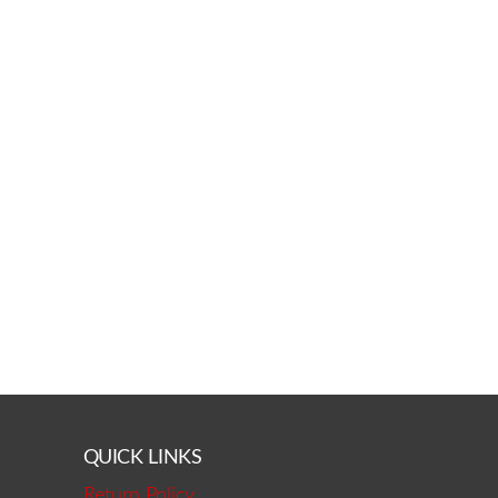
QUICK LINKS
Return Policy