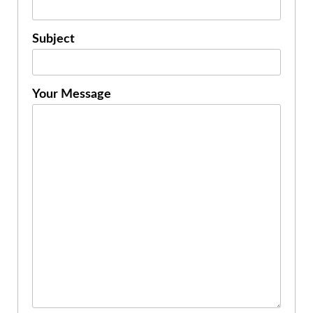
Subject
Your Message