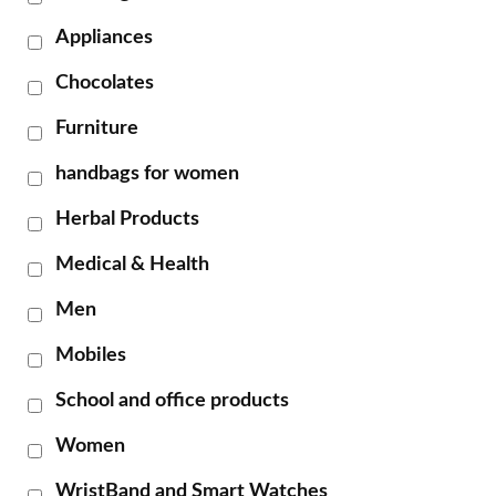
Appliances
Chocolates
Furniture
handbags for women
Herbal Products
Medical & Health
Men
Mobiles
School and office products
Women
WristBand and Smart Watches