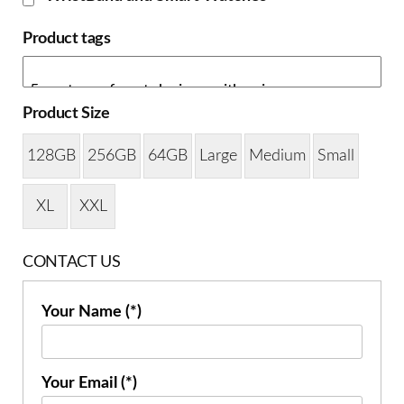
Product tags
Product Size
128GB
256GB
64GB
Large
Medium
Small
XL
XXL
CONTACT US
Your Name (*)
Your Email (*)