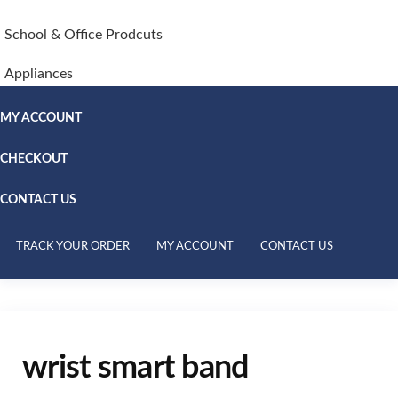
School & Office Prodcuts
Appliances
MY ACCOUNT
CHECKOUT
CONTACT US
TRACK YOUR ORDER
MY ACCOUNT
CONTACT US
wrist smart band