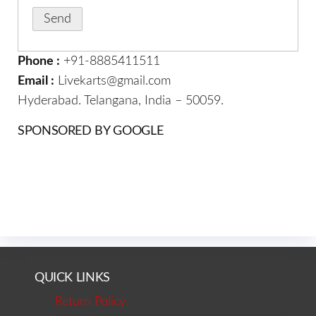
Phone :
+91-8885411511
Email :
Livekarts@gmail.com
Hyderabad. Telangana, India – 50059.
SPONSORED BY GOOGLE
QUICK LINKS
Return Policy