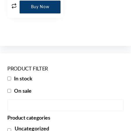
Buy Now
PRODUCT FILTER
In stock
On sale
Product categories
Uncategorized