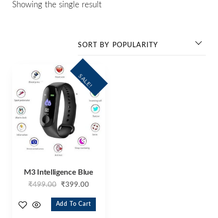
Showing the single result
SALE!
M3 Intelligence Blue
₹
499.00
₹
399.00
Add To Cart