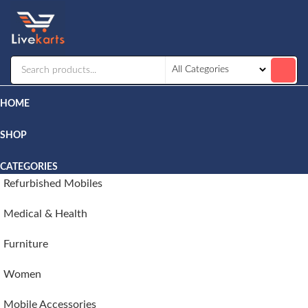
Livekarts
Online
Mobile
Shop
HOME
SHOP
CATEGORIES
Refurbished Mobiles
Medical & Health
Furniture
Women
Mobile Accessories