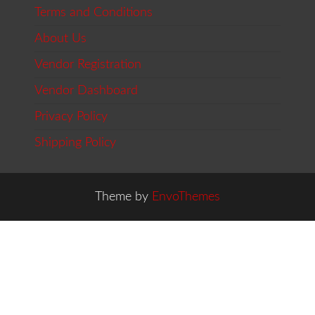
Terms and Conditions
About Us
Vendor Registration
Vendor Dashboard
Privacy Policy
Shipping Policy
Theme by
EnvoThemes