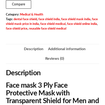
Compare
Category:
Medical & Health
Tags:
dental face shield
,
face shield india
,
face shield mask india
,
face
shield mask price in india
,
face shield medical
,
face shield online india
,
face shield price
,
reusable face shield medical
Description
Additional information
Reviews (0)
Description
Face mask 3 Ply Face
Protective Mask with
Transparent Shield for Men and