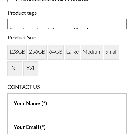
Product tags
Product Size
128GB
256GB
64GB
Large
Medium
Small
XL
XXL
CONTACT US
Your Name (*)
Your Email (*)