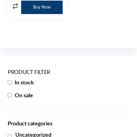
Buy Now
PRODUCT FILTER
In stock
On sale
Product categories
Uncategorized