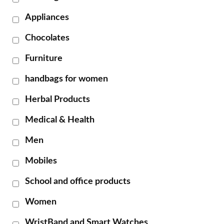
Appliances
Chocolates
Furniture
handbags for women
Herbal Products
Medical & Health
Men
Mobiles
School and office products
Women
WristBand and Smart Watches