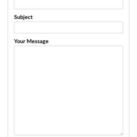
Subject
Your Message