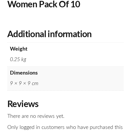
Women Pack Of 10
Additional information
Weight
0.25 kg
Dimensions
9 × 9 × 9 cm
Reviews
There are no reviews yet.
Only logged in customers who have purchased this