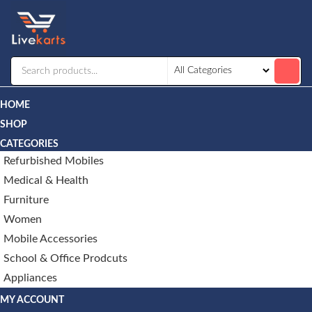
Livekarts
Online
Mobile
Shop
HOME
SHOP
CATEGORIES
Refurbished Mobiles
Medical & Health
Furniture
Women
Mobile Accessories
School & Office Prodcuts
Appliances
MY ACCOUNT