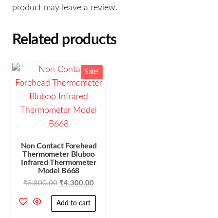
product may leave a review.
Related products
Sale!
Non Contact Forehead
Thermometer Bluboo
Infrared Thermometer
Model B668
₹
5,800.00
₹
4,300.00
Add to cart