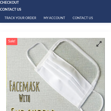
CHECKOUT
CONTACT US
TRACK YOUR ORDER
MY ACCOUNT
CONTACT US
Sale!