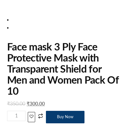
Face mask 3 Ply Face
Protective Mask with
Transparent Shield for
Men and Women Pack Of
10
₹
350.00
₹
300.00
Buy Now