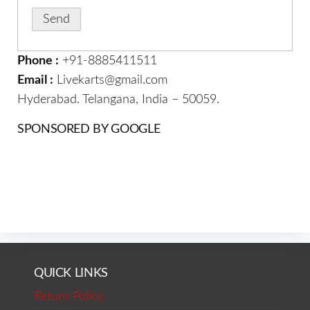
Phone :
+91-8885411511
Email :
Livekarts@gmail.com
Hyderabad. Telangana, India – 50059.
SPONSORED BY GOOGLE
QUICK LINKS
Return Policy