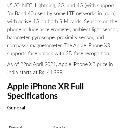
v5.00, NFC, Lightning, 3G, and 4G (with support
for Band 40 used by some LTE networks in India)
with active 4G on both SIM cards. Sensors on the
phone include accelerometer, ambient light sensor,
barometer, gyroscope, proximity sensor, and
compass/ magnetometer. The Apple iPhone XR
supports face unlock with 3D face recognition.
As of 22nd April 2021, Apple iPhone XR price in
India starts at Rs. 41,999.
Apple iPhone XR Full
Specifications
General