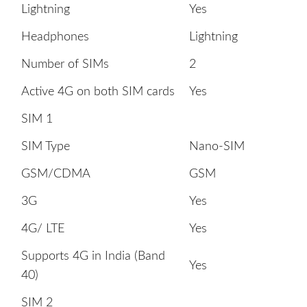
Lightning
Yes
Headphones
Lightning
Number of SIMs
2
Active 4G on both SIM cards
Yes
SIM 1
SIM Type
Nano-SIM
GSM/CDMA
GSM
3G
Yes
4G/ LTE
Yes
Supports 4G in India (Band
Yes
40)
SIM 2