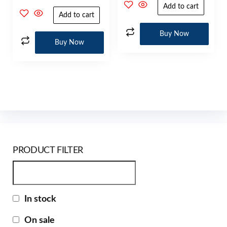
Add to cart
Add to cart
Buy Now
Buy Now
PRODUCT FILTER
In stock
On sale