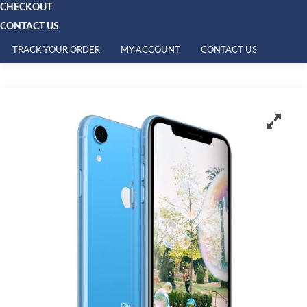
CHECKOUT
CONTACT US
TRACK YOUR ORDER
MY ACCOUNT
CONTACT US