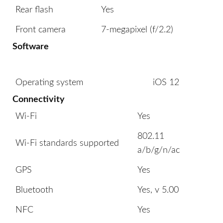
Rear flash
Yes
Front camera
7-megapixel (f/2.2)
Software
Operating system
iOS 12
Connectivity
Wi-Fi
Yes
802.11
Wi-Fi standards supported
a/b/g/n/ac
GPS
Yes
Bluetooth
Yes, v 5.00
NFC
Yes