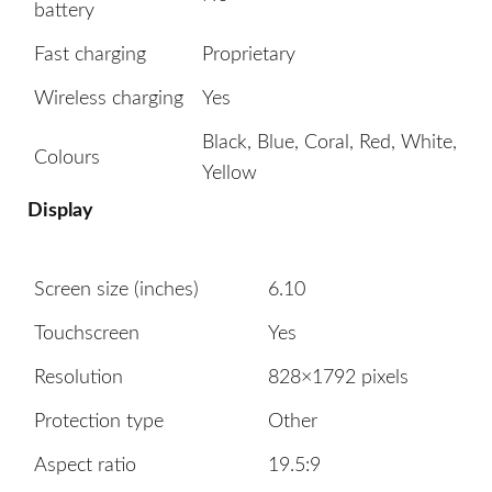
battery
Fast charging
Proprietary
Wireless charging
Yes
Black, Blue, Coral, Red, White,
Colours
Yellow
Display
Screen size (inches)
6.10
Touchscreen
Yes
Resolution
828×1792 pixels
Protection type
Other
Aspect ratio
19.5:9