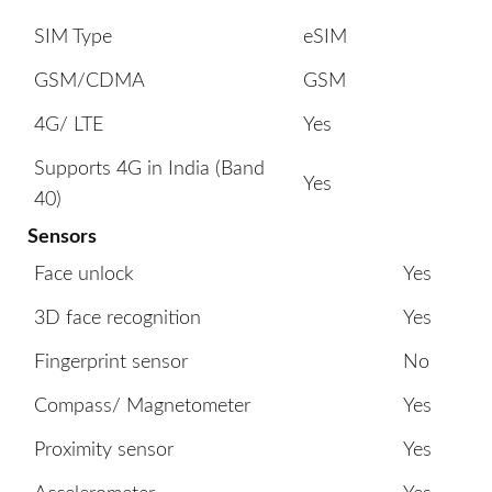
SIM Type
eSIM
GSM/CDMA
GSM
4G/ LTE
Yes
Supports 4G in India (Band
Yes
40)
Sensors
Face unlock
Yes
3D face recognition
Yes
Fingerprint sensor
No
Compass/ Magnetometer
Yes
Proximity sensor
Yes