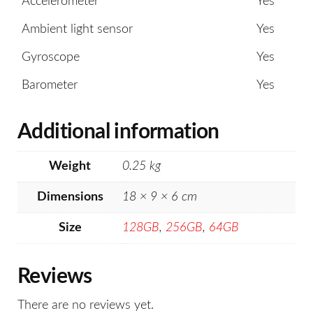
Accelerometer
Yes
Ambient light sensor
Yes
Gyroscope
Yes
Barometer
Yes
Additional information
Weight
0.25 kg
Dimensions
18 × 9 × 6 cm
Size
128GB
,
256GB
,
64GB
Reviews
There are no reviews yet.