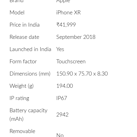
Brand
Apple
Model
iPhone XR
Price in India
₹41,999
Release date
September 2018
Launched in India
Yes
Form factor
Touchscreen
Dimensions (mm)
150.90 x 75.70 x 8.30
Weight (g)
194.00
IP rating
IP67
Battery capacity
2942
(mAh)
Removable
No