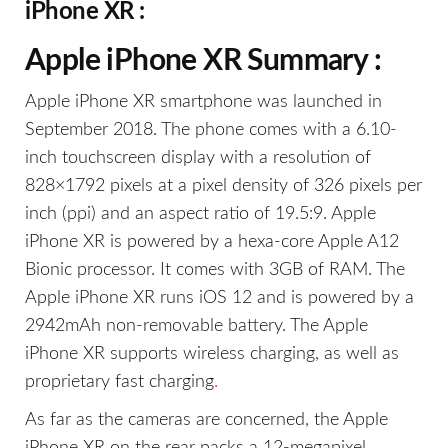
iPhone XR :
Apple iPhone XR Summary :
Apple iPhone XR smartphone was launched in
September 2018. The phone comes with a 6.10-
inch touchscreen display with a resolution of
828×1792 pixels at a pixel density of 326 pixels per
inch (ppi) and an aspect ratio of 19.5:9. Apple
iPhone XR is powered by a hexa-core Apple A12
Bionic processor. It comes with 3GB of RAM. The
Apple iPhone XR runs iOS 12 and is powered by a
2942mAh non-removable battery. The Apple
iPhone XR supports wireless charging, as well as
proprietary fast charging
.
As far as the cameras are concerned, the Apple
iPhone XR on the rear packs a 12-megapixel