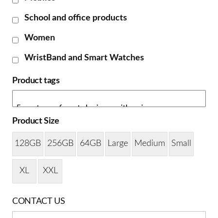
School and office products
Women
WristBand and Smart Watches
Product tags
Product Size
128GB
256GB
64GB
Large
Medium
Small
XL
XXL
CONTACT US