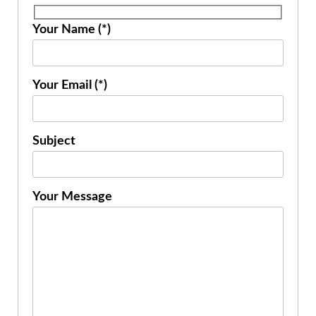
Your Name (*)
Your Email (*)
Subject
Your Message