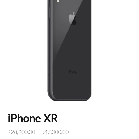
iPhone XR
₹
28,900.00
–
₹
47,000.00