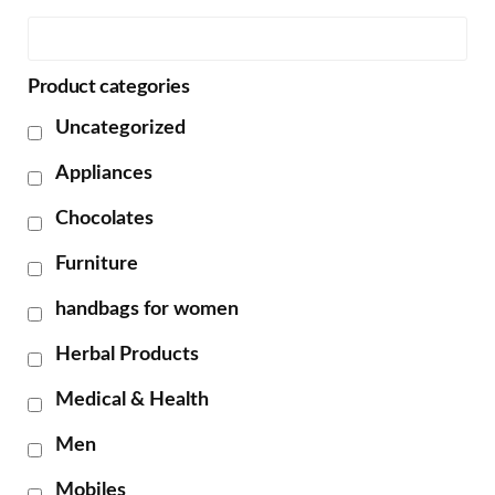
Product categories
Uncategorized
Appliances
Chocolates
Furniture
handbags for women
Herbal Products
Medical & Health
Men
Mobiles