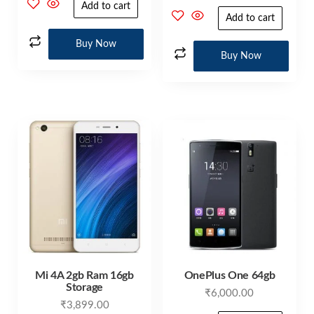
Add to cart
Add to cart
Buy Now
Buy Now
Mi 4A 2gb Ram 16gb
OnePlus One 64gb
Storage
₹
6,000.00
₹
3,899.00