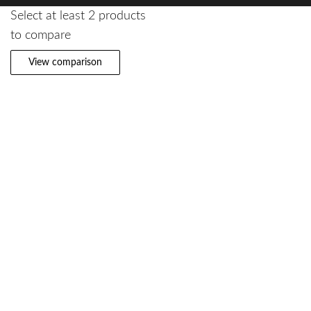
Select at least 2 products
to compare
View comparison