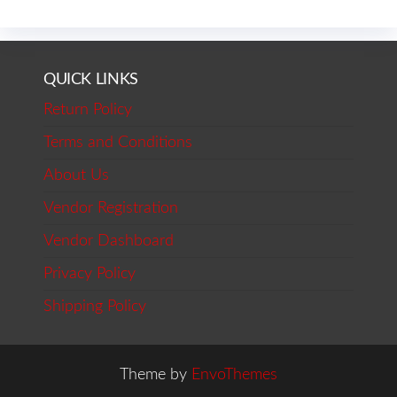
QUICK LINKS
Return Policy
Terms and Conditions
About Us
Vendor Registration
Vendor Dashboard
Privacy Policy
Shipping Policy
Theme by
EnvoThemes