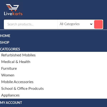
Livekarts
Online
Mobile
Shop
HOME
SHOP
CATEGORIES
Refurbished Mobiles
Medical & Health
Furniture
Women
Mobile Accessories
School & Office Prodcuts
Appliances
MY ACCOUNT