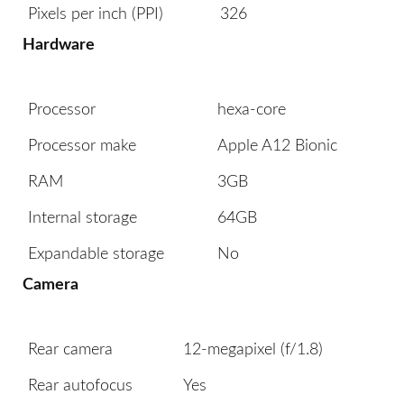
Pixels per inch (PPI)
326
Hardware
Processor
hexa-core
Processor make
Apple A12 Bionic
RAM
3GB
Internal storage
64GB
Expandable storage
No
Camera
Rear camera
12-megapixel (f/1.8)
Rear autofocus
Yes