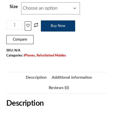
Size
Buy Now
Compare
SKU:
N/A
Categories:
iPhones
,
Refurbished Mobiles
Description
Additional information
Reviews (0)
Description