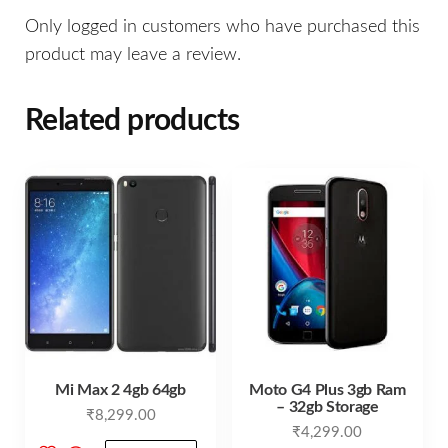
Only logged in customers who have purchased this
product may leave a review.
Related products
Mi Max 2 4gb 64gb
Moto G4 Plus 3gb Ram
– 32gb Storage
₹
8,299.00
₹
4,299.00