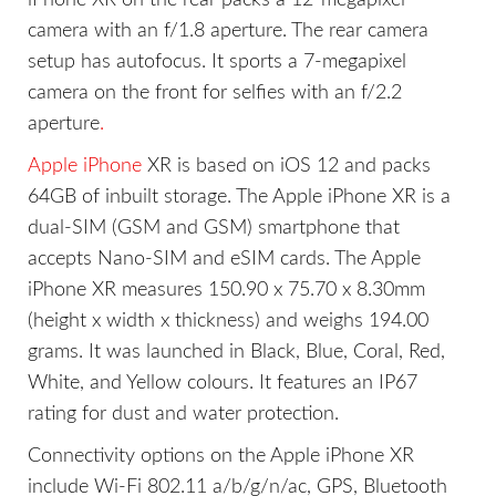
camera with an f/1.8 aperture. The rear camera
setup has autofocus. It sports a 7-megapixel
camera on the front for selfies with an f/2.2
aperture
.
Apple iPhone
XR is based on iOS 12 and packs
64GB of inbuilt storage. The Apple iPhone XR is a
dual-SIM (GSM and GSM) smartphone that
accepts Nano-SIM and eSIM cards. The Apple
iPhone XR measures 150.90 x 75.70 x 8.30mm
(height x width x thickness) and weighs 194.00
grams. It was launched in Black, Blue, Coral, Red,
White, and Yellow colours. It features an IP67
rating for dust and water protection.
Connectivity options on the Apple iPhone XR
include Wi-Fi 802.11 a/b/g/n/ac, GPS, Bluetooth