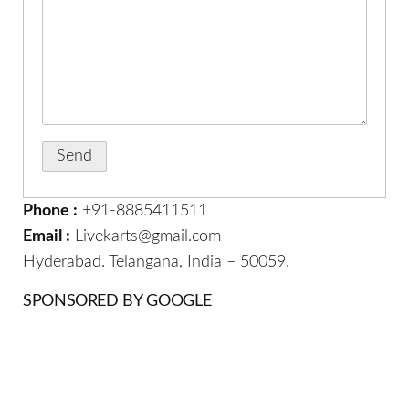
Phone :
+91-8885411511
Email :
Livekarts@gmail.com
Hyderabad. Telangana, India – 50059.
SPONSORED BY GOOGLE