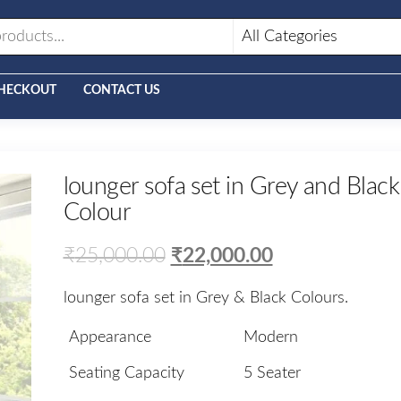
HECKOUT
CONTACT US
lounger sofa set in Grey and Black
Colour
₹
25,000.00
₹
22,000.00
lounger sofa set in Grey & Black Colours.
Appearance
Modern
Seating Capacity
5 Seater