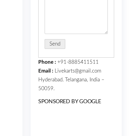
Phone :
+91-8885411511
Email :
Livekarts@gmail.com
Hyderabad. Telangana, India –
50059.
SPONSORED BY GOOGLE