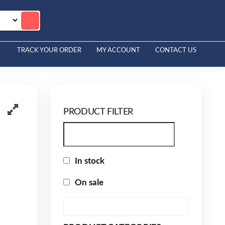
TRACK YOUR ORDER
MY ACCOUNT
CONTACT US
PRODUCT FILTER
In stock
On sale