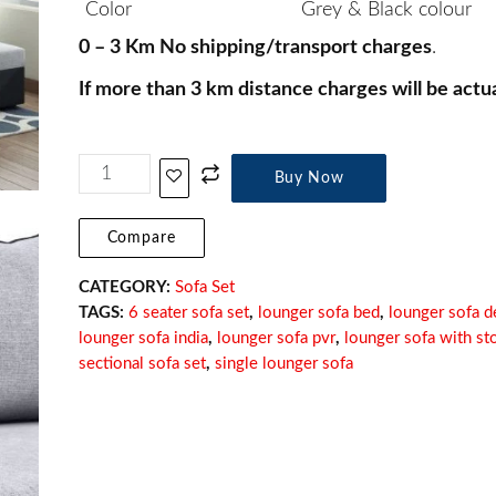
Color
Grey & Black colour
0 – 3 Km No shipping/transport charges
.
If more than 3 km distance charges will be actua
Buy Now
Compare
CATEGORY:
Sofa Set
TAGS:
6 seater sofa set
,
lounger sofa bed
,
lounger sofa d
lounger sofa india
,
lounger sofa pvr
,
lounger sofa with st
sectional sofa set
,
single lounger sofa