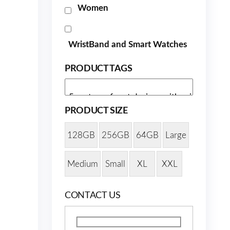
Women
WristBand and Smart Watches
PRODUCT TAGS
PRODUCT SIZE
128GB
256GB
64GB
Large
Medium
Small
XL
XXL
CONTACT US