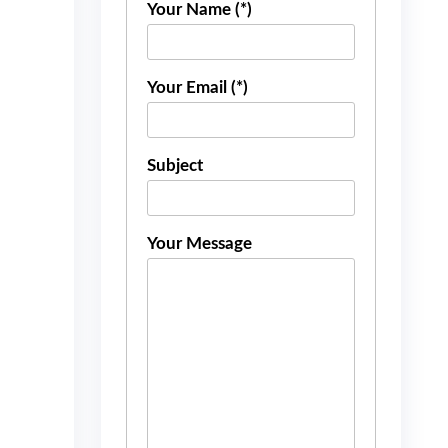
Your Name (*)
Your Email (*)
Subject
Your Message