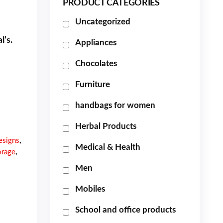
PRODUCT CATEGORIES
Uncategorized
l’s.
Appliances
Chocolates
Furniture
handbags for women
Herbal Products
esigns
,
Medical & Health
orage
,
Men
Mobiles
School and office products