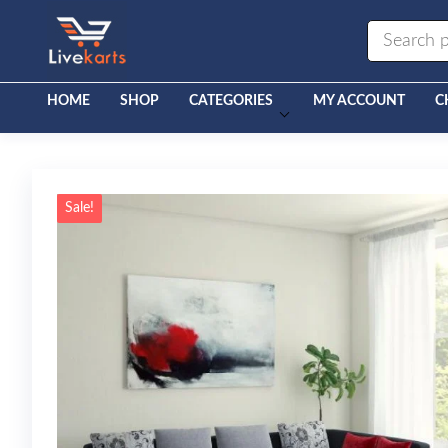
Livekarts
Online
Mobile
Shop
HOME
SHOP
CATEGORIES
MY ACCOUNT
C
Sale!