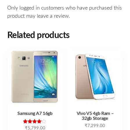
Only logged in customers who have purchased this
product may leave a review.
Related products
Samsung A7 16gb
Vivo V5 4gb Ram –
32gb Storage
₹
7,299.00
Rated
₹
5,799.00