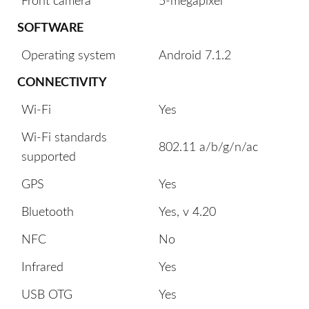
Front camera
5-megapixel
SOFTWARE
Operating system
Android 7.1.2
CONNECTIVITY
Wi-Fi
Yes
Wi-Fi standards
802.11 a/b/g/n/ac
supported
GPS
Yes
Bluetooth
Yes, v 4.20
NFC
No
Infrared
Yes
USB OTG
Yes