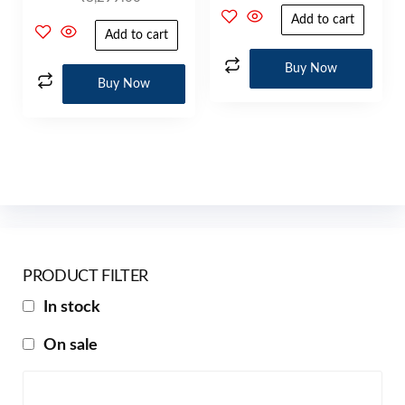
Add to cart
Add to cart
Buy Now
Buy Now
PRODUCT FILTER
In stock
On sale