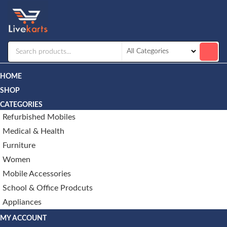
Livekarts
Online
Mobile
Shop
HOME
SHOP
CATEGORIES
Refurbished Mobiles
Medical & Health
Furniture
Women
Mobile Accessories
School & Office Prodcuts
Appliances
MY ACCOUNT