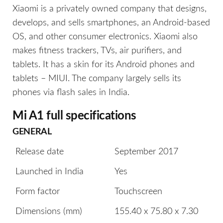
Xiaomi is a privately owned company that designs,
develops, and sells smartphones, an Android-based
OS, and other consumer electronics. Xiaomi also
makes fitness trackers, TVs, air purifiers, and
tablets. It has a skin for its Android phones and
tablets – MIUI. The company largely sells its
phones via flash sales in India.
Mi A1 full specifications
GENERAL
Release date
September 2017
Launched in India
Yes
Form factor
Touchscreen
Dimensions (mm)
155.40 x 75.80 x 7.30