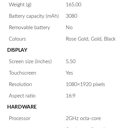
Weight (g)
165.00
Battery capacity (mAh)
3080
Removable battery
No
Colours
Rose Gold, Gold, Black
DISPLAY
Screen size (inches)
5.50
Touchscreen
Yes
Resolution
1080×1920 pixels
Aspect ratio
16:9
HARDWARE
Processor
2GHz octa-core