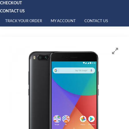
CHECKOUT
CONTACT US
TRACK YOUR ORDER
MY ACCOUNT
CONTACT US