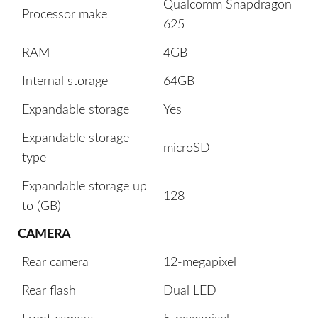
Qualcomm Snapdragon
Processor make
625
RAM
4GB
Internal storage
64GB
Expandable storage
Yes
Expandable storage
microSD
type
Expandable storage up
128
to (GB)
CAMERA
Rear camera
12-megapixel
Rear flash
Dual LED