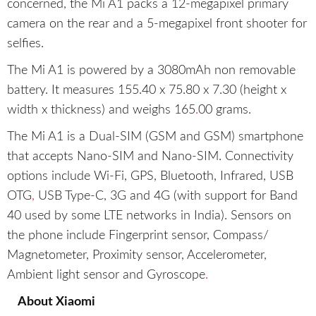
concerned, the Mi A1 packs a 12-megapixel primary
camera on the rear and a 5-megapixel front shooter for
selfies.
The Mi A1 is powered by a 3080mAh non removable
battery. It measures 155.40 x 75.80 x 7.30 (height x
width x thickness) and weighs 165
.
00 grams.
The Mi A1 is a Dual-SIM (GSM and GSM) smartphone
that accepts Nano-SIM and Nano-SIM. Connectivity
options include Wi-Fi, GPS, Bluetooth, Infrared, USB
OTG
,
USB Type-C, 3G and 4G (with support for Band
40 used by some LTE networks in India). Sensors on
the phone include Fingerprint sensor, Compass/
Magnetometer, Proximity sensor, Accelerometer,
Ambient light sensor and Gyroscope
.
About Xiaomi