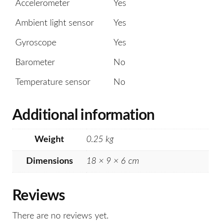
Accelerometer
Yes
Ambient light sensor
Yes
Gyroscope
Yes
Barometer
No
Temperature sensor
No
Additional information
Weight
0.25 kg
Dimensions
18 × 9 × 6 cm
Reviews
There are no reviews yet.