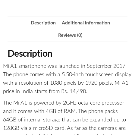
Description
Additional information
Reviews (0)
Description
Mi A1 smartphone was launched in September 2017.
The phone comes with a 5.50-inch touchscreen display
with a resolution of 1080 pixels by 1920 pixels. Mi A1
price in India starts from Rs. 14,498.
The Mi A1 is powered by 2GHz octa-core processor
and it comes with 4GB of RAM. The phone packs
64GB of internal storage that can be expanded up to
128GB via a microSD card. As far as the cameras are