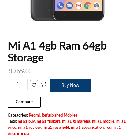
Mi A1 4gb Ram 64gb
Storage
₹
8,099.00
Buy Now
Compare
Categories:
Redmi
,
Refurbished Mobiles
Tags:
mi a1 buy
,
mi a1 flipkart
,
mi a1 gsmarena
,
mi a1 mobile
,
mi a1
price
,
mi a1 review
,
mi a1 rose gold
,
mi a1 specification
,
redmi a1
price in india