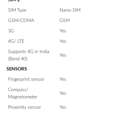
SIM Type
Nano-SIM
GSM/CDMA
GSM
3G
Yes
4G/ LTE
Yes
Supports 4G in India
Yes
(Band 40)
SENSORS
Fingerprint sensor
Yes
Compass/
Yes
Magnetometer
Proximity sensor
Yes