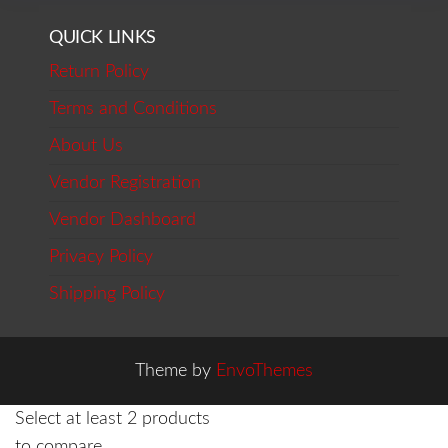
QUICK LINKS
Return Policy
Terms and Conditions
About Us
Vendor Registration
Vendor Dashboard
Privacy Policy
Shipping Policy
Theme by
EnvoThemes
Select at least 2 products
to compare