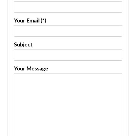
Your Email (*)
Subject
Your Message