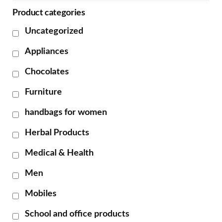
Product categories
Uncategorized
Appliances
Chocolates
Furniture
handbags for women
Herbal Products
Medical & Health
Men
Mobiles
School and office products