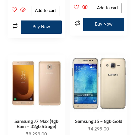
4.00
out of 5
Add to cart
Add to cart
Buy Now
Buy Now
Samsung J7 Max (4gb
Samsung J5 – 8gb Gold
Ram – 32gb Strage)
₹
4,299.00
₹
8,299.00