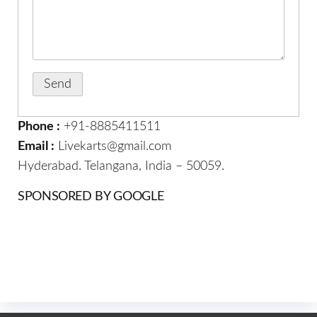
Phone :
+91-8885411511
Email :
Livekarts@gmail.com
Hyderabad. Telangana, India – 50059.
SPONSORED BY GOOGLE