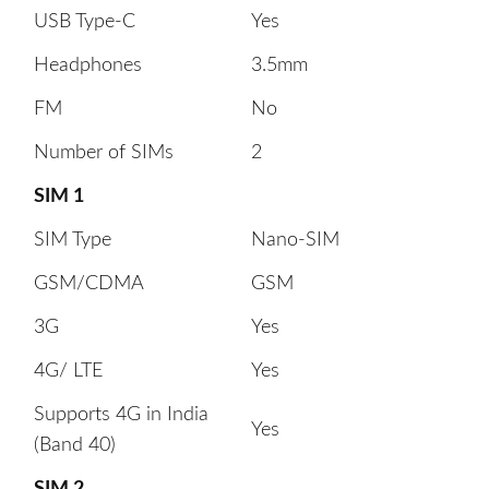
USB Type-C
Yes
Headphones
3.5mm
FM
No
Number of SIMs
2
SIM 1
SIM Type
Nano-SIM
GSM/CDMA
GSM
3G
Yes
4G/ LTE
Yes
Supports 4G in India
Yes
(Band 40)
SIM 2