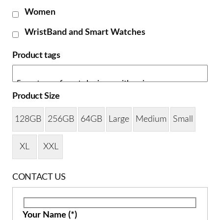
Women
WristBand and Smart Watches
Product tags
Product Size
128GB
256GB
64GB
Large
Medium
Small
XL
XXL
CONTACT US
Your Name (*)