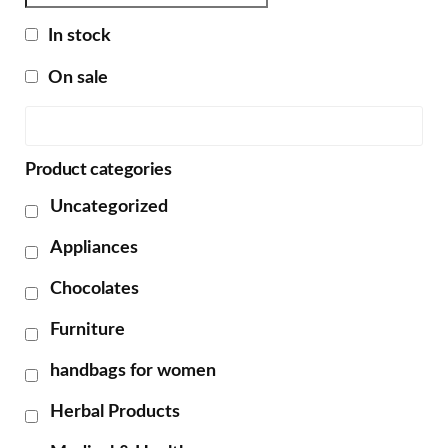
In stock
On sale
Product categories
Uncategorized
Appliances
Chocolates
Furniture
handbags for women
Herbal Products