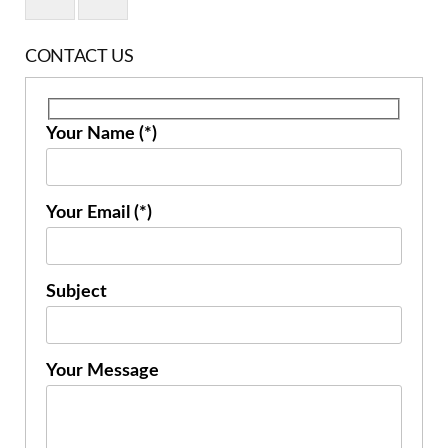
CONTACT US
Your Name (*)
Your Email (*)
Subject
Your Message