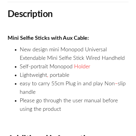
Description
Mini Selfie Sticks with Aux Cable:
New design mini Monopod Universal
Extendable Mini Selfie Stick Wired Handheld
Self-portrait Monopod
Holder
Lightweight
,
portable
easy to carry 55cm Plug in and play Non
–
slip
handle
Please go through the user manual before
using the product