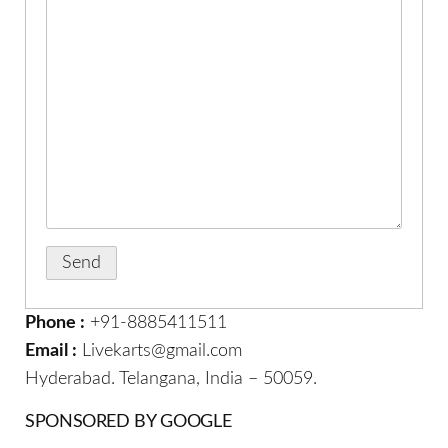
Phone :
+91-8885411511
Email :
Livekarts@gmail.com
Hyderabad. Telangana, India – 50059.
SPONSORED BY GOOGLE