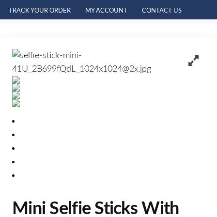
TRACK YOUR ORDER
MY ACCOUNT
CONTACT US
Mini Selfie Sticks With