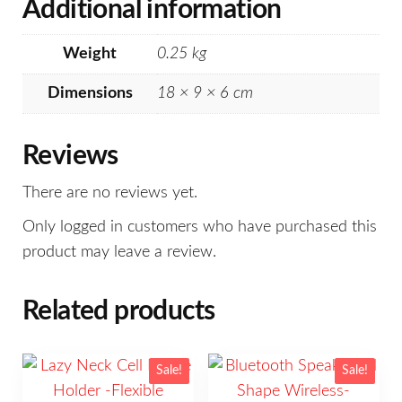
Additional information
Weight
0.25 kg
Dimensions
18 × 9 × 6 cm
Reviews
There are no reviews yet.
Only logged in customers who have purchased this
product may leave a review.
Related products
Sale!
Sale!