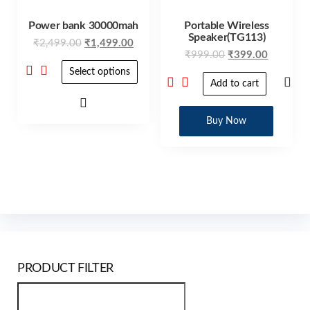
Power bank 30000mah
Portable Wireless
Speaker(TG113)
₹
2,499.00
₹
1,499.00
₹
999.00
₹
399.00
Select options
Add to cart
Buy Now
PRODUCT FILTER