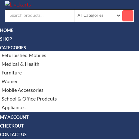
Livekarts
Online
Mobile
Shop
HOME
SHOP
CATEGORIES
Refurbished Mobiles
Medical & Health
Furniture
Women
Mobile Accessories
School & Office Prodcuts
Appliances
MY ACCOUNT
CHECKOUT
CONTACT US