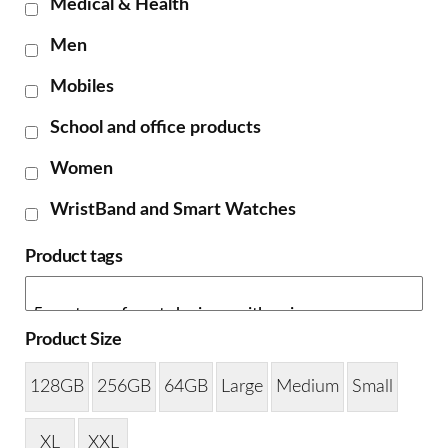
Medical & Health
Men
Mobiles
School and office products
Women
WristBand and Smart Watches
Product tags
Product Size
128GB
256GB
64GB
Large
Medium
Small
XL
XXL