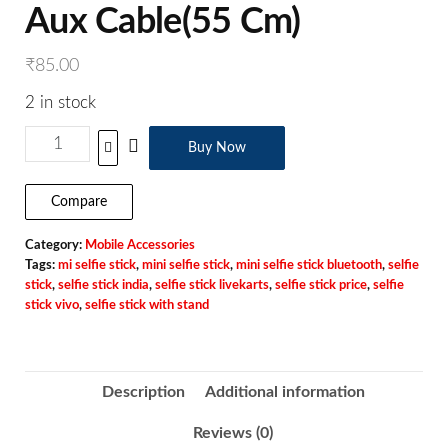
Aux Cable(55 Cm)
₹
85.00
2 in stock
Buy Now
Compare
Category:
Mobile Accessories
Tags:
mi selfie stick
,
mini selfie stick
,
mini selfie stick bluetooth
,
selfie
stick
,
selfie stick india
,
selfie stick livekarts
,
selfie stick price
,
selfie
stick vivo
,
selfie stick with stand
Description
Additional information
Reviews (0)