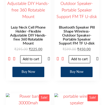
Lazy Neck Cell Phone
Bluetooth Speaker Pill
Holder -Flexible
Shape Wireless-
Adjustable DIY Hands-
Outdoor Speaker-
free 360 Rotatable
Portable Speaker
Mount
Support FM TF U-disk
₹
295.00
₹
225.00
₹
599.00
₹
450.00
Add to cart
Add to cart
Buy Now
Buy Now
Sale!
Sale!