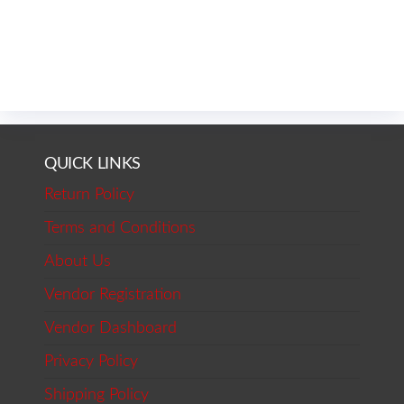
QUICK LINKS
Return Policy
Terms and Conditions
About Us
Vendor Registration
Vendor Dashboard
Privacy Policy
Shipping Policy