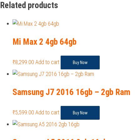
Related products
Mi Max 2 4gb 64gb
₹
8,299.00
Add to cart
Buy Now
Samsung J7 2016 16gb – 2gb Ram
₹
5,599.00
Add to cart
Buy Now