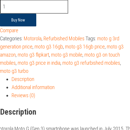
Buy Now
Compare
Categories:
Motorola
,
Refurbished Mobiles
Tags:
moto g 3rd
generation price
,
moto g3 16gb
,
moto g3 16gb price
,
moto g3
amazon
,
moto g3 flipkart
,
moto g3 mobile
,
moto g3 on touch
mobiles
,
moto g3 price in india
,
moto g3 refurbished mobiles
,
moto g3 turbo
Description
Additional information
Reviews (0)
Description
torola Moto G (Gen 3) smartphone was launched in July 2015. T