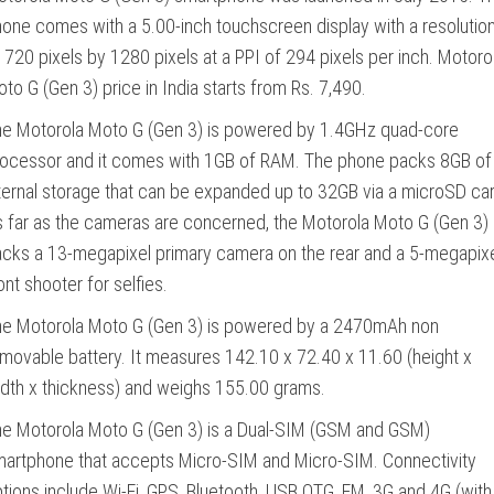
one comes with a 5.00-inch touchscreen display with a resolutio
 720 pixels by 1280 pixels at a PPI of 294 pixels per inch. Motoro
to G (Gen 3) price in India starts from Rs. 7,490.
e Motorola Moto G (Gen 3) is powered by 1.4GHz quad-core
ocessor and it comes with 1GB of RAM. The phone packs 8GB of
ternal storage that can be expanded up to 32GB via a microSD car
 far as the cameras are concerned, the Motorola Moto G (Gen 3)
cks a 13-megapixel primary camera on the rear and a 5-megapix
ont shooter for selfies.
he Motorola Moto G (Gen 3) is powered by a 2470mAh non
movable battery. It measures 142.10 x 72.40 x 11.60 (height x
dth x thickness) and weighs 155.00 grams.
e Motorola Moto G (Gen 3) is a Dual-SIM (GSM and GSM)
artphone that accepts Micro-SIM and Micro-SIM. Connectivity
tions include Wi-Fi, GPS, Bluetooth, USB OTG, FM, 3G and 4G (with