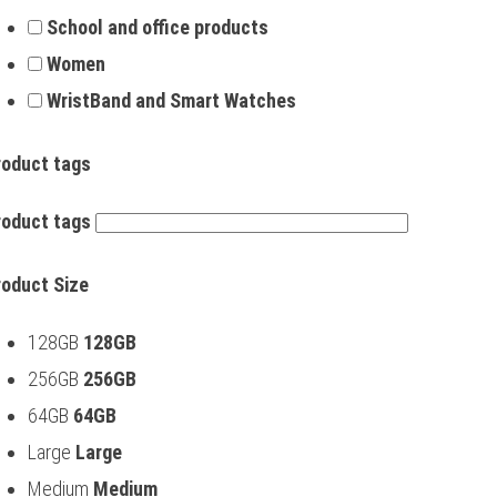
School and office products
Women
WristBand and Smart Watches
roduct tags
roduct tags
roduct Size
128GB
128GB
256GB
256GB
64GB
64GB
Large
Large
Medium
Medium