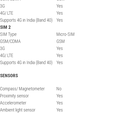
3G
Yes
4G/ LTE
Yes
Supports 4G in India (Band 40)
Yes
SIM 2
SIM Type
Micro-SIM
GSM/CDMA
GSM
3G
Yes
4G/ LTE
Yes
Supports 4G in India (Band 40)
Yes
SENSORS
Compass/ Magnetometer
No
Proximity sensor
Yes
Accelerometer
Yes
Ambient light sensor
Yes