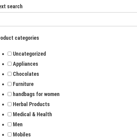
ext search
roduct categories
Uncategorized
Appliances
Chocolates
Furniture
handbags for women
Herbal Products
Medical & Health
Men
Mobiles