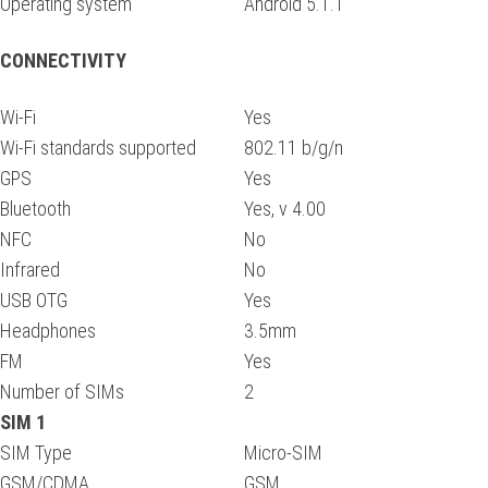
Operating system
Android 5.1.1
CONNECTIVITY
Wi-Fi
Yes
Wi-Fi standards supported
802.11 b/g/n
GPS
Yes
Bluetooth
Yes, v 4.00
NFC
No
Infrared
No
USB OTG
Yes
Headphones
3.5mm
FM
Yes
Number of SIMs
2
SIM 1
SIM Type
Micro-SIM
GSM/CDMA
GSM