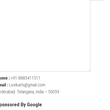
hone :
+91-8885411511
ail :
Livekarts@gmail.com
derabad. Telangana, India – 50059.
ponsored By Google