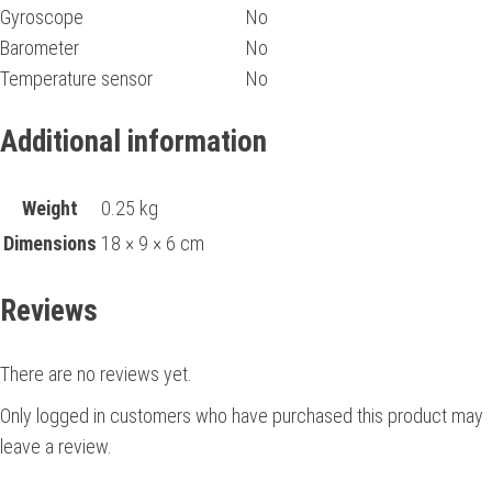
Gyroscope
No
Barometer
No
Temperature sensor
No
Additional information
Weight
0.25 kg
Dimensions
18 × 9 × 6 cm
Reviews
There are no reviews yet.
Only logged in customers who have purchased this product may
leave a review.