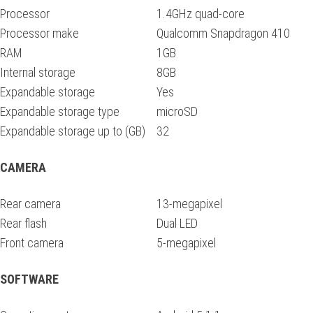
Processor
1.4GHz quad-core
Processor make
Qualcomm Snapdragon 410
RAM
1GB
Internal storage
8GB
Expandable storage
Yes
Expandable storage type
microSD
Expandable storage up to (GB)
32
CAMERA
Rear camera
13-megapixel
Rear flash
Dual LED
Front camera
5-megapixel
SOFTWARE