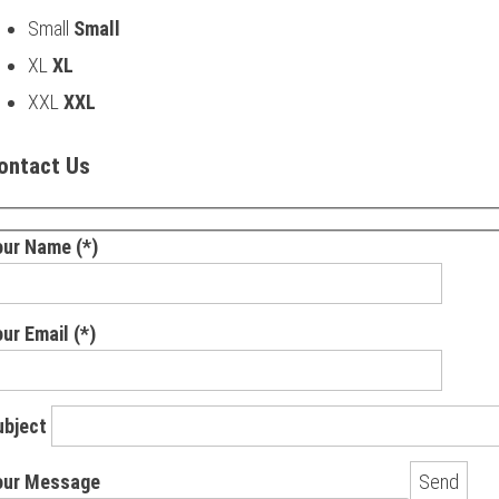
Small
Small
XL
XL
XXL
XXL
ontact Us
our Name (*)
ur Email (*)
ubject
our Message