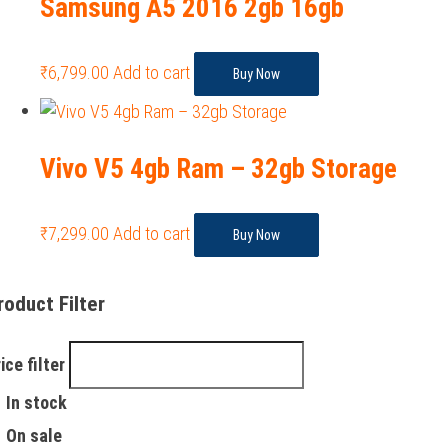
Samsung A5 2016 2gb 16gb
₹
6,799.00
Add to cart
Buy Now
Vivo V5 4gb Ram – 32gb Storage
₹
7,299.00
Add to cart
Buy Now
roduct Filter
ice filter
In stock
On sale