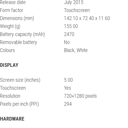
Release date
July 2015
Form factor
Touchscreen
Dimensions (mm)
142.10 x 72.40 x 11.60
Weight (g)
155.00
Battery capacity (mAh)
2470
Removable battery
No
Colours
Black, White
DISPLAY
Screen size (inches)
5.00
Touchscreen
Yes
Resolution
720×1280 pixels
Pixels per inch (PPI)
294
HARDWARE