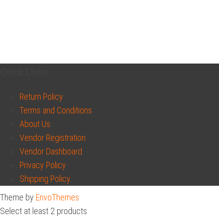
Quick Links
Return Policy
Terms and Conditions
About Us
Vendor Registration
Vendor Dashboard
Privacy Policy
Shipping Policy
Theme by
EnvoThemes
Select at least 2 products