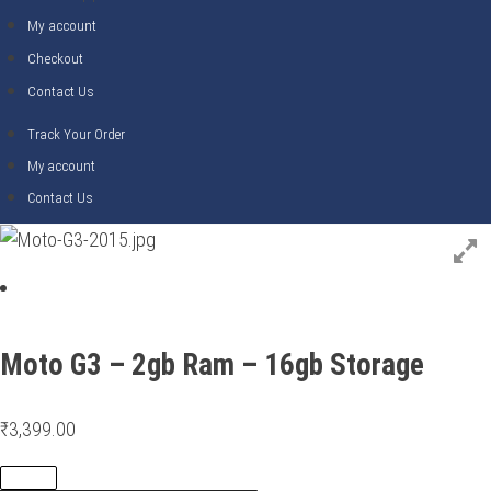
My account
Checkout
Contact Us
Track Your Order
My account
Contact Us
Moto G3 – 2gb Ram – 16gb Storage
₹
3,399.00