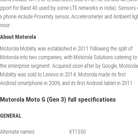
pport for Band 40 used by some LTE networks in India). Sensors 
e phone include Proximity sensor, Accelerometer and Ambient lig
nsor.
About Motorola
Motorola Mobility was established in 2011 following the split of
Motorola into two companies, with Motorola Solutions catering to
the enterprise segment. Acquired soon after by Google, Motorola
Mobility was sold to Lenovo in 2014. Motorola made its first
Android smartphone in 2009, and its first Android tablet in 2011.
Motorola Moto G (Gen 3) full specifications
GENERAL
Alternate names
XT1550