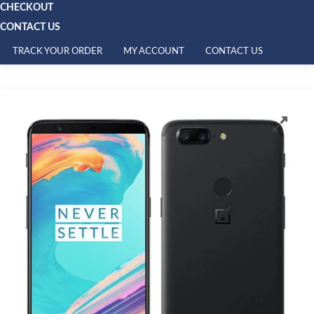
CHECKOUT
CONTACT US
TRACK YOUR ORDER
MY ACCOUNT
CONTACT US