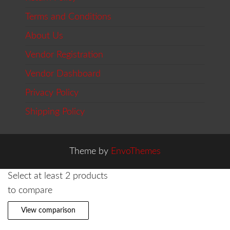
Terms and Conditions
About Us
Vendor Registration
Vendor Dashboard
Privacy Policy
Shipping Policy
Theme by
EnvoThemes
Select at least 2 products
to compare
View comparison