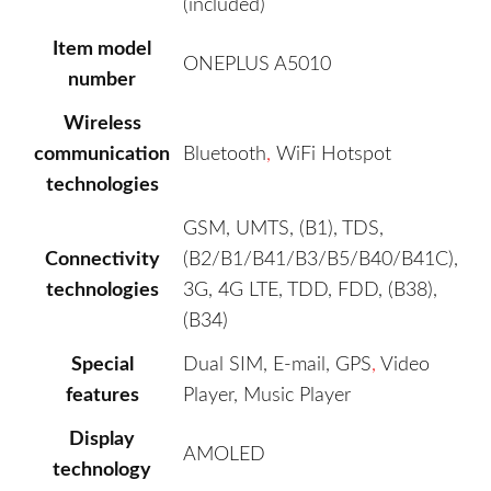
(included)
Item model
ONEPLUS A5010
number
Wireless
communication
Bluetooth
,
WiFi Hotspot
technologies
GSM, UMTS, (B1), TDS,
Connectivity
(B2/B1/B41/B3/B5/B40/B41C),
technologies
3G, 4G LTE, TDD, FDD, (B38),
(B34)
Special
Dual SIM, E-mail, GPS
,
Video
features
Player, Music Player
Display
AMOLED
technology