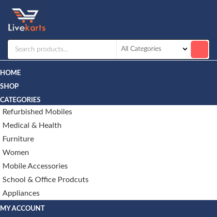
Livekarts
Online
Mobile
Shop
HOME
SHOP
CATEGORIES
Refurbished Mobiles
Medical & Health
Furniture
Women
Mobile Accessories
School & Office Prodcuts
Appliances
MY ACCOUNT