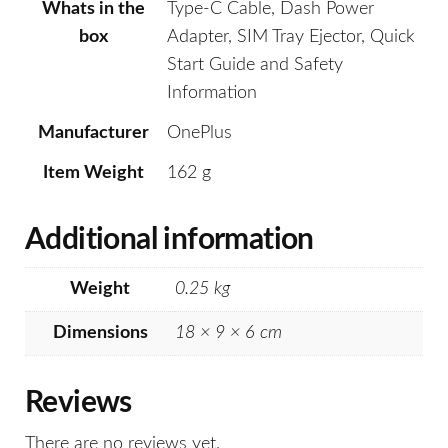
Whats in the
Type-C Cable, Dash Power
box
Adapter, SIM Tray Ejector, Quick
Start Guide and Safety
Information
Manufacturer
OnePlus
Item Weight
162 g
Additional information
Weight
0.25 kg
Dimensions
18 × 9 × 6 cm
Reviews
There are no reviews yet.