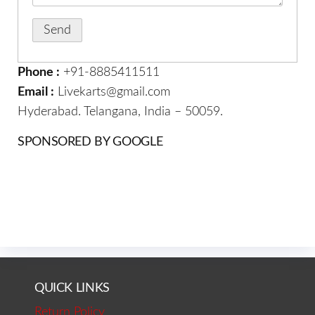
Phone :
+91-8885411511
Email :
Livekarts@gmail.com
Hyderabad. Telangana, India – 50059.
SPONSORED BY GOOGLE
QUICK LINKS
Return Policy