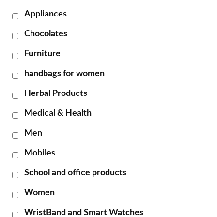
Appliances
Chocolates
Furniture
handbags for women
Herbal Products
Medical & Health
Men
Mobiles
School and office products
Women
WristBand and Smart Watches