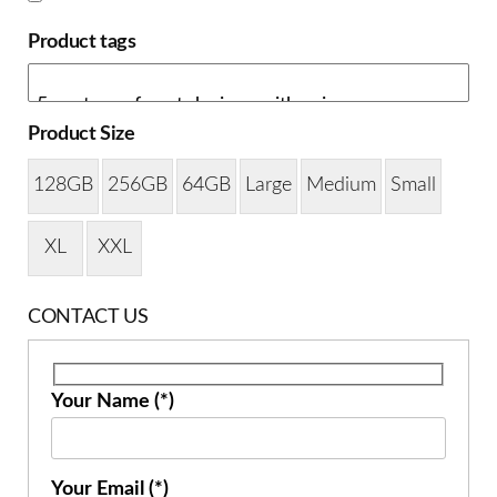
Product tags
Product Size
128GB
256GB
64GB
Large
Medium
Small
XL
XXL
CONTACT US
Your Name (*)
Your Email (*)