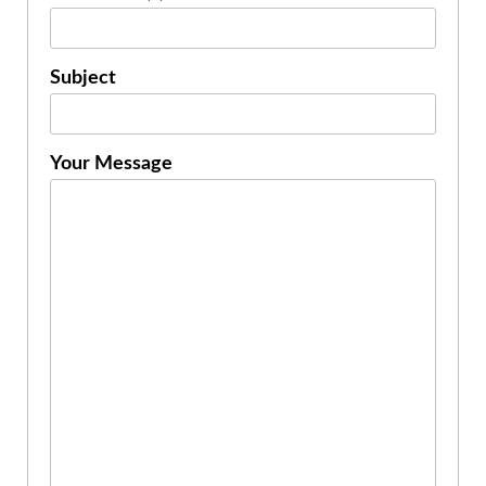
Subject
Your Message