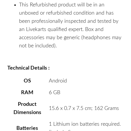
This Refurbished product will be in an
unboxed or refurbished condition and has
been professionally inspected and tested by
an Livekarts qualified expert. Box and
accessories may be generic (headphones may
not be included).
Technical Details :
OS
Android
RAM
6 GB
Product
15.6 x 0.7 x 7.5 cm; 162 Grams
Dimensions
1 Lithium ion batteries required.
Batteries