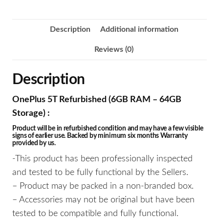
Description
Additional information
Reviews (0)
Description
OnePlus 5T Refurbished (6GB RAM – 64GB
Storage) :
Product will be in refurbished condition and may have a few visible
signs of earlier use. Backed by minimum six months Warranty
provided by us.
-This product has been professionally inspected
and tested to be fully functional by the Sellers.
– Product may be packed in a non-branded box.
– Accessories may not be original but have been
tested to be compatible and fully functional.