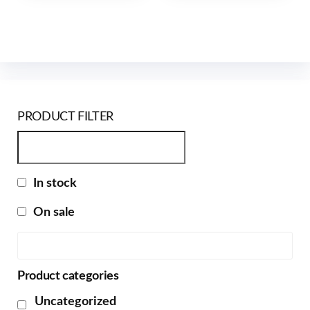
PRODUCT FILTER
In stock
On sale
Product categories
Uncategorized