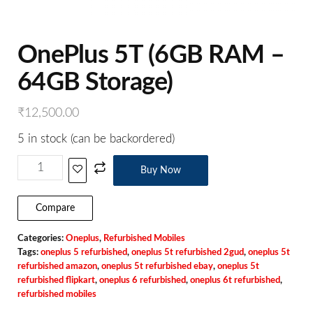
OnePlus 5T (6GB RAM –
64GB Storage)
₹
12,500.00
5 in stock (can be backordered)
Buy Now
Compare
Categories:
Oneplus
,
Refurbished Mobiles
Tags:
oneplus 5 refurbished
,
oneplus 5t refurbished 2gud
,
oneplus 5t
refurbished amazon
,
oneplus 5t refurbished ebay
,
oneplus 5t
refurbished flipkart
,
oneplus 6 refurbished
,
oneplus 6t refurbished
,
refurbished mobiles