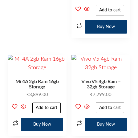
Add to cart
Buy Now
Mi 4A 2gb Ram 16gb
Vivo V5 4gb Ram –
Storage
32gb Storage
₹
3,899.00
₹
7,299.00
Add to cart
Add to cart
Buy Now
Buy Now