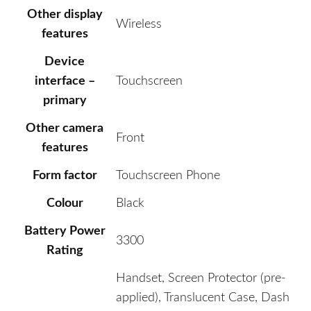
Other display
Wireless
features
Device
interface –
Touchscreen
primary
Other camera
Front
features
Form factor
Touchscreen Phone
Colour
Black
Battery Power
3300
Rating
Handset, Screen Protector (pre-
applied), Translucent Case, Dash