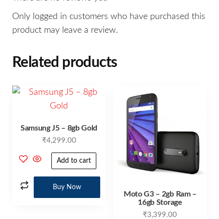
Only logged in customers who have purchased this
product may leave a review.
Related products
Samsung J5 – 8gb Gold
₹
4,299.00
Add to cart
Buy Now
Moto G3 – 2gb Ram –
16gb Storage
₹
3,399.00