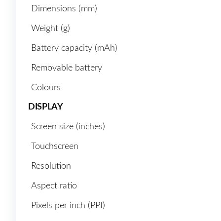
Dimensions (mm)
Weight (g)
Battery capacity (mAh)
Removable battery
Colours
DISPLAY
Screen size (inches)
Touchscreen
Resolution
Aspect ratio
Pixels per inch (PPI)