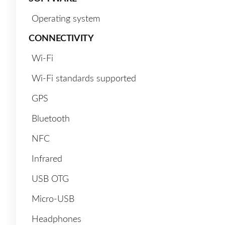
Operating system
CONNECTIVITY
Wi-Fi
Wi-Fi standards supported
GPS
Bluetooth
NFC
Infrared
USB OTG
Micro-USB
Headphones