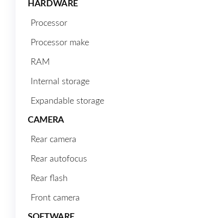
HARDWARE
Processor
Processor make
RAM
Internal storage
Expandable storage
CAMERA
Rear camera
Rear autofocus
Rear flash
Front camera
SOFTWARE