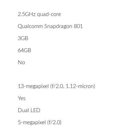
2.5GHz quad-core
Qualcomm Snapdragon 801
3GB
64GB
No
13-megapixel (f/2.0, 1.12-micron)
Yes
Dual LED
5-megapixel (f/2.0)