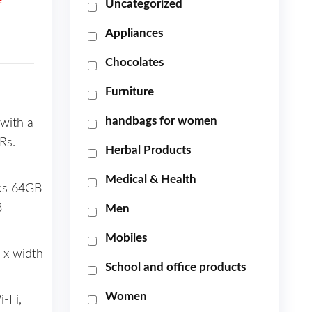
e
Uncategorized
Appliances
Chocolates
Furniture
handbags for women
with a
Rs.
Herbal Products
Medical & Health
cks 64GB
3-
Men
Mobiles
 x width
School and office products
Women
-Fi,