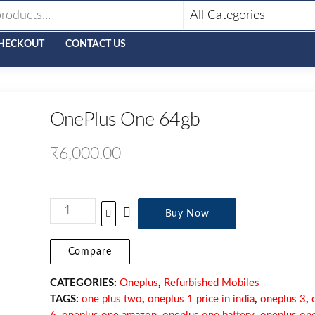
HECKOUT
CONTACT US
OnePlus One 64gb
₹
6,000.00
Buy Now
Compare
CATEGORIES:
Oneplus
,
Refurbished Mobiles
TAGS:
one plus two
,
oneplus 1 price in india
,
oneplus 3
,