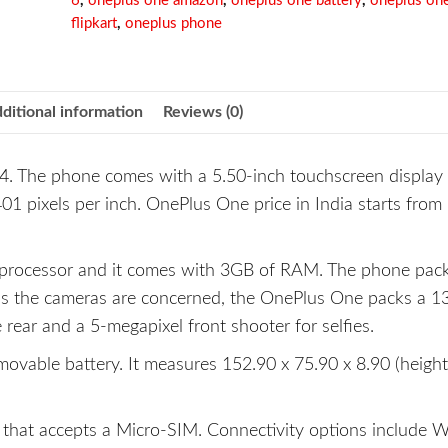
6
,
oneplus one amazon
,
oneplus one battery
,
oneplus on
flipkart
,
oneplus phone
ditional information
Reviews (0)
. The phone comes with a 5.50-inch touchscreen display 
401 pixels per inch. OnePlus One price in India starts from 
processor and it comes with 3GB of RAM. The phone pa
 as the cameras are concerned, the OnePlus One packs a 1
rear and a 5-megapixel front shooter for selfies.
able battery. It measures 152.90 x 75.90 x 8.90 (height
hat accepts a Micro-SIM. Connectivity options include Wi