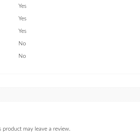
Yes
Yes
Yes
No
No
 product may leave a review.