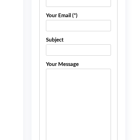
Your Email (*)
Subject
Your Message