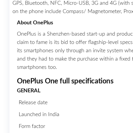
GPS, Bluetooth, NFC, Micro-USB, 3G and 4G (with s
on the phone include Compass/ Magnetometer, Proxi
About OnePlus
OnePlus is a Shenzhen-based start-up and produ
claim to fame is its bid to offer flagship-level spec
its smartphones only through an invite system wh
and they had to make the purchase within a fixed 
smartphones too.
OnePlus One full specifications
GENERAL
Release date
Launched in India
Form factor