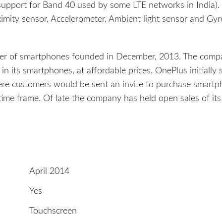
upport for Band 40 used by some LTE networks in India).
mity sensor, Accelerometer, Ambient light sensor and Gyr
cer of smartphones founded in December, 2013. The comp
s in its smartphones, at affordable prices. OnePlus initially 
ere customers would be sent an invite to purchase smart
time frame. Of late the company has held open sales of its
April 2014
Yes
Touchscreen