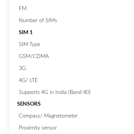
FM
Number of SIMs
SIM 1
SIM Type
GSM/CDMA
3G
4G/ LTE
Supports 4G in India (Band 40)
SENSORS
Compass/ Magnetometer
Proximity sensor