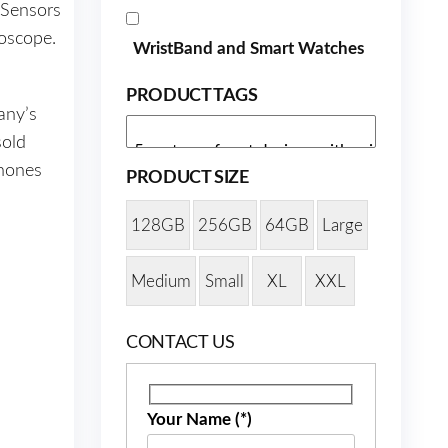
 Sensors
oscope.
WristBand and Smart Watches
PRODUCT TAGS
any’s
sold
phones
PRODUCT SIZE
128GB
256GB
64GB
Large
Medium
Small
XL
XXL
CONTACT US
Your Name (*)