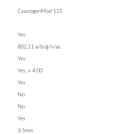
CyanogenMod 11S
Yes
802.11 a/b/g/n/ac
Yes
Yes, v 4.00
Yes
No
No
Yes
3.5mm