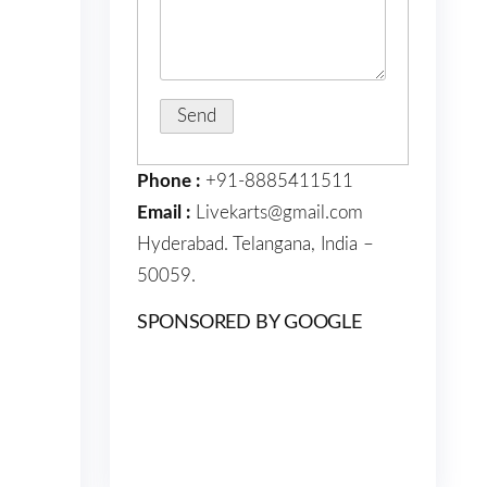
Phone :
+91-8885411511
Email :
Livekarts@gmail.com
Hyderabad. Telangana, India –
50059.
SPONSORED BY GOOGLE