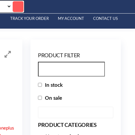
TRACK YOUR ORDER
MY ACCOUNT
CONTACT US
PRODUCT FILTER
In stock
On sale
PRODUCT CATEGORIES
oneplus