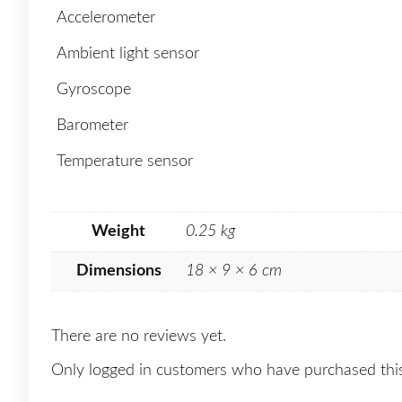
Accelerometer
Ambient light sensor
Gyroscope
Barometer
Temperature sensor
Weight
0.25 kg
Dimensions
18 × 9 × 6 cm
There are no reviews yet.
Only logged in customers who have purchased this