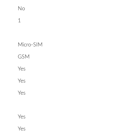
No
1
Micro-SIM
GSM
Yes
Yes
Yes
Yes
Yes