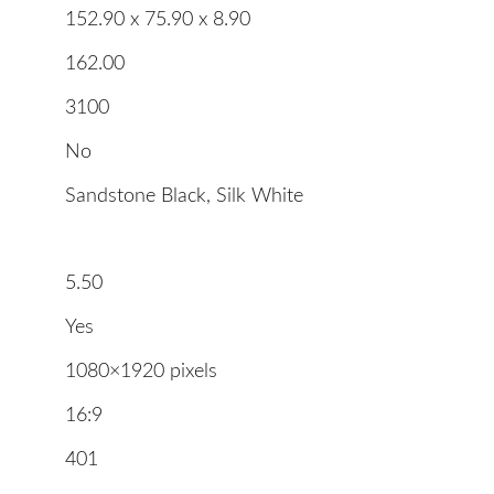
152.90 x 75.90 x 8.90
162.00
3100
No
Sandstone Black, Silk White
5.50
Yes
1080×1920 pixels
16:9
401