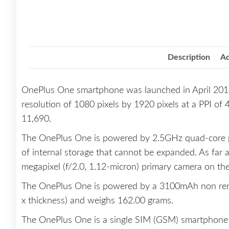
Description
Ad
OnePlus One smartphone was launched in April 2014
resolution of 1080 pixels by 1920 pixels at a PPI of 
11,690.
The OnePlus One is powered by 2.5GHz quad-core 
of internal storage that cannot be expanded. As far
megapixel (f/2.0, 1.12-micron) primary camera on the 
The OnePlus One is powered by a 3100mAh non remov
x thickness) and weighs 162.00 grams.
The OnePlus One is a single SIM (GSM) smartphone t