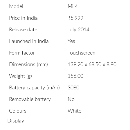
Model
Mi 4
Price in India
₹5,999
Release date
July 2014
Launched in India
Yes
Form factor
Touchscreen
Dimensions (mm)
139.20 x 68.50 x 8.90
Weight (g)
156.00
Battery capacity (mAh)
3080
Removable battery
No
Colours
White
Display