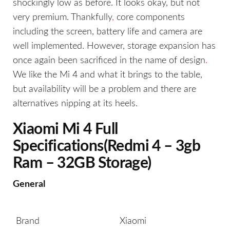
shockingly low as before. It looks okay, but not
very premium. Thankfully
,
core components
including the screen, battery life and camera are
well implemented. However, storage expansion has
once again been sacrificed in the name of design
.
We like the Mi 4 and what it brings to the table,
but availability will be a problem and there are
alternatives nipping at its heels.
Xiaomi Mi 4 Full
Specifications(Redmi 4 – 3gb
Ram – 32GB Storage)
General
Brand
Xiaomi