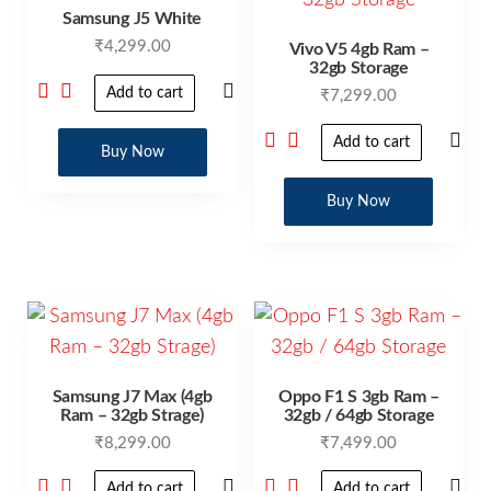
Samsung J5 White
₹
4,299.00
Vivo V5 4gb Ram –
32gb Storage
Add to cart
₹
7,299.00
Add to cart
Buy Now
Buy Now
Samsung J7 Max (4gb
Oppo F1 S 3gb Ram –
Ram – 32gb Strage)
32gb / 64gb Storage
₹
8,299.00
₹
7,499.00
Add to cart
Add to cart