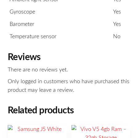
Gyroscope
Yes
Barometer
Yes
Temperature sensor
No
Reviews
There are no reviews yet.
Only logged in customers who have purchased this
product may leave a review.
Related products