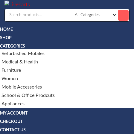
Livekarts
Online
Mobile
Shop
HOME
SHOP
CATEGORIES
Refurbished Mobiles
Medical & Health
Furniture
Women
Mobile Accessories
School & Office Prodcuts
Appliances
MY ACCOUNT
CHECKOUT
CONTACT US