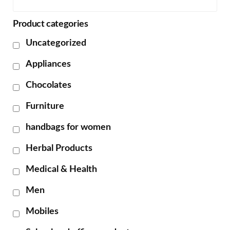
Product categories
Uncategorized
Appliances
Chocolates
Furniture
handbags for women
Herbal Products
Medical & Health
Men
Mobiles