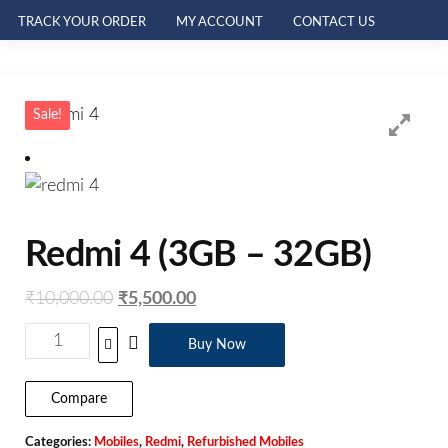
TRACK YOUR ORDER
MY ACCOUNT
CONTACT US
Sale!
Redmi 4 (3GB – 32GB)
₹
10,000.00
₹
5,500.00
Buy Now
Compare
Categories:
Mobiles
,
Redmi
,
Refurbished Mobiles