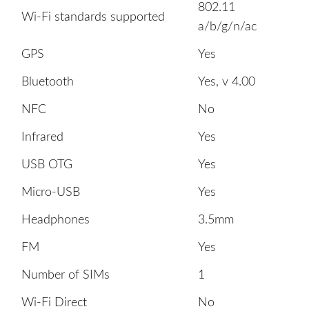
802.11
Wi-Fi standards supported
a/b/g/n/ac
GPS
Yes
Bluetooth
Yes, v 4.00
NFC
No
Infrared
Yes
USB OTG
Yes
Micro-USB
Yes
Headphones
3.5mm
FM
Yes
Number of SIMs
1
Wi-Fi Direct
No