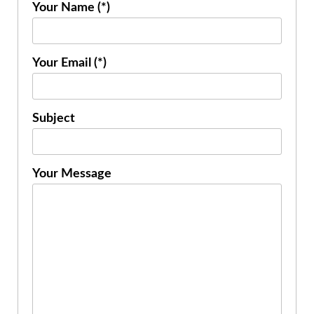
Your Name (*)
Your Email (*)
Subject
Your Message