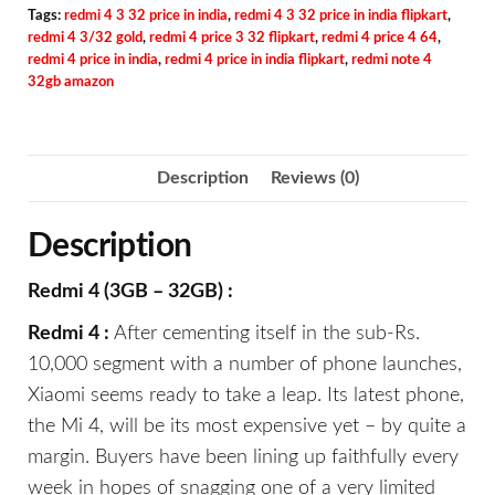
Tags:
redmi 4 3 32 price in india
,
redmi 4 3 32 price in india flipkart
,
redmi 4 3/32 gold
,
redmi 4 price 3 32 flipkart
,
redmi 4 price 4 64
,
redmi 4 price in india
,
redmi 4 price in india flipkart
,
redmi note 4
32gb amazon
Description
Reviews (0)
Description
Redmi 4 (3GB – 32GB) :
Redmi 4 :
After cementing itself in the sub-Rs.
10,000 segment with a number of phone launches,
Xiaomi seems ready to take a leap. Its latest phone,
the Mi 4, will be its most expensive yet – by quite a
margin. Buyers have been lining up faithfully every
week in hopes of snagging one of a very limited