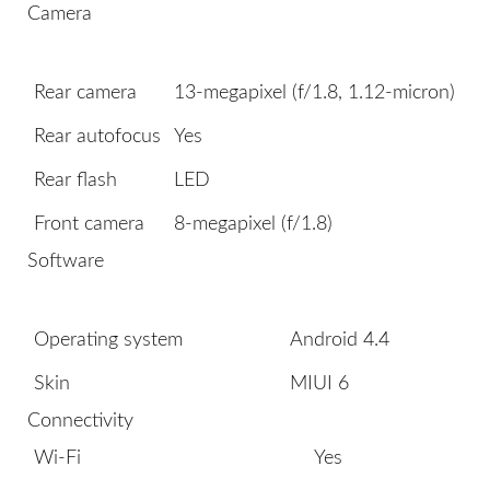
Camera
Rear camera
13-megapixel (f/1.8, 1.12-micron)
Rear autofocus
Yes
Rear flash
LED
Front camera
8-megapixel (f/1.8)
Software
Operating system
Android 4.4
Skin
MIUI 6
Connectivity
Wi-Fi
Yes