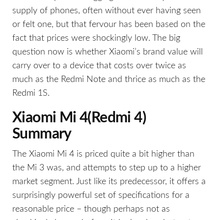
supply of phones, often without ever having seen
or felt one, but that fervour has been based on the
fact that prices were shockingly low. The big
question now is whether Xiaomi’s brand value will
carry over to a device that costs over twice as
much as the Redmi Note and thrice as much as the
Redmi 1S.
Xiaomi Mi 4(Redmi 4)
Summary
The Xiaomi Mi 4 is priced quite a bit higher than
the Mi 3 was, and attempts to step up to a higher
market segment. Just like its predecessor, it offers a
surprisingly powerful set of specifications for a
reasonable price – though perhaps not as