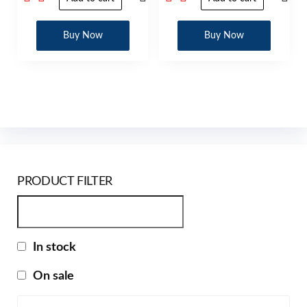
Buy Now
Buy Now
PRODUCT FILTER
In stock
On sale