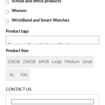
School and office products
Women
WristBand and Smart Watches
Product tags
Product Size
128GB
256GB
64GB
Large
Medium
Small
XL
XXL
CONTACT US