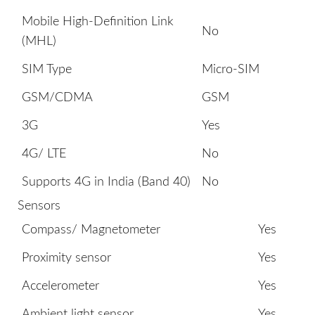
Mobile High-Definition Link
No
(MHL)
SIM Type
Micro-SIM
GSM/CDMA
GSM
3G
Yes
4G/ LTE
No
Supports 4G in India (Band 40)
No
Sensors
Compass/ Magnetometer
Yes
Proximity sensor
Yes
Accelerometer
Yes
Ambient light sensor
Yes