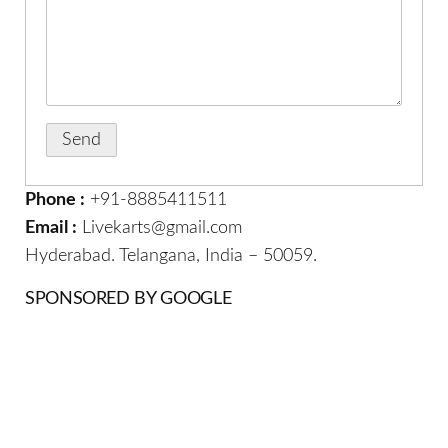
Phone :
+91-8885411511
Email :
Livekarts@gmail.com
Hyderabad. Telangana, India – 50059.
SPONSORED BY GOOGLE