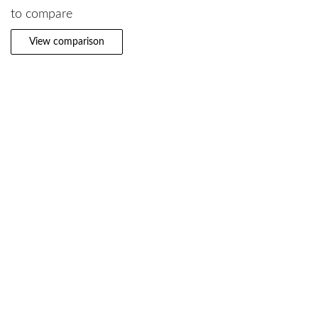
to compare
View comparison