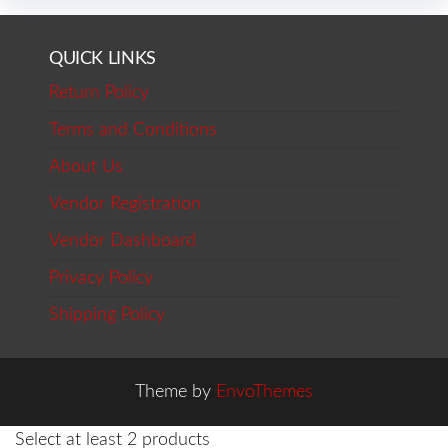
QUICK LINKS
Return Policy
Terms and Conditions
About Us
Vendor Registration
Vendor Dashboard
Privacy Policy
Shipping Policy
Theme by
EnvoThemes
Select at least 2 products