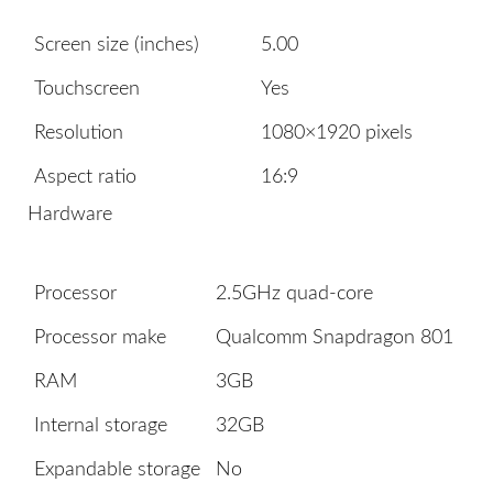
Screen size (inches)
5.00
Touchscreen
Yes
Resolution
1080×1920 pixels
Aspect ratio
16:9
Hardware
Processor
2.5GHz quad-core
Processor make
Qualcomm Snapdragon 801
RAM
3GB
Internal storage
32GB
Expandable storage
No