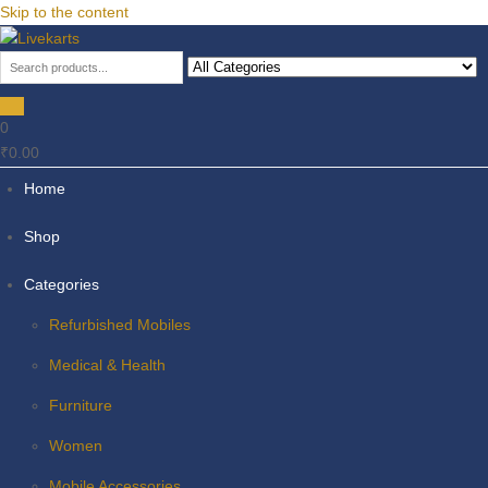
Skip to the content
Livekarts
Online Mobile Shop
0
₹0.00
Home
Shop
Categories
Refurbished Mobiles
Medical & Health
Furniture
Women
Mobile Accessories