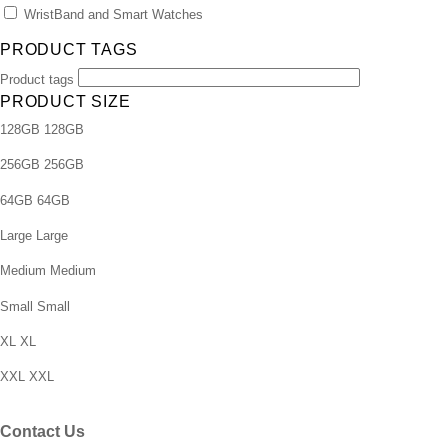
WristBand and Smart Watches
PRODUCT TAGS
Product tags
PRODUCT SIZE
128GB
128GB
256GB
256GB
64GB
64GB
Large
Large
Medium
Medium
Small
Small
XL
XL
XXL
XXL
Contact Us