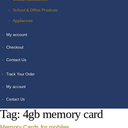
School & Office Prodcuts
Appliances
My account
Checkout
Contact Us
Track Your Order
My account
Contact Us
Tag:
4gb memory card
Memory Cards for mobiles