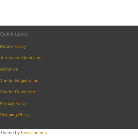
Quick Links
Return Policy
Terms and Conditions
About Us
Vendor Registration
Vendor Dashboard
Privacy Policy
Shipping Policy
Theme by
EnvoThemes