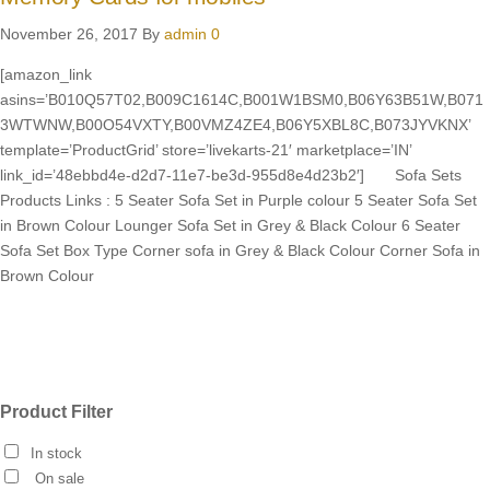
November 26, 2017
By
admin
0
[amazon_link
asins=’B010Q57T02,B009C1614C,B001W1BSM0,B06Y63B51W,B071
3WTWNW,B00O54VXTY,B00VMZ4ZE4,B06Y5XBL8C,B073JYVKNX’
template=’ProductGrid’ store=’livekarts-21′ marketplace=’IN’
link_id=’48ebbd4e-d2d7-11e7-be3d-955d8e4d23b2′] Sofa Sets
Products Links : 5 Seater Sofa Set in Purple colour 5 Seater Sofa Set
in Brown Colour Lounger Sofa Set in Grey & Black Colour 6 Seater
Sofa Set Box Type Corner sofa in Grey & Black Colour Corner Sofa in
Brown Colour
Product Filter
In stock
On sale