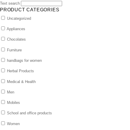
Text search
PRODUCT CATEGORIES
Uncategorized
Appliances
Chocolates
Furniture
handbags for women
Herbal Products
Medical & Health
Men
Mobiles
School and office products
Women