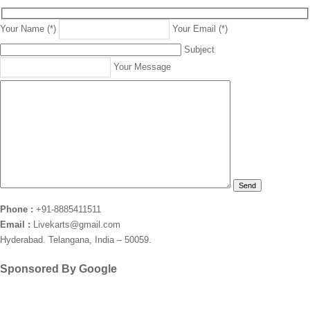
Your Name (*)
Your Email (*)
Subject
Your Message
Phone :
+91-8885411511
Email :
Livekarts@gmail.com
Hyderabad. Telangana, India – 50059.
Sponsored By Google