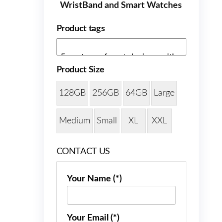
WristBand and Smart Watches
Product tags
Product Size
128GB
256GB
64GB
Large
Medium
Small
XL
XXL
CONTACT US
Your Name (*)
Your Email (*)