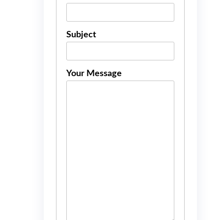
Subject
Your Message