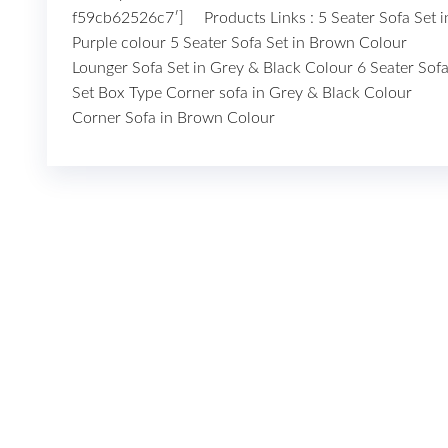
f59cb62526c7′] Products Links : 5 Seater Sofa Set i
Purple colour 5 Seater Sofa Set in Brown Colour
Lounger Sofa Set in Grey & Black Colour 6 Seater Sof
Set Box Type Corner sofa in Grey & Black Colour
Corner Sofa in Brown Colour