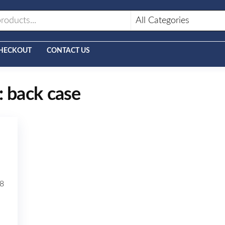
HECKOUT
CONTACT US
:
back case
8