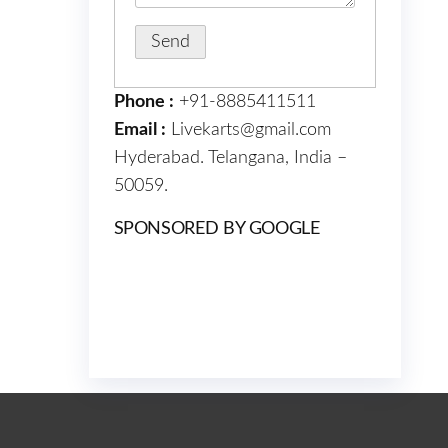
Phone :
+91-8885411511
Email :
Livekarts@gmail.com
Hyderabad. Telangana, India –
50059.
SPONSORED BY GOOGLE