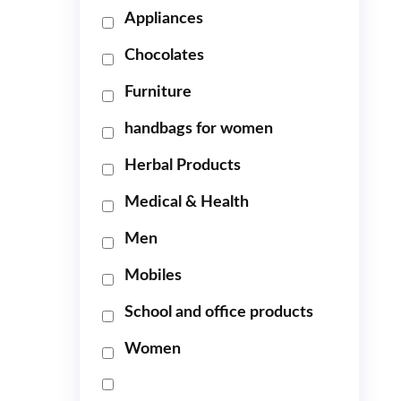
Appliances
Chocolates
Furniture
handbags for women
Herbal Products
Medical & Health
Men
Mobiles
School and office products
Women