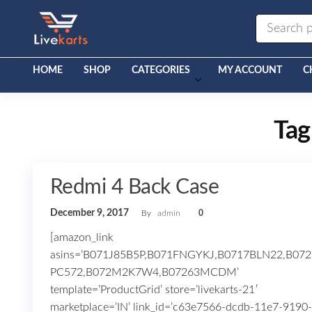
Livekarts
Online
Mobile
Shop
HOME
SHOP
CATEGORIES
MY ACCOUNT
C
Tag
Redmi 4 Back Case
December 9, 2017
By
admin
0
[amazon_link
asins=’B071J85B5P,B071FNGYKJ,B0717BLN22,B072
PC572,B072M2K7W4,B07263MCDM’
template=’ProductGrid’ store=’livekarts-21′
marketplace=’IN’ link_id=’c63e7566-dcdb-11e7-9190-