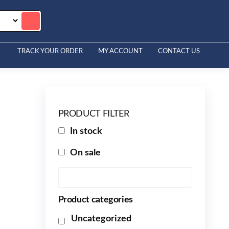
TRACK YOUR ORDER
MY ACCOUNT
CONTACT US
PRODUCT FILTER
In stock
On sale
Product categories
Uncategorized