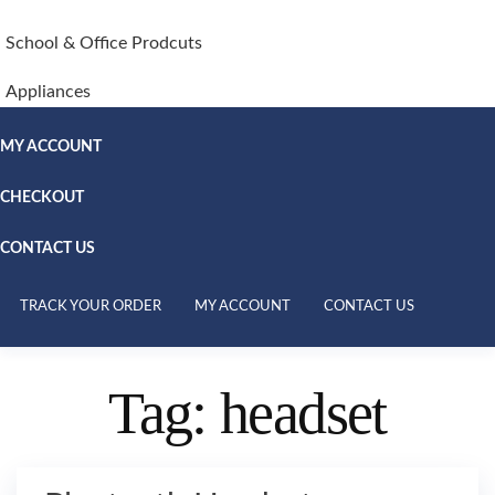
School & Office Prodcuts
Appliances
MY ACCOUNT
CHECKOUT
CONTACT US
TRACK YOUR ORDER
MY ACCOUNT
CONTACT US
Tag:
headset