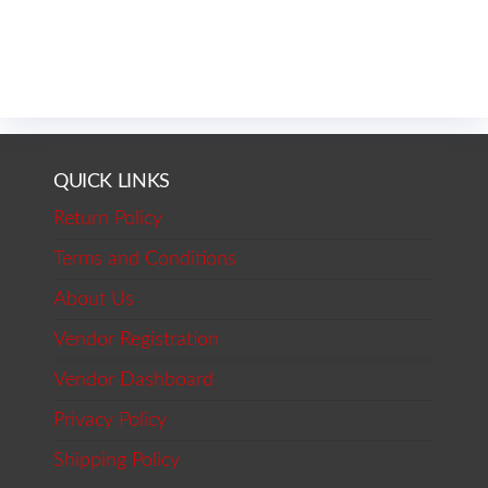
QUICK LINKS
Return Policy
Terms and Conditions
About Us
Vendor Registration
Vendor Dashboard
Privacy Policy
Shipping Policy