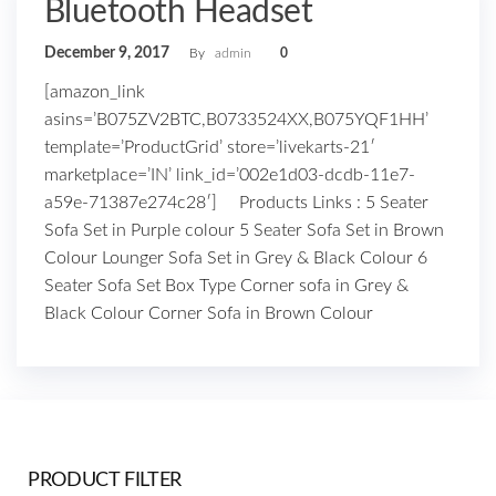
Bluetooth Headset
December 9, 2017
By
admin
0
[amazon_link
asins=’B075ZV2BTC,B0733524XX,B075YQF1HH’
template=’ProductGrid’ store=’livekarts-21′
marketplace=’IN’ link_id=’002e1d03-dcdb-11e7-
a59e-71387e274c28′] Products Links : 5 Seater
Sofa Set in Purple colour 5 Seater Sofa Set in Brown
Colour Lounger Sofa Set in Grey & Black Colour 6
Seater Sofa Set Box Type Corner sofa in Grey &
Black Colour Corner Sofa in Brown Colour
PRODUCT FILTER