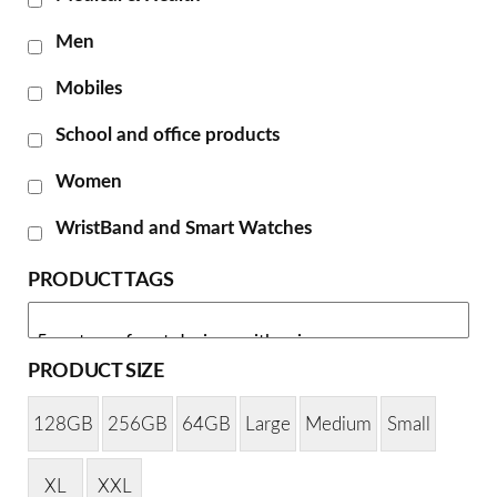
Men
Mobiles
School and office products
Women
WristBand and Smart Watches
PRODUCT TAGS
PRODUCT SIZE
128GB
256GB
64GB
Large
Medium
Small
XL
XXL