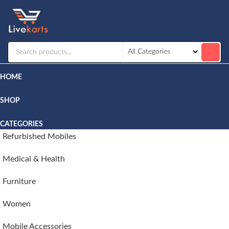
Livekarts
Online
Mobile
Shop
HOME
SHOP
CATEGORIES
Refurbished Mobiles
Medical & Health
Furniture
Women
Mobile Accessories