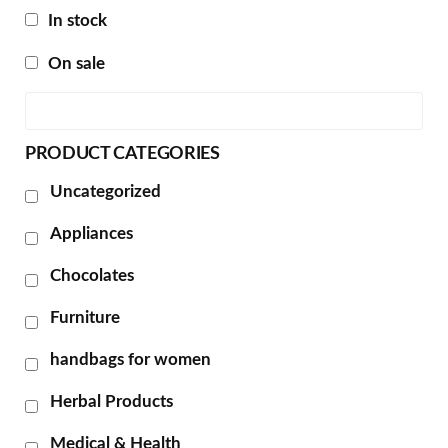
In stock
On sale
PRODUCT CATEGORIES
Uncategorized
Appliances
Chocolates
Furniture
handbags for women
Herbal Products
Medical & Health