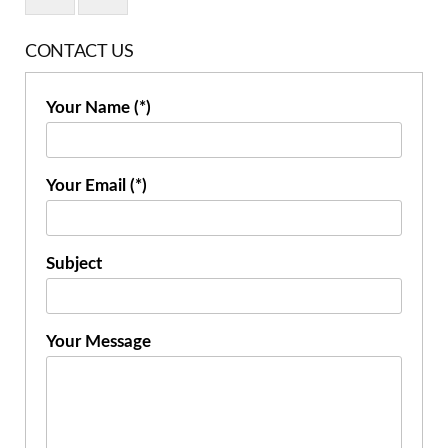
CONTACT US
Your Name (*)
Your Email (*)
Subject
Your Message