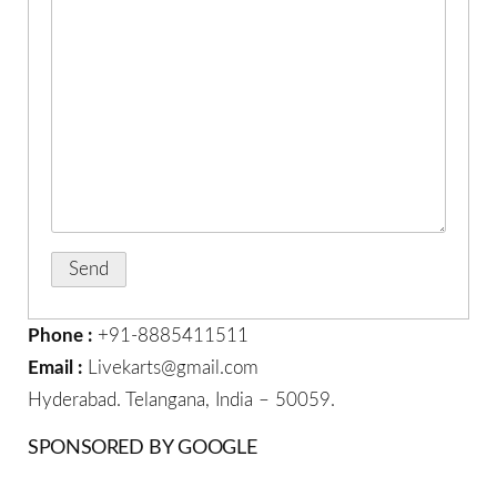
Phone :
+91-8885411511
Email :
Livekarts@gmail.com
Hyderabad. Telangana, India – 50059.
SPONSORED BY GOOGLE