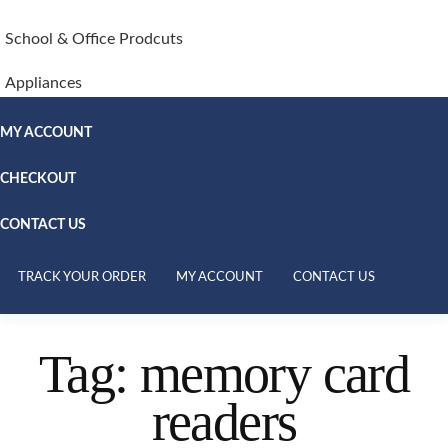
School & Office Prodcuts
Appliances
MY ACCOUNT
CHECKOUT
CONTACT US
TRACK YOUR ORDER
MY ACCOUNT
CONTACT US
Tag:
memory card
readers