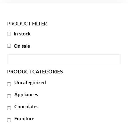
PRODUCT FILTER
In stock
On sale
PRODUCT CATEGORIES
Uncategorized
Appliances
Chocolates
Furniture