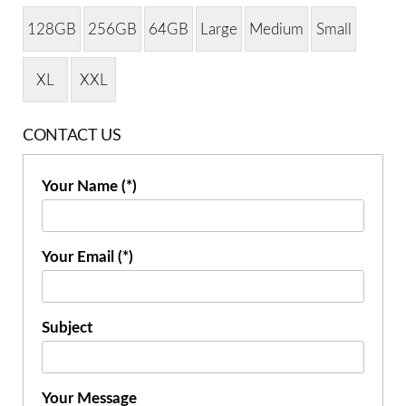
128GB
256GB
64GB
Large
Medium
Small
XL
XXL
CONTACT US
Your Name (*)
Your Email (*)
Subject
Your Message