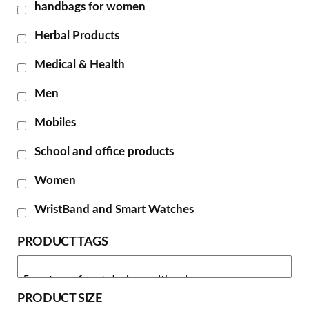
handbags for women
Herbal Products
Medical & Health
Men
Mobiles
School and office products
Women
WristBand and Smart Watches
PRODUCT TAGS
PRODUCT SIZE