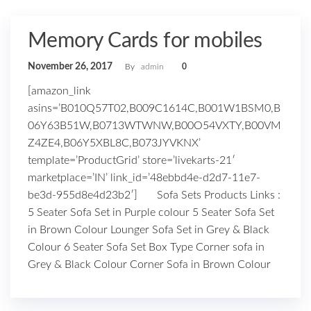
Memory Cards for mobiles
November 26, 2017
By
admin
0
[amazon_link
asins=’B010Q57T02,B009C1614C,B001W1BSM0,B
06Y63B51W,B0713WTWNW,B00O54VXTY,B00VM
Z4ZE4,B06Y5XBL8C,B073JYVKNX’
template=’ProductGrid’ store=’livekarts-21′
marketplace=’IN’ link_id=’48ebbd4e-d2d7-11e7-
be3d-955d8e4d23b2′] Sofa Sets Products Links :
5 Seater Sofa Set in Purple colour 5 Seater Sofa Set
in Brown Colour Lounger Sofa Set in Grey & Black
Colour 6 Seater Sofa Set Box Type Corner sofa in
Grey & Black Colour Corner Sofa in Brown Colour