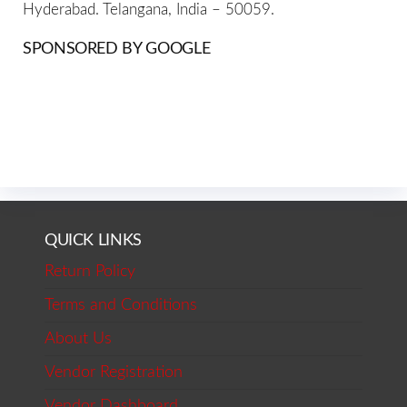
Hyderabad. Telangana, India – 50059.
SPONSORED BY GOOGLE
QUICK LINKS
Return Policy
Terms and Conditions
About Us
Vendor Registration
Vendor Dashboard