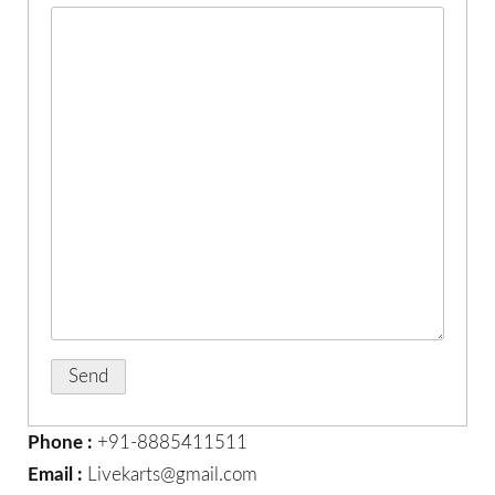
Phone :
+91-8885411511
Email :
Livekarts@gmail.com