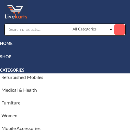
Livekarts
Online
Mobile
Shop
HOME
SHOP
CATEGORIES
Refurbished Mobiles
Medical & Health
Furniture
Women
Mobile Accessories