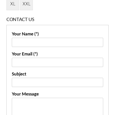
XL
XXL
CONTACT US
Your Name (*)
Your Email (*)
Subject
Your Message