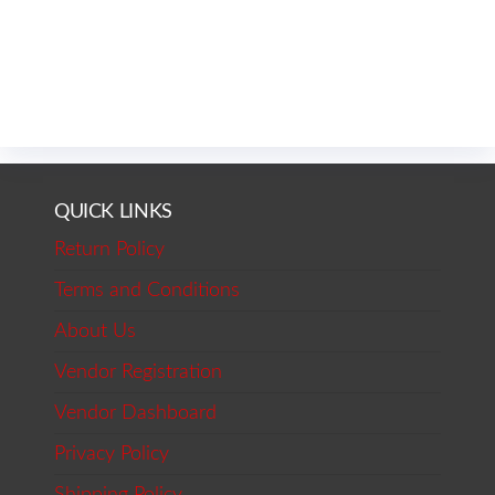
QUICK LINKS
Return Policy
Terms and Conditions
About Us
Vendor Registration
Vendor Dashboard
Privacy Policy