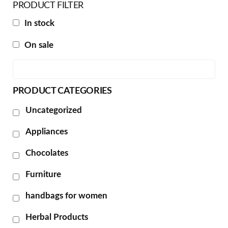
PRODUCT FILTER
In stock
On sale
PRODUCT CATEGORIES
Uncategorized
Appliances
Chocolates
Furniture
handbags for women
Herbal Products