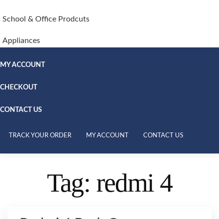
School & Office Prodcuts
Appliances
MY ACCOUNT
CHECKOUT
CONTACT US
TRACK YOUR ORDER
MY ACCOUNT
CONTACT US
Tag:
redmi 4