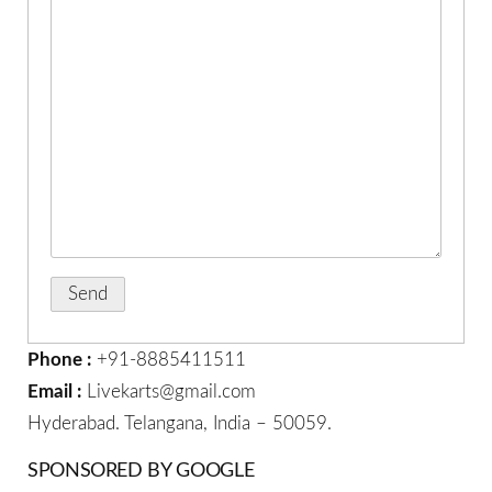
Phone :
+91-8885411511
Email :
Livekarts@gmail.com
Hyderabad. Telangana, India – 50059.
SPONSORED BY GOOGLE