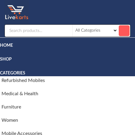
Livekarts
Online
Mobile
Shop
HOME
SHOP
CATEGORIES
Refurbished Mobiles
Medical & Health
Furniture
Women
Mobile Accessories