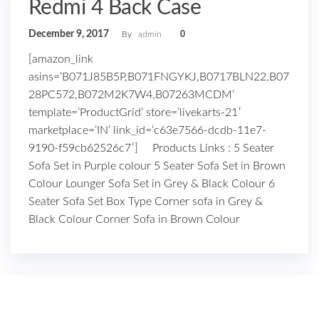
Redmi 4 Back Case
December 9, 2017
By
admin
0
[amazon_link
asins=’B071J85B5P,B071FNGYKJ,B0717BLN22,B07
28PC572,B072M2K7W4,B07263MCDM’
template=’ProductGrid’ store=’livekarts-21′
marketplace=’IN’ link_id=’c63e7566-dcdb-11e7-
9190-f59cb62526c7′] Products Links : 5 Seater
Sofa Set in Purple colour 5 Seater Sofa Set in Brown
Colour Lounger Sofa Set in Grey & Black Colour 6
Seater Sofa Set Box Type Corner sofa in Grey &
Black Colour Corner Sofa in Brown Colour