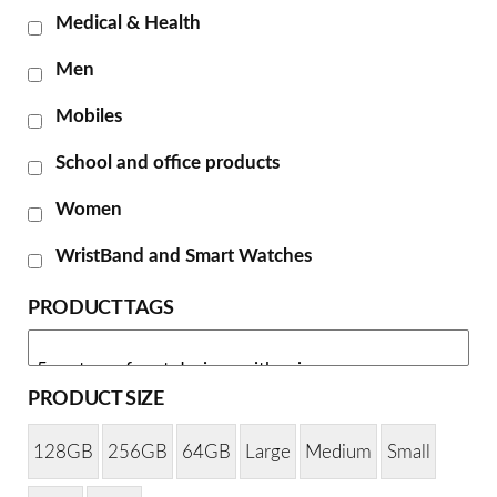
Medical & Health
Men
Mobiles
School and office products
Women
WristBand and Smart Watches
PRODUCT TAGS
PRODUCT SIZE
128GB
256GB
64GB
Large
Medium
Small