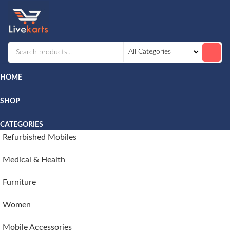
Livekarts
Online
Mobile
Shop
HOME
SHOP
CATEGORIES
Refurbished Mobiles
Medical & Health
Furniture
Women
Mobile Accessories