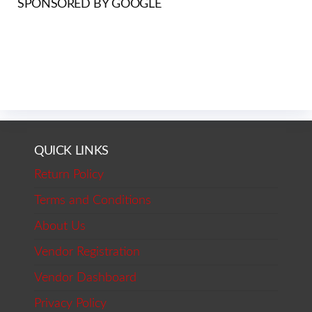
SPONSORED BY GOOGLE
QUICK LINKS
Return Policy
Terms and Conditions
About Us
Vendor Registration
Vendor Dashboard
Privacy Policy