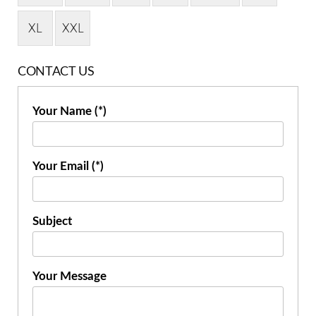
XL
XXL
CONTACT US
Your Name (*)
Your Email (*)
Subject
Your Message