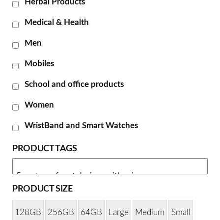
Herbal Products
Medical & Health
Men
Mobiles
School and office products
Women
WristBand and Smart Watches
PRODUCT TAGS
PRODUCT SIZE
128GB
256GB
64GB
Large
Medium
Small