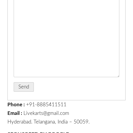
Phone :
+91-8885411511
Email :
Livekarts@gmail.com
Hyderabad. Telangana, India – 50059.