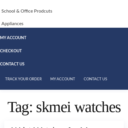
School & Office Prodcuts
Appliances
MY ACCOUNT
CHECKOUT
CONTACT US
TRACK YOUR ORDER
MY ACCOUNT
CONTACT US
Tag:
skmei watches