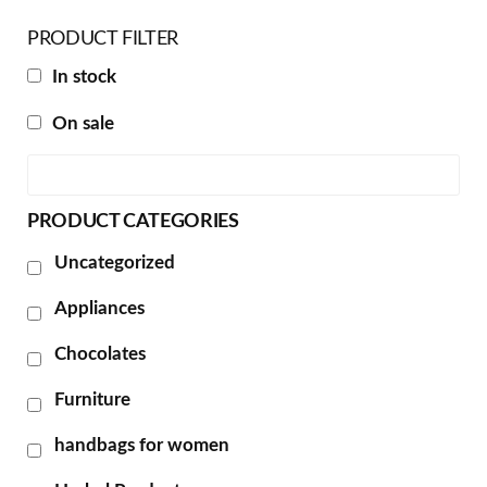
PRODUCT FILTER
In stock
On sale
PRODUCT CATEGORIES
Uncategorized
Appliances
Chocolates
Furniture
handbags for women