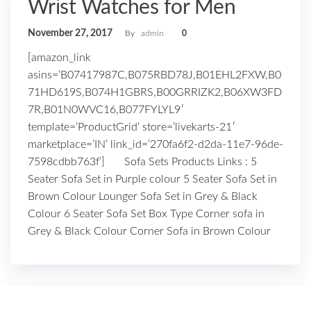
Wrist Watches for Men
November 27, 2017
By
admin
0
[amazon_link
asins=’B07417987C,B075RBD78J,B01EHL2FXW,B0
71HD619S,B074H1GBRS,B00GRRIZK2,B06XW3FD
7R,B01N0WVC16,B077FYLYL9′
template=’ProductGrid’ store=’livekarts-21′
marketplace=’IN’ link_id=’270fa6f2-d2da-11e7-96de-
7598cdbb763f’] Sofa Sets Products Links : 5
Seater Sofa Set in Purple colour 5 Seater Sofa Set in
Brown Colour Lounger Sofa Set in Grey & Black
Colour 6 Seater Sofa Set Box Type Corner sofa in
Grey & Black Colour Corner Sofa in Brown Colour