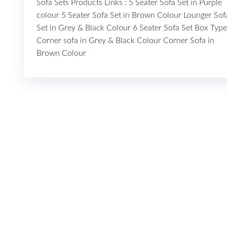
Sofa Sets Products Links : 5 Seater Sofa Set in Purple
colour 5 Seater Sofa Set in Brown Colour Lounger Sof
Set in Grey & Black Colour 6 Seater Sofa Set Box Type
Corner sofa in Grey & Black Colour Corner Sofa in
Brown Colour