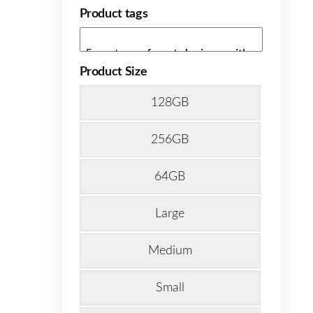
Product tags
Product Size
128GB
256GB
64GB
Large
Medium
Small