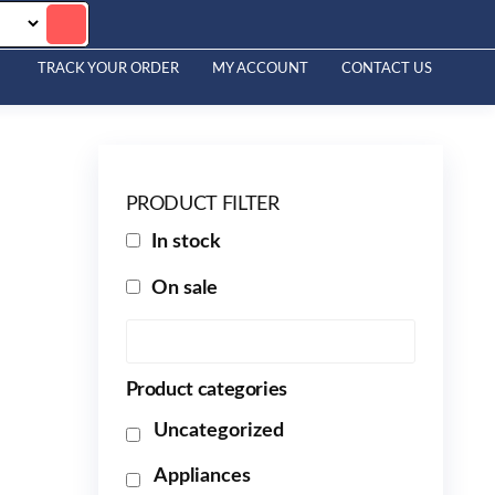
TRACK YOUR ORDER
MY ACCOUNT
CONTACT US
PRODUCT FILTER
In stock
On sale
Product categories
Uncategorized
Appliances