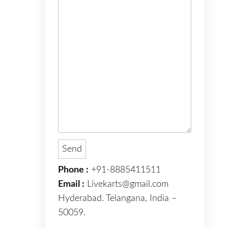
Phone :
+91-8885411511
Email :
Livekarts@gmail.com
Hyderabad. Telangana, India –
50059.