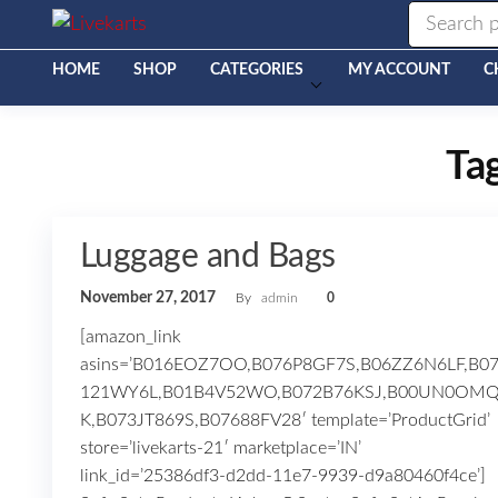
Livekarts
Online
Mobile
Shop
HOME
SHOP
CATEGORIES
MY ACCOUNT
C
Ta
Luggage and Bags
November 27, 2017
By
admin
0
[amazon_link
asins=’B016EOZ7OO,B076P8GF7S,B06ZZ6N6LF,B0
121WY6L,B01B4V52WO,B072B76KSJ,B00UN0OM
K,B073JT869S,B07688FV28′ template=’ProductGrid’
store=’livekarts-21′ marketplace=’IN’
link_id=’25386df3-d2dd-11e7-9939-d9a80460f4ce’]