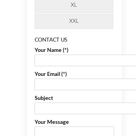
XL
XXL
CONTACT US
Your Name (*)
Your Email (*)
Subject
Your Message