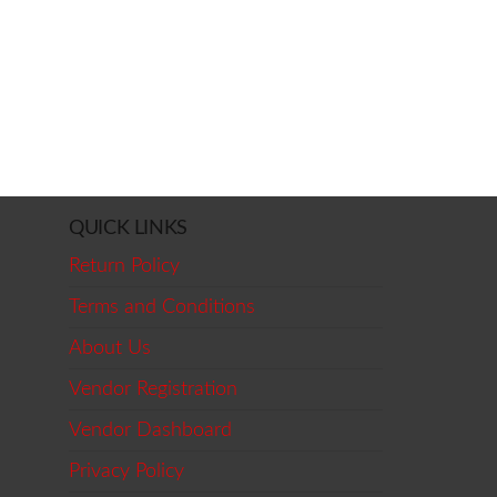
QUICK LINKS
Return Policy
Terms and Conditions
About Us
Vendor Registration
Vendor Dashboard
Privacy Policy