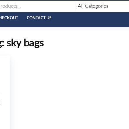
HECKOUT
CONTACT US
g:
sky bags
7
Q