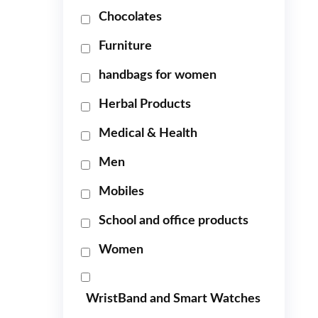
Chocolates
Furniture
handbags for women
Herbal Products
Medical & Health
Men
Mobiles
School and office products
Women
WristBand and Smart Watches