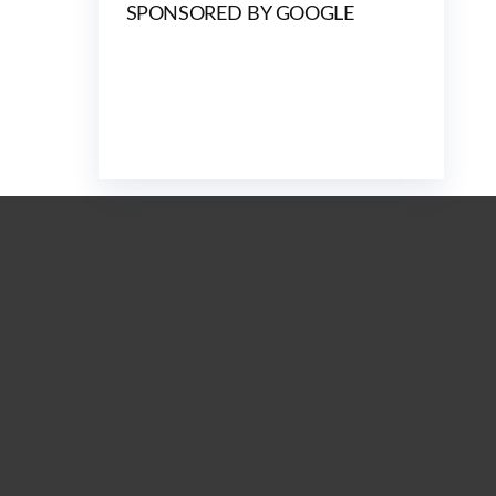
SPONSORED BY GOOGLE