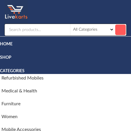
Livekarts
Online
Mobile
Shop
HOME
SHOP
CATEGORIES
Refurbished Mobiles
Medical & Health
Furniture
Women
Mobile Accessories