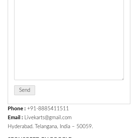
Phone :
+91-8885411511
Email :
Livekarts@gmail.com
Hyderabad. Telangana, India – 50059.