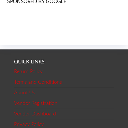
SPONSORED BY GOOGLE
QUICK LINKS
Return Policy
Terms and Conditions
About Us
Vendor Registration
Vendor Dashboard
Privacy Policy