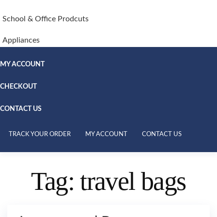
School & Office Prodcuts
Appliances
MY ACCOUNT
CHECKOUT
CONTACT US
TRACK YOUR ORDER
MY ACCOUNT
CONTACT US
Tag:
travel bags