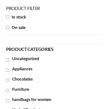
PRODUCT FILTER
In stock
On sale
PRODUCT CATEGORIES
Uncategorized
Appliances
Chocolates
Furniture
handbags for women