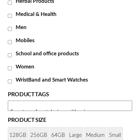
Herbal Products
Medical & Health
Men
Mobiles
School and office products
Women
WristBand and Smart Watches
PRODUCT TAGS
PRODUCT SIZE
128GB
256GB
64GB
Large
Medium
Small