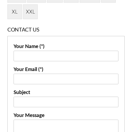
XL
XXL
CONTACT US
Your Name (*)
Your Email (*)
Subject
Your Message