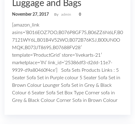
Luggage and Bags
November 27, 2017
By
admin
0
[amazon_link
asins=’B016EOZ7OO,B076P8GF7S,B06ZZ6N6LF,B0
7121WY6L,B01B4V52WO,B072B76KSJ,B00UN0O
MQK,B073JT869S,B07688FV28′
template=’ProductGrid’ store=’livekarts-21′
marketplace=’IN’ link_id=’25386df3-d2dd-11e7-
9939-d9a80460f4ce’] Sofa Sets Products Links : 5
Seater Sofa Set in Purple colour 5 Seater Sofa Set in
Brown Colour Lounger Sofa Set in Grey & Black
Colour 6 Seater Sofa Set Box Type Corner sofa in
Grey & Black Colour Corner Sofa in Brown Colour