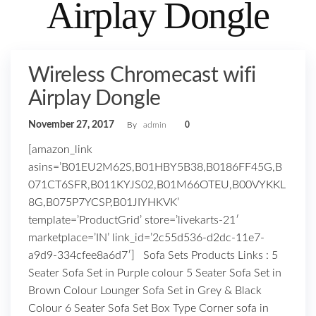
Airplay Dongle
Wireless Chromecast wifi
Airplay Dongle
November 27, 2017
By
admin
0
[amazon_link
asins=’B01EU2M62S,B01HBY5B38,B0186FF45G,B
071CT6SFR,B011KYJS02,B01M66OTEU,B00VYKKL
8G,B075P7YCSP,B01JIYHKVK’
template=’ProductGrid’ store=’livekarts-21′
marketplace=’IN’ link_id=’2c55d536-d2dc-11e7-
a9d9-334cfee8a6d7′] Sofa Sets Products Links : 5
Seater Sofa Set in Purple colour 5 Seater Sofa Set in
Brown Colour Lounger Sofa Set in Grey & Black
Colour 6 Seater Sofa Set Box Type Corner sofa in