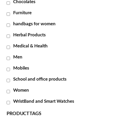
Chocolates
Furniture
handbags for women
Herbal Products
Medical & Health
Men
Mobiles
School and office products
Women
WristBand and Smart Watches
PRODUCT TAGS