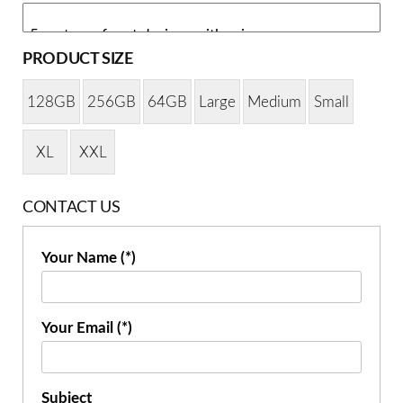
PRODUCT SIZE
128GB
256GB
64GB
Large
Medium
Small
XL
XXL
CONTACT US
Your Name (*)
Your Email (*)
Subject