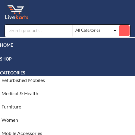
Livekarts
Online
Mobile
Shop
HOME
SHOP
CATEGORIES
Refurbished Mobiles
Medical & Health
Furniture
Women
Mobile Accessories