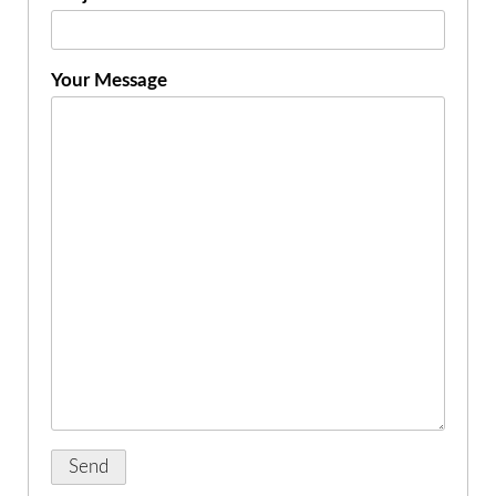
Your Message