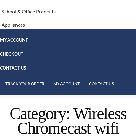
School & Office Prodcuts
Appliances
MY ACCOUNT
CHECKOUT
CONTACT US
TRACK YOUR ORDER
MY ACCOUNT
CONTACT US
Category:
Wireless
Chromecast wifi