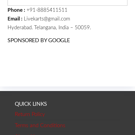
Phone :
+91-8885411511
Email :
Livekarts@gmail.com
Hyderabad. Telangana, India – 50059.
SPONSORED BY GOOGLE
QUICK LINKS
Return Policy
Terms and Conditions