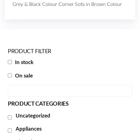
Grey & Black Colour Corner Sofa in Brown Colour
PRODUCT FILTER
In stock
On sale
PRODUCT CATEGORIES
Uncategorized
Appliances