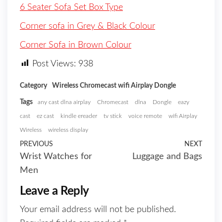
6 Seater Sofa Set Box Type
Corner sofa in Grey & Black Colour
Corner Sofa in Brown Colour
Post Views:
938
Category
Wireless Chromecast wifi Airplay Dongle
Tags
any cast dlna airplay
Chromecast
dlna
Dongle
eazy
cast
ez cast
kindle ereader
tv stick
voice remote
wifi Airplay
Wireless
wireless display
PREVIOUS
NEXT
Wrist Watches for
Luggage and Bags
Men
Leave a Reply
Your email address will not be published.