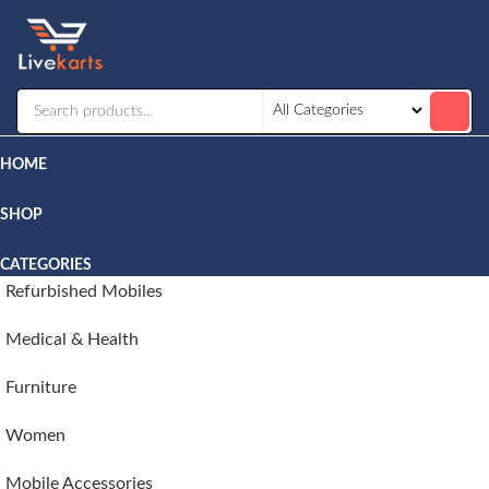
Livekarts
Online
Mobile
Shop
HOME
SHOP
CATEGORIES
Refurbished Mobiles
Medical & Health
Furniture
Women
Mobile Accessories