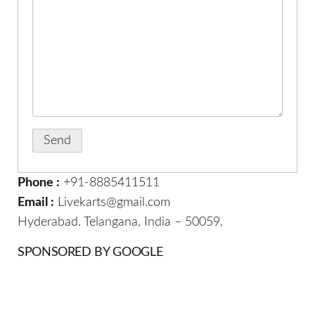
Phone :
+91-8885411511
Email :
Livekarts@gmail.com
Hyderabad. Telangana, India – 50059.
SPONSORED BY GOOGLE