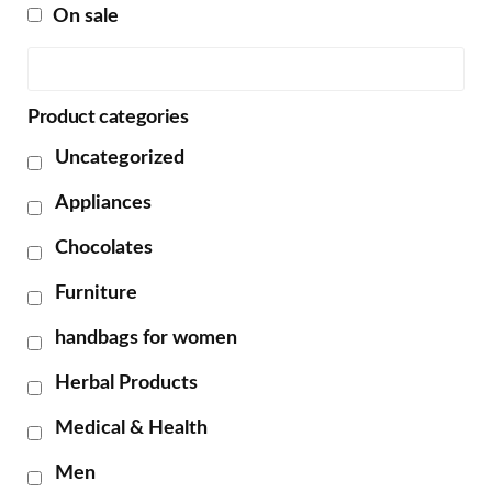
On sale
Product categories
Uncategorized
Appliances
Chocolates
Furniture
handbags for women
Herbal Products
Medical & Health
Men