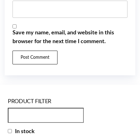
Save my name, email, and website in this
browser for the next time I comment.
PRODUCT FILTER
In stock