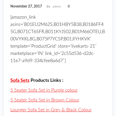
November 27, 2017
By
admin
0
[amazon_link
asins=’B01EU2M62S,B01HBY5B38,B0186FF4
5G,B071CT6SFR,B011KYJS02,B01M66OTEU,B
00VYKKL8G,B075P7YCSP,B01JIYHKVK’
template=’ProductGrid’ store=’livekarts-21′
marketplace=’IN’ link_id=’2c55d536-d2dc-
11e7-a9d9-334cfee8a6d7′]
Sofa Sets
Products Links :
5 Seater Sofa Set in Purple colour
5 Seater Sofa Set in Brown Colour
Lounger Sofa Set in Grey & Black Colour