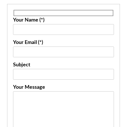
Your Name (*)
Your Email (*)
Subject
Your Message