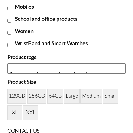
Mobiles
School and office products
Women
WristBand and Smart Watches
Product tags
Product Size
128GB
256GB
64GB
Large
Medium
Small
XL
XXL
CONTACT US