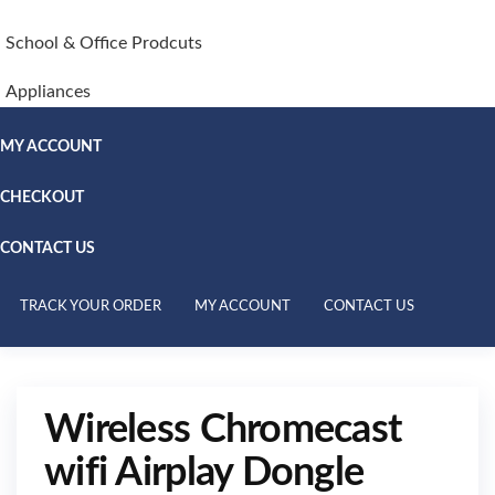
School & Office Prodcuts
Appliances
MY ACCOUNT
CHECKOUT
CONTACT US
TRACK YOUR ORDER
MY ACCOUNT
CONTACT US
Wireless Chromecast
wifi Airplay Dongle