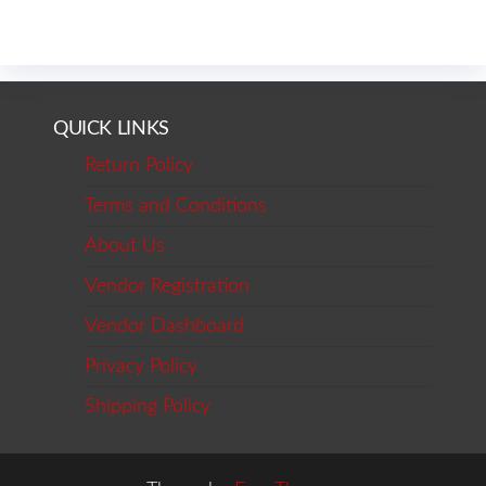
QUICK LINKS
Return Policy
Terms and Conditions
About Us
Vendor Registration
Vendor Dashboard
Privacy Policy
Shipping Policy