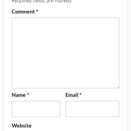
Required fields are marked
*
Comment
*
Name
*
Email
*
Website