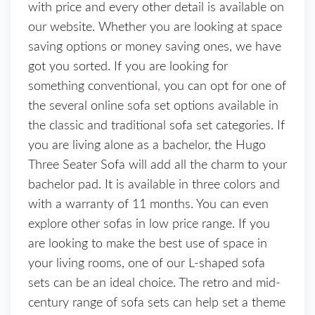
with price and every other detail is available on
our website. Whether you are looking at space
saving options or money saving ones, we have
got you sorted. If you are looking for
something conventional
,
you can opt for one of
the several online sofa set options available in
the classic and traditional sofa set categories. If
you are living alone as a bachelor, the Hugo
Three Seater Sofa will add all the charm to your
bachelor pad. It is available in three colors and
with a warranty of 11 months. You can even
explore other sofas in low price range. If you
are looking to make the best use of space in
your living rooms, one of our L-shaped sofa
sets can be an ideal choice. The retro and mid-
century range of sofa sets can help set a theme