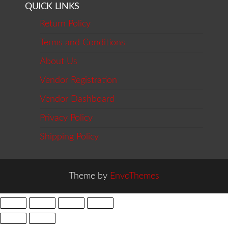
QUICK LINKS
Return Policy
Terms and Conditions
About Us
Vendor Registration
Vendor Dashboard
Privacy Policy
Shipping Policy
Theme by
EnvoThemes