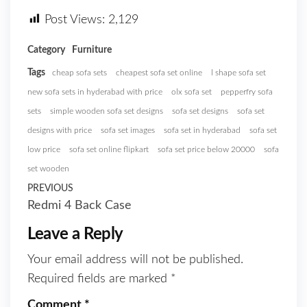
Post Views:
2,129
Category
Furniture
Tags
cheap sofa sets
cheapest sofa set online
l shape sofa set
new sofa sets in hyderabad with price
olx sofa set
pepperfry sofa
sets
simple wooden sofa set designs
sofa set designs
sofa set
designs with price
sofa set images
sofa set in hyderabad
sofa set
low price
sofa set online flipkart
sofa set price below 20000
sofa
set wooden
PREVIOUS
Redmi 4 Back Case
Leave a Reply
Your email address will not be published.
Required fields are marked
*
Comment
*