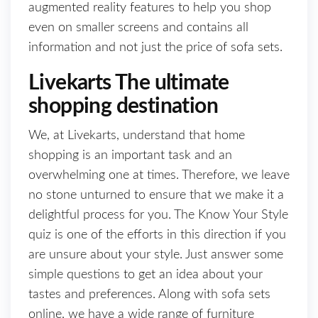
augmented reality features to help you shop
even on smaller screens and contains all
information and not just the price of sofa sets.
Livekarts The ultimate
shopping destination
We, at Livekarts, understand that home
shopping is an important task and an
overwhelming one at times. Therefore, we leave
no stone unturned to ensure that we make it a
delightful process for you. The Know Your Style
quiz is one of the efforts in this direction if you
are unsure about your style. Just answer some
simple questions to get an idea about your
tastes and preferences. Along with sofa sets
online, we have a wide range of furniture