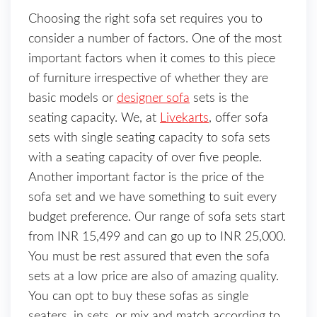
Choosing the right sofa set requires you to
consider a number of factors. One of the most
important factors when it comes to this piece
of furniture irrespective of whether they are
basic models or
designer sofa
sets is the
seating capacity. We, at
Livekarts
, offer sofa
sets with single seating capacity to sofa sets
with a seating capacity of over five people.
Another important factor is the price of the
sofa set and we have something to suit every
budget preference. Our range of sofa sets start
from INR 15,499 and can go up to INR 25,000.
You must be rest assured that even the sofa
sets at a low price are also of amazing quality.
You can opt to buy these sofas as single
seaters, in sets, or mix and match according to