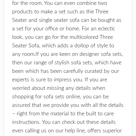
for the room. You can even combine two
products to make a set such as the Three
Seater and single seater sofa can be bought as
a set for your office or home. For an eclectic
look, you can go for the multicolored Three
Seater Sofa, which adds a dollop of style to
any room.If you are keen on designer sofa sets,
then our range of stylish sofa sets, which have
been which has been carefully curated by our
experts is sure to impress you. If you are
worried about missing any details when
shopping for sofa sets online, you can be
assured that we provide you with all the details
– right from the material to the built to care
instructions. You can check out these details
even calling us on our help line, offers superior