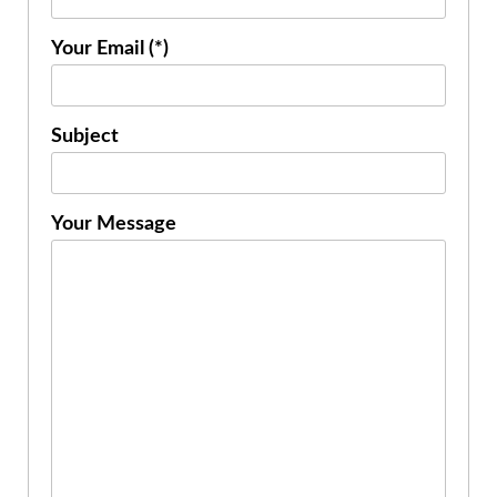
Your Email (*)
Subject
Your Message