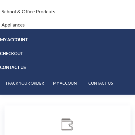
School & Office Prodcuts
Appliances
MY ACCOUNT
CHECKOUT
CONTACT US
TRACK YOUR ORDER
MY ACCOUNT
CONTACT US