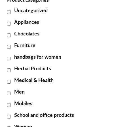
Product categories
Uncategorized
Appliances
Chocolates
Furniture
handbags for women
Herbal Products
Medical & Health
Men
Mobiles
School and office products