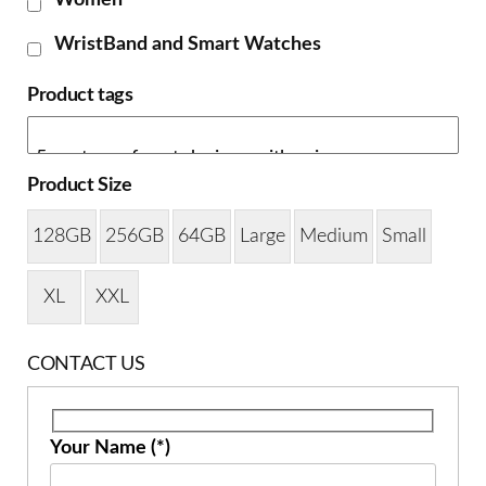
Women
WristBand and Smart Watches
Product tags
Product Size
128GB
256GB
64GB
Large
Medium
Small
XL
XXL
CONTACT US
Your Name (*)