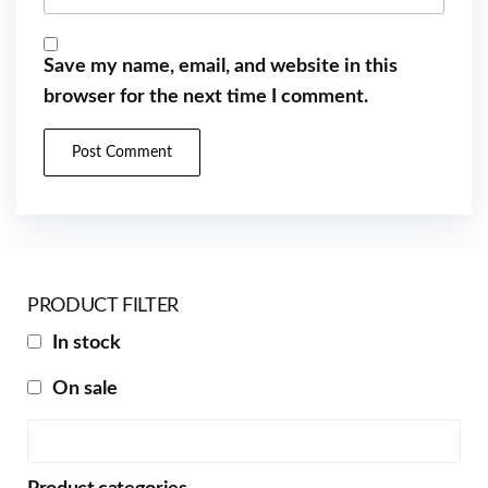
Save my name, email, and website in this
browser for the next time I comment.
PRODUCT FILTER
In stock
On sale