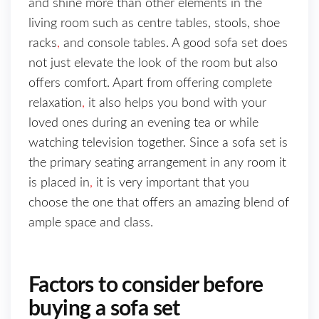
and shine more than other elements in the
living room such as centre tables, stools, shoe
racks
,
and console tables. A good sofa set does
not just elevate the look of the room but also
offers comfort. Apart from offering complete
relaxation
,
it also helps you bond with your
loved ones during an evening tea or while
watching television together. Since a sofa set is
the primary seating arrangement in any room it
is placed in
,
it is very important that you
choose the one that offers an amazing blend of
ample space and class.
Factors to consider before
buying a sofa set