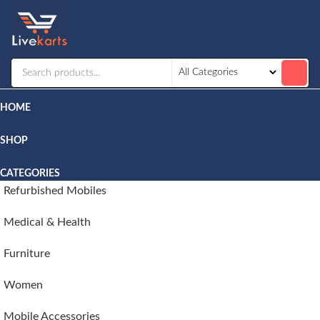
Livekarts
Online
Mobile
Shop
HOME
SHOP
CATEGORIES
Refurbished Mobiles
Medical & Health
Furniture
Women
Mobile Accessories