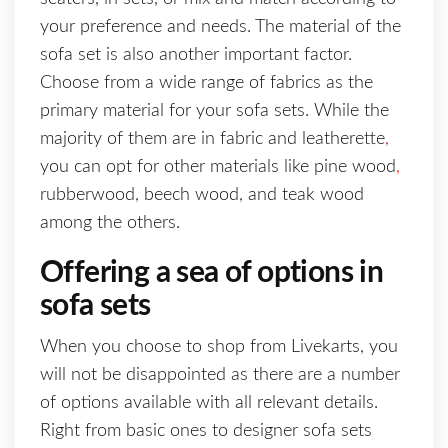
your preference and needs. The material of the
sofa set is also another important factor.
Choose from a wide range of fabrics as the
primary material for your sofa sets. While the
majority of them are in fabric and leatherette
,
you can opt for other materials like pine wood
,
rubberwood, beech wood, and teak wood
among the others.
Offering a sea of options in
sofa sets
When you choose to shop from Livekarts, you
will not be disappointed as there are a number
of options available with all relevant details.
Right from basic ones to designer sofa sets