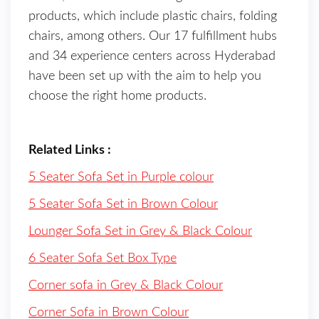
products, which include plastic chairs, folding
chairs, among others. Our 17 fulfillment hubs
and 34 experience centers across Hyderabad
have been set up with the aim to help you
choose the right home products.
Related Links :
5 Seater Sofa Set in Purple colour
5 Seater Sofa Set in Brown Colour
Lounger Sofa Set in Grey & Black Colour
6 Seater Sofa Set Box Type
Corner sofa in Grey & Black Colour
Corner Sofa in Brown Colour