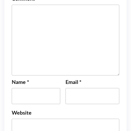
Name
*
Email
*
Website