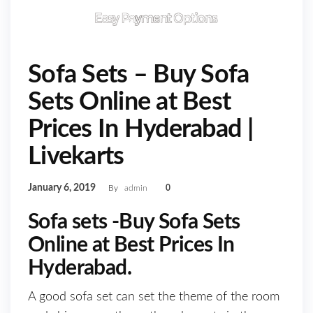
Sofa Sets – Buy Sofa
Sets Online at Best
Prices In Hyderabad |
Livekarts
January 6, 2019
By
admin
0
Sofa sets -Buy Sofa Sets
Online at Best Prices In
Hyderabad.
A good sofa set can set the theme of the room