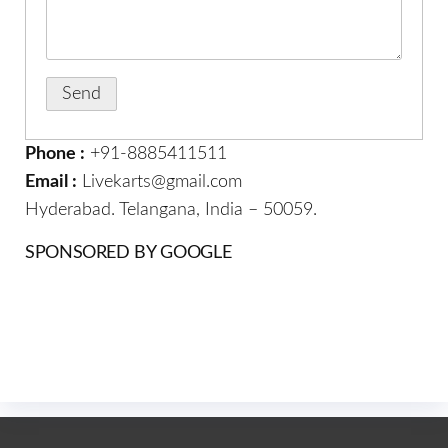
Phone :
+91-8885411511
Email :
Livekarts@gmail.com
Hyderabad. Telangana, India – 50059.
SPONSORED BY GOOGLE