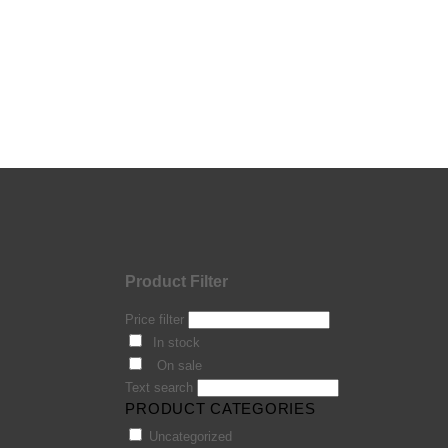
Product Filter
Price filter
In stock
On sale
Text search
PRODUCT CATEGORIES
Uncategorized