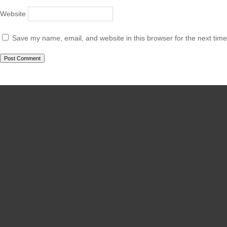
Website
Save my name, email, and website in this browser for the next tim