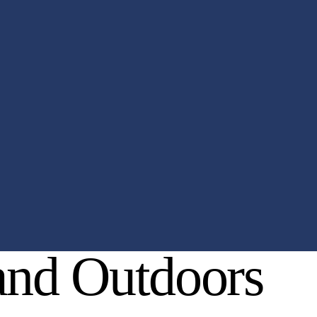
 and Outdoors