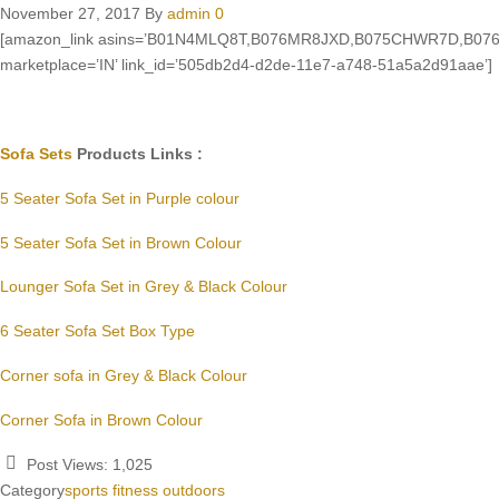
November 27, 2017
By
admin
0
[amazon_link asins=’B01N4MLQ8T,B076MR8JXD,B075CHWR7D,B076M
marketplace=’IN’ link_id=’505db2d4-d2de-11e7-a748-51a5a2d91aae’]
Sofa Sets
Products Links :
5 Seater Sofa Set in Purple colour
5 Seater Sofa Set in Brown Colour
Lounger Sofa Set in Grey & Black Colour
6 Seater Sofa Set Box Type
Corner sofa in Grey & Black Colour
Corner Sofa in Brown Colour
Post Views:
1,025
Category
sports fitness outdoors