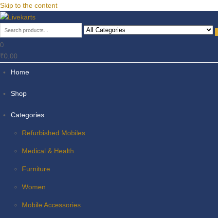
Skip to the content
Livekarts
Online Mobile Shop
0
₹0.00
Home
Shop
Categories
Refurbished Mobiles
Medical & Health
Furniture
Women
Mobile Accessories