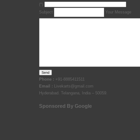
(*)
Subject
Your Message
Phone :
+91-8885411511
Email :
Livekarts@gmail.com
Hyderabad. Telangana, India – 50059.
Sponsored By Google