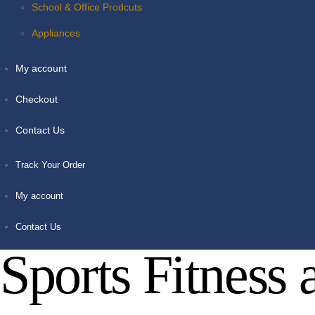
School & Office Prodcuts
Appliances
My account
Checkout
Contact Us
Track Your Order
My account
Contact Us
Sports Fitness