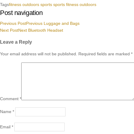
Tags
fitness
outdoors
sports
sports fitness outdoors
Post navigation
Previous Post
Previous
Luggage and Bags
Next Post
Next
Bluetooth Headset
Leave a Reply
Your email address will not be published.
Required fields are marked
*
Comment
*
Name
*
Email
*