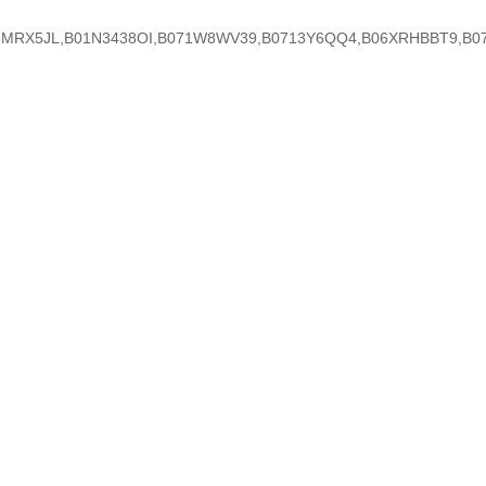
RX5JL,B01N3438OI,B071W8WV39,B0713Y6QQ4,B06XRHBBT9,B075LMH8D