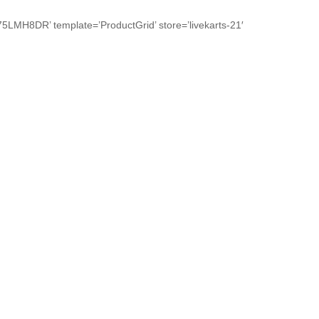
R’ template=’ProductGrid’ store=’livekarts-21′