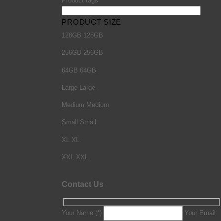
Product tags
PRODUCT SIZE
128GB
128GB
256GB
256GB
64GB
64GB
Large
Large
Medium
Medium
Small
Small
XL
XL
XXL
XXL
Contact Us
Your Name (*)
Your Email