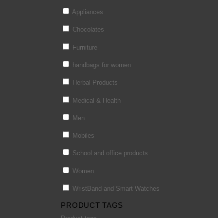
Appliances
Chocolates
Furniture
handbags for women
Herbal Products
Medical & Health
Men
Mobiles
School and office products
Women
WristBand and Smart Watches
PRODUCT TAGS