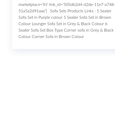
marketplace=’IN’ link_id=’505db2d4-d2de-11e7-a748
51a5a2d91aae’] Sofa Sets Products Links : 5 Seater
Sofa Set in Purple colour 5 Seater Sofa Set in Brown
Colour Lounger Sofa Set in Grey & Black Colour 6
Seater Sofa Set Box Type Corner sofa in Grey & Black
Colour Corner Sofa in Brown Colour