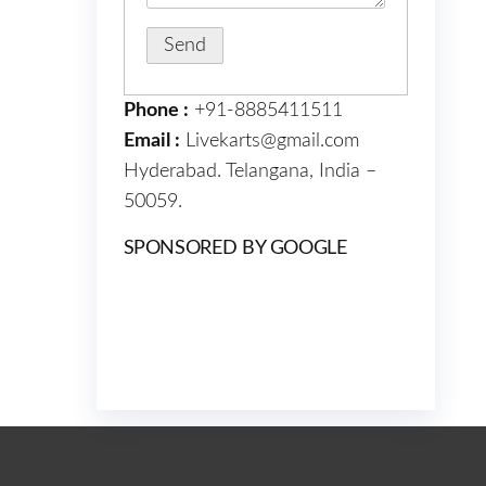
Phone :
+91-8885411511
Email :
Livekarts@gmail.com
Hyderabad. Telangana, India –
50059.
SPONSORED BY GOOGLE