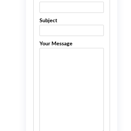
Subject
Your Message