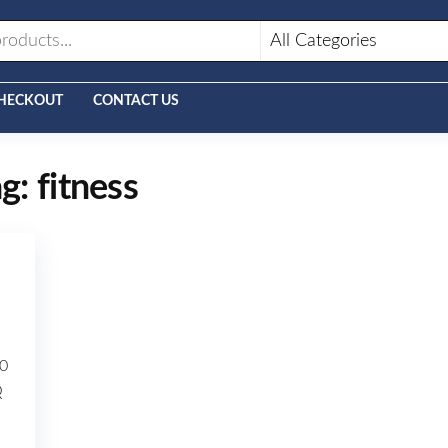
HECKOUT
CONTACT US
ag:
fitness
0
Q