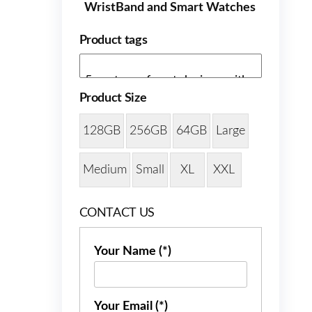
WristBand and Smart Watches
Product tags
Product Size
128GB
256GB
64GB
Large
Medium
Small
XL
XXL
CONTACT US
Your Name (*)
Your Email (*)