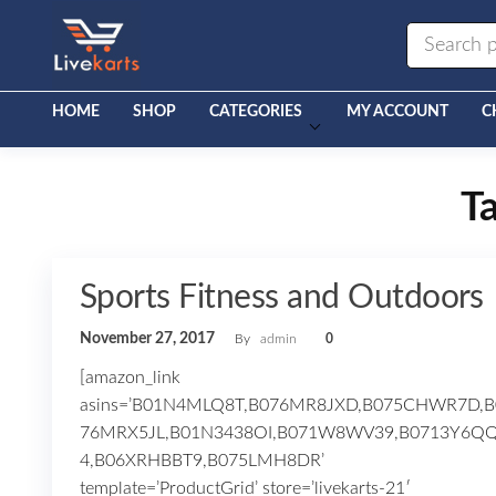
Livekarts
Online
Mobile
Shop
HOME
SHOP
CATEGORIES
MY ACCOUNT
C
T
Sports Fitness and Outdoors
November 27, 2017
By
admin
0
[amazon_link
asins=’B01N4MLQ8T,B076MR8JXD,B075CHWR7D,B
76MRX5JL,B01N3438OI,B071W8WV39,B0713Y6Q
4,B06XRHBBT9,B075LMH8DR’
template=’ProductGrid’ store=’livekarts-21′