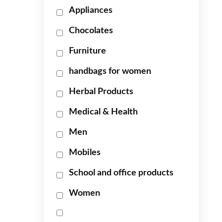
Appliances
Chocolates
Furniture
handbags for women
Herbal Products
Medical & Health
Men
Mobiles
School and office products
Women