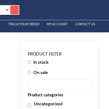
TRACK YOUR ORDER
MY ACCOUNT
CONTACT US
PRODUCT FILTER
In stock
On sale
Product categories
Uncategorized