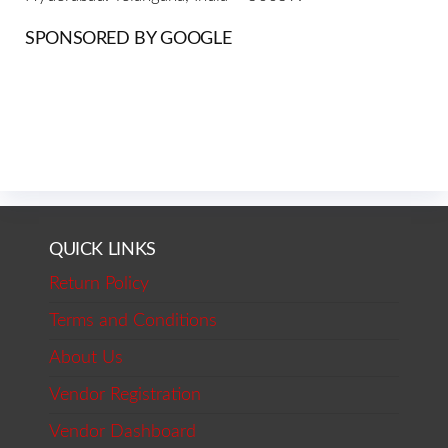
SPONSORED BY GOOGLE
QUICK LINKS
Return Policy
Terms and Conditions
About Us
Vendor Registration
Vendor Dashboard