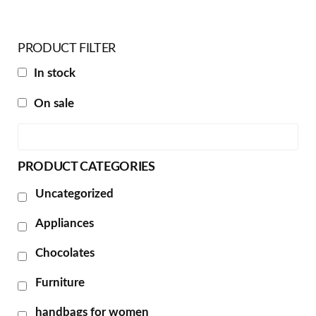
PRODUCT FILTER
In stock
On sale
PRODUCT CATEGORIES
Uncategorized
Appliances
Chocolates
Furniture
handbags for women