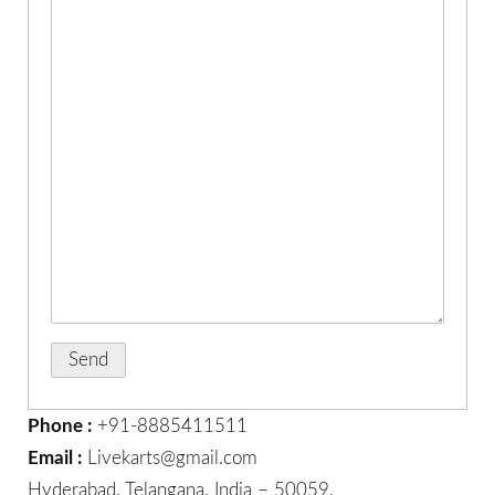
Phone :
+91-8885411511
Email :
Livekarts@gmail.com
Hyderabad. Telangana, India – 50059.