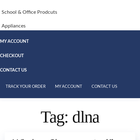
School & Office Prodcuts
Appliances
MY ACCOUNT
CHECKOUT
CONTACT US
TRACK YOUR ORDER
MY ACCOUNT
CONTACT US
Tag:
dlna