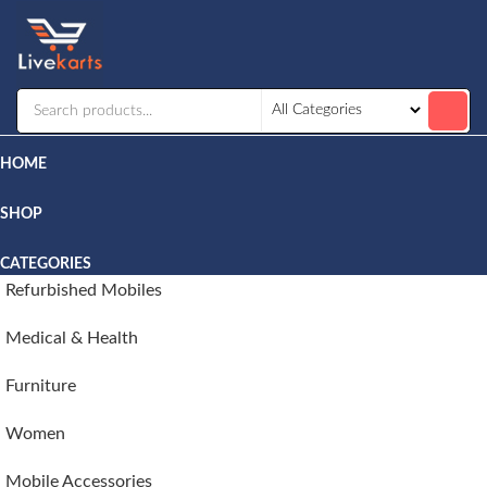
Livekarts
Online
Mobile
Shop
HOME
SHOP
CATEGORIES
Refurbished Mobiles
Medical & Health
Furniture
Women
Mobile Accessories