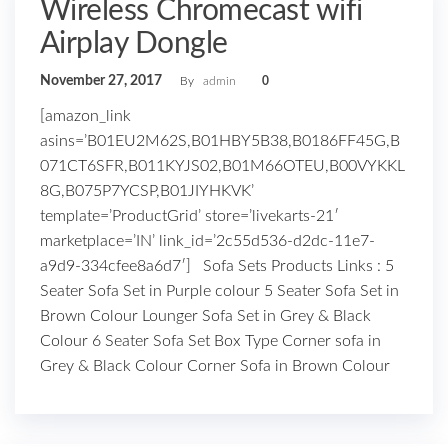
Wireless Chromecast wifi
Airplay Dongle
November 27, 2017
By
admin
0
[amazon_link
asins=’B01EU2M62S,B01HBY5B38,B0186FF45G,B
071CT6SFR,B011KYJS02,B01M66OTEU,B00VYKKL
8G,B075P7YCSP,B01JIYHKVK’
template=’ProductGrid’ store=’livekarts-21′
marketplace=’IN’ link_id=’2c55d536-d2dc-11e7-
a9d9-334cfee8a6d7′] Sofa Sets Products Links : 5
Seater Sofa Set in Purple colour 5 Seater Sofa Set in
Brown Colour Lounger Sofa Set in Grey & Black
Colour 6 Seater Sofa Set Box Type Corner sofa in
Grey & Black Colour Corner Sofa in Brown Colour