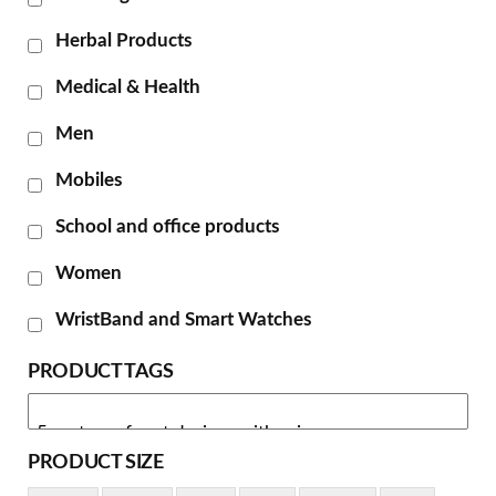
Herbal Products
Medical & Health
Men
Mobiles
School and office products
Women
WristBand and Smart Watches
PRODUCT TAGS
PRODUCT SIZE