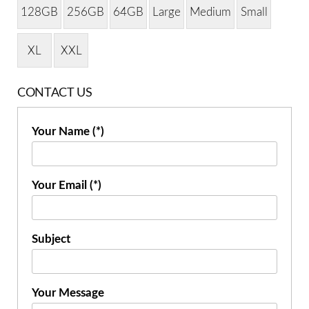
128GB
256GB
64GB
Large
Medium
Small
XL
XXL
CONTACT US
Your Name (*)
Your Email (*)
Subject
Your Message