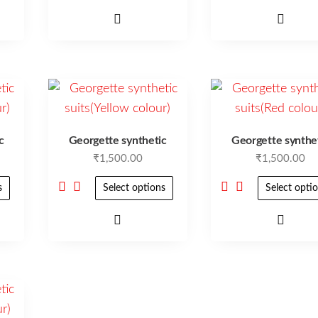
c
Georgette synthetic
Georgette synthe
₹
1,500.00
₹
1,500.00
s
Select options
Select opti