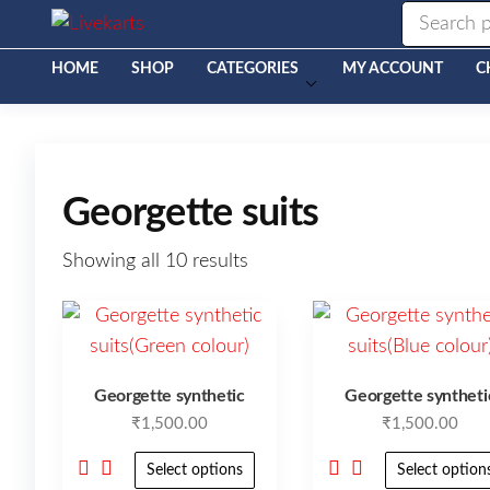
Livekarts
Online
Mobile
Shop
HOME
SHOP
CATEGORIES
MY ACCOUNT
C
Georgette suits
Showing all 10 results
Georgette synthetic
Georgette syntheti
₹
1,500.00
₹
1,500.00
Select options
Select option