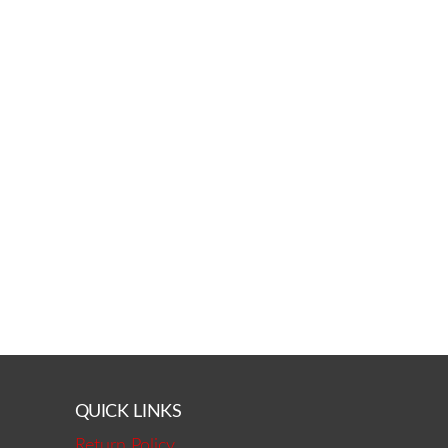
QUICK LINKS
Return Policy