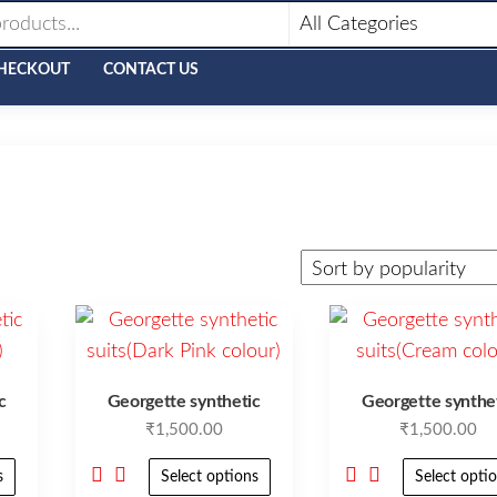
HECKOUT
CONTACT US
c
Georgette synthetic
Georgette synthe
₹
1,500.00
₹
1,500.00
s
Select options
Select opti