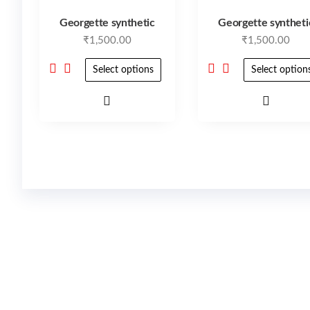
Georgette synthetic
Georgette syntheti
₹
1,500.00
₹
1,500.00
Select options
Select option