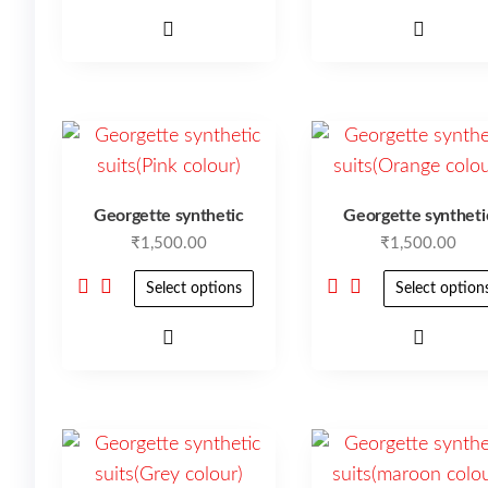
Georgette synthetic
Georgette syntheti
₹
1,500.00
₹
1,500.00
Select options
Select option