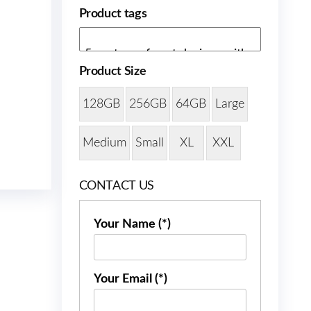
Product tags
Product Size
128GB
256GB
64GB
Large
Medium
Small
XL
XXL
CONTACT US
Your Name (*)
Your Email (*)