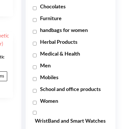
Chocolates
Furniture
handbags for women
Herbal Products
Medical & Health
tic
Men
ons
Mobiles
School and office products
Women
WristBand and Smart Watches