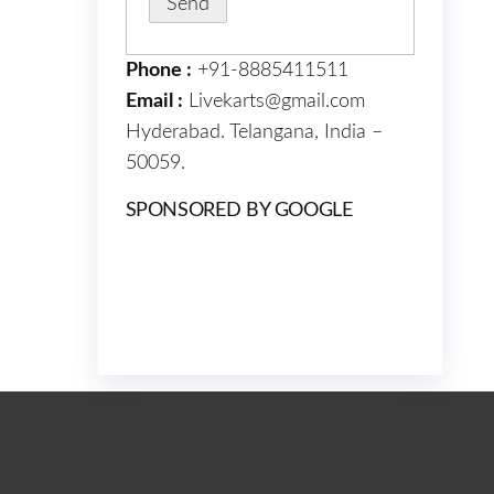
Phone :
+91-8885411511
Email :
Livekarts@gmail.com
Hyderabad. Telangana, India –
50059.
SPONSORED BY GOOGLE