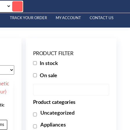
TRACK YOUR ORDER
MY ACCOUNT
CONTACT US
PRODUCT FILTER
In stock
On sale
Product categories
tic
Uncategorized
Appliances
ons