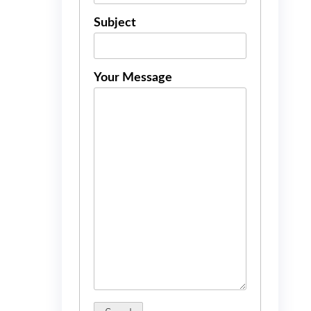
Subject
Your Message