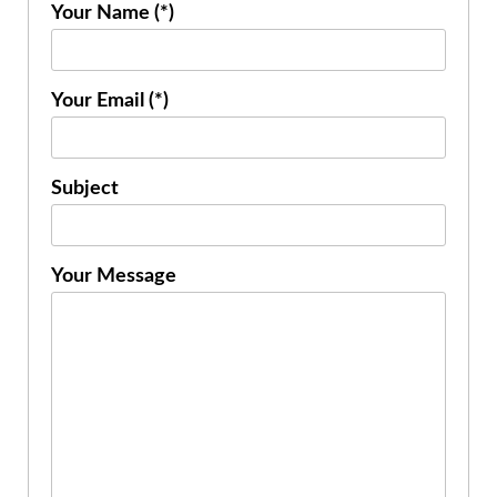
Your Name (*)
Your Email (*)
Subject
Your Message