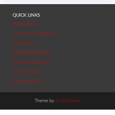
QUICK LINKS
Return Policy
Terms and Conditions
About Us
Vendor Registration
Vendor Dashboard
Privacy Policy
Shipping Policy
Theme by
EnvoThemes