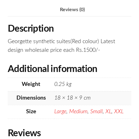
Reviews (0)
Description
Georgette synthetic suites(Red colour) Latest
design wholesale price each Rs.1500/-
Additional information
Weight
0.25 kg
Dimensions
18 × 18 × 9 cm
Size
Large
,
Medium
,
Small
,
XL
,
XXL
Reviews