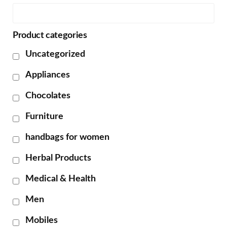
Product categories
Uncategorized
Appliances
Chocolates
Furniture
handbags for women
Herbal Products
Medical & Health
Men
Mobiles