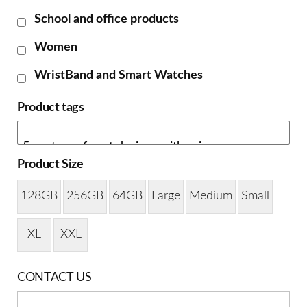
School and office products
Women
WristBand and Smart Watches
Product tags
Product Size
128GB
256GB
64GB
Large
Medium
Small
XL
XXL
CONTACT US