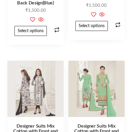
Back Design(Blue)
₹
1,500.00
₹
1,500.00
Select options
Select options
Designer Suits Mix
Designer Suits Mix
Cotton with Front and
Cotton with Front and