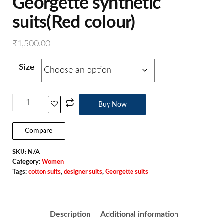
Georgette synthetic
suits(Red colour)
₹
1,500.00
Size
Buy Now
Compare
SKU:
N/A
Category:
Women
Tags:
cotton suits
,
designer suits
,
Georgette suits
Description
Additional information