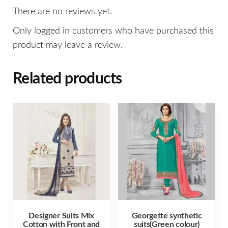
There are no reviews yet.
Only logged in customers who have purchased this
product may leave a review.
Related products
Designer Suits Mix
Georgette synthetic
Cotton with Front and
suits(Green colour)