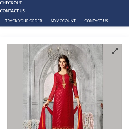
CHECKOUT
CONTACT US
TRACK YOUR ORDER
MY ACCOUNT
CONTACT US