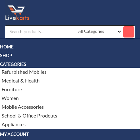
Livekarts
Online
Mobile
Shop
HOME
SHOP
CATEGORIES
Refurbished Mobiles
Medical & Health
Furniture
Women
Mobile Accessories
School & Office Prodcuts
Appliances
MY ACCOUNT