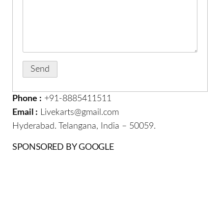
Phone :
+91-8885411511
Email :
Livekarts@gmail.com
Hyderabad. Telangana, India – 50059.
SPONSORED BY GOOGLE