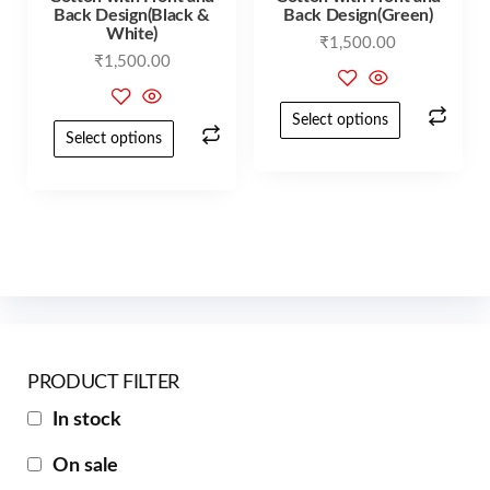
Back Design(Black &
Back Design(Green)
White)
₹
1,500.00
₹
1,500.00
Select options
Select options
PRODUCT FILTER
In stock
On sale