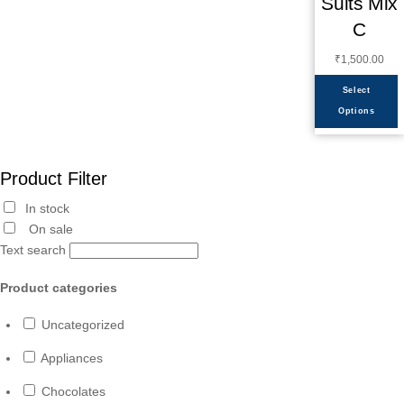
Suits Mix
C
₹
1,500.00
Select
Options
Product Filter
In stock
On sale
Text search
Product categories
Uncategorized
Appliances
Chocolates