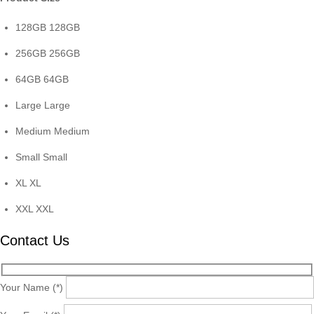
128GB
128GB
256GB
256GB
64GB
64GB
Large
Large
Medium
Medium
Small
Small
XL
XL
XXL
XXL
Contact Us
Your Name (*)