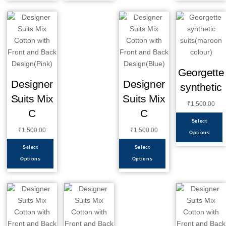
Georgette
Designer
Designer
synthetic
Suits Mix
Suits Mix
₹
1,500.00
C
C
Select
₹
1,500.00
₹
1,500.00
Options
Select
Select
Options
Options