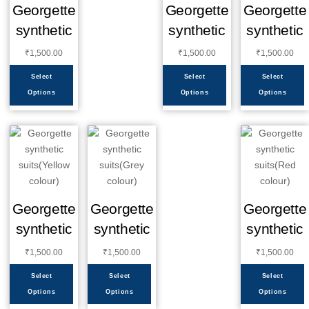
Georgette
Georgette
Georgette
synthetic
synthetic
synthetic
₹
1,500.00
₹
1,500.00
₹
1,500.00
Select
Select
Select
Options
Options
Options
Georgette
Georgette
Georgette
synthetic
synthetic
synthetic
₹
1,500.00
₹
1,500.00
₹
1,500.00
Select
Select
Select
Options
Options
Options