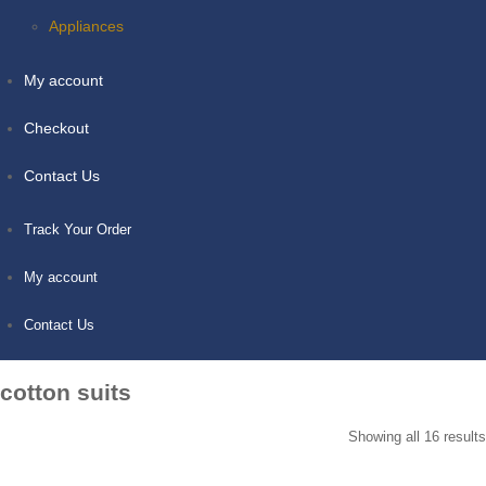
Appliances
My account
Checkout
Contact Us
Track Your Order
My account
Contact Us
cotton suits
Showing all 16 results