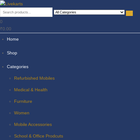
Livekarts
Online Mobile Shop
0
₹0.00
Home
Shop
Categories
Refurbished Mobiles
Medical & Health
Furniture
Women
Mobile Accessories
School & Office Prodcuts