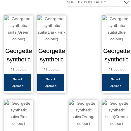
Georgette
Georgette
Georgette
synthetic
synthetic
synthetic
₹
1,500.00
₹
1,500.00
₹
1,500.00
Select
Select
Select
Options
Options
Options