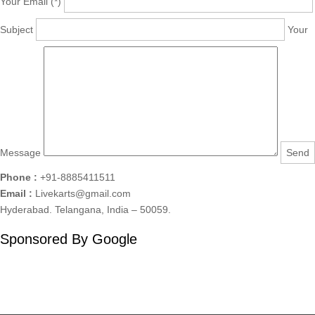
Your Email (*)
Subject
Your
Message
Phone :
+91-8885411511
Email :
Livekarts@gmail.com
Hyderabad. Telangana, India – 50059.
Sponsored By Google