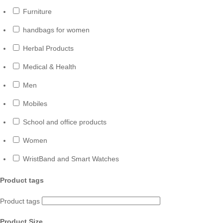
Furniture
handbags for women
Herbal Products
Medical & Health
Men
Mobiles
School and office products
Women
WristBand and Smart Watches
Product tags
Product tags
Product Size