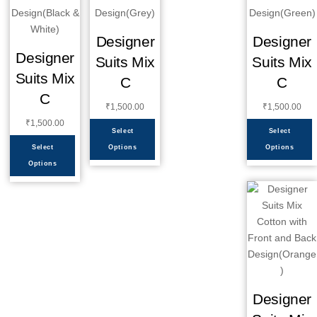
Designer
Designer
Designer
Suits Mix
Suits Mix
Suits Mix
C
C
C
₹
1,500.00
₹
1,500.00
₹
1,500.00
Select
Select
Select
Options
Options
Options
Designer